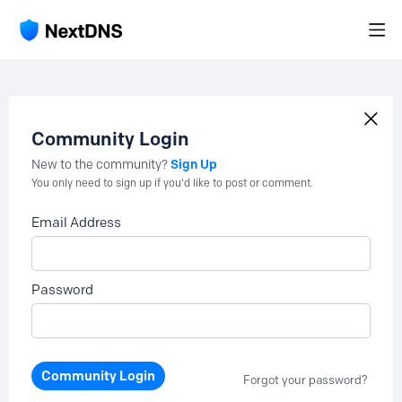
Community Login
Sign Up
New to the community?
You only need to sign up if you'd like to post or comment.
Email Address
Password
Community Login
Forgot your password?