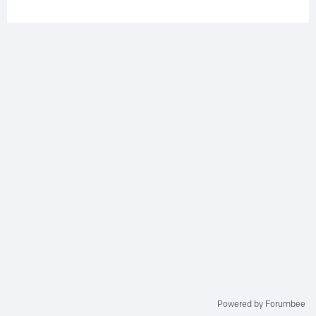
Powered by Forumbee