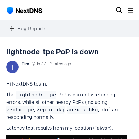
Bug Reports
lightnode-tpe PoP is down
Tim
tim.17
2 mths ago
Hi NextDNS team,
The
lightnode-tpe
PoP is currently returning
errors, while all other nearby PoPs (including
zepto-tpe
,
zepto-hkg
,
anexia-hkg
, etc.) are
responding normally.
Latency test results from my location (Taiwan):