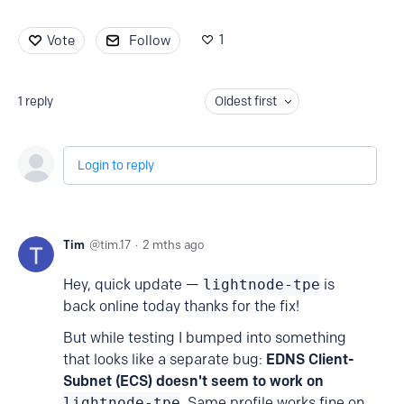
1
Vote
Follow
1
reply
Oldest first
Login to reply
Tim
tim.17
2 mths ago
Hey, quick update —
lightnode-tpe
is
back online today thanks for the fix!
But while testing I bumped into something
that looks like a separate bug:
EDNS Client-
Subnet
(ECS) doesn't seem to work on
lightnode-tpe
. Same profile works fine on