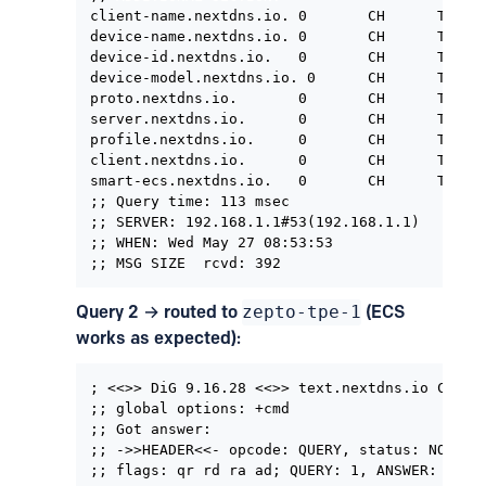
client-name.nextdns.io. 0       CH      TXT   
device-name.nextdns.io. 0       CH      TXT   
device-id.nextdns.io.   0       CH      TXT   
device-model.nextdns.io. 0      CH      TXT   
proto.nextdns.io.       0       CH      TXT   
server.nextdns.io.      0       CH      TXT   
profile.nextdns.io.     0       CH      TXT   
client.nextdns.io.      0       CH      TXT   
smart-ecs.nextdns.io.   0       CH      TXT   
;; Query time: 113 msec

;; SERVER: 192.168.1.1#53(192.168.1.1)

;; WHEN: Wed May 27 08:53:53

;; MSG SIZE  rcvd: 392
Query 2 → routed to
zepto-tpe-1
(ECS
works as expected):
; <<>> DiG 9.16.28 <<>> text.nextdns.io CHAOS

;; global options: +cmd

;; Got answer:

;; ->>HEADER<<- opcode: QUERY, status: NOERROR
;; flags: qr rd ra ad; QUERY: 1, ANSWER: 0, AU