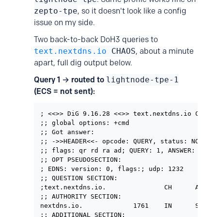
zepto-tpe
, so it doesn't look like a config
issue on my side.
Two back-to-back DoH3 queries to
text.nextdns.io
CHAOS
, about a minute
apart, full dig output below.
Query 1 → routed to
lightnode-tpe-1
(ECS = not sent):
; <<>> DiG 9.16.28 <<>> text.nextdns.io CHAOS

;; global options: +cmd

;; Got answer:

;; ->>HEADER<<- opcode: QUERY, status: NOERROR
;; flags: qr rd ra ad; QUERY: 1, ANSWER: 0, AU
;; OPT PSEUDOSECTION:

; EDNS: version: 0, flags:; udp: 1232

;; QUESTION SECTION:

;text.nextdns.io.               CH      A

;; AUTHORITY SECTION:

nextdns.io.             1761    IN      SOA  
;; ADDITIONAL SECTION:
