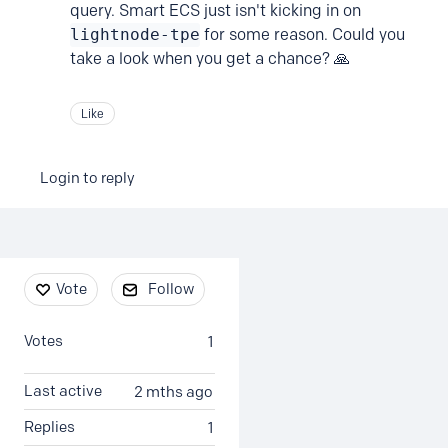
query. Smart ECS just isn't kicking in on
lightnode-tpe
for some reason. Could you
take a look when you get a chance? 🙏
Like
Login to reply
Content aside
Vote
Follow
Votes
1
Last active
2 mths ago
Replies
1