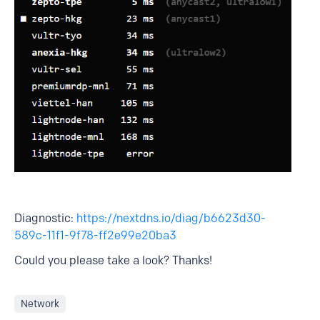
Diagnostic:
https://nextdns.io/diag/b6623d30-
589c-11f1-9f78-ff2e99e20ba3
Could you please take a look? Thanks!
Network