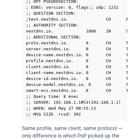
;; OPT PSEUDOSECTION:

; EDNS: version: 0, flags:; udp: 1232

;; QUESTION SECTION:

;text.nextdns.io.               CH      A

;; AUTHORITY SECTION:

nextdns.io.             1800    IN      SOA  
;; ADDITIONAL SECTION:

proto.nextdns.io.       0       CH      TXT   
server.nextdns.io.      0       CH      TXT   
device-name.nextdns.io. 0       CH      TXT   
profile.nextdns.io.     0       CH      TXT   
client.nextdns.io.      0       CH      TXT   
client-name.nextdns.io. 0       CH      TXT   
device-id.nextdns.io.   0       CH      TXT   
device-model.nextdns.io. 0      CH      TXT   
smart-ecs.nextdns.io.   0       CH      TXT   
;; Query time: 8 msec

;; SERVER: 192.168.1.1#53(192.168.1.1)

;; WHEN: Wed May 27 08:55:13

;; MSG SIZE  rcvd: 392
Same profile, same client, same protocol —
only difference is which PoP picked up the