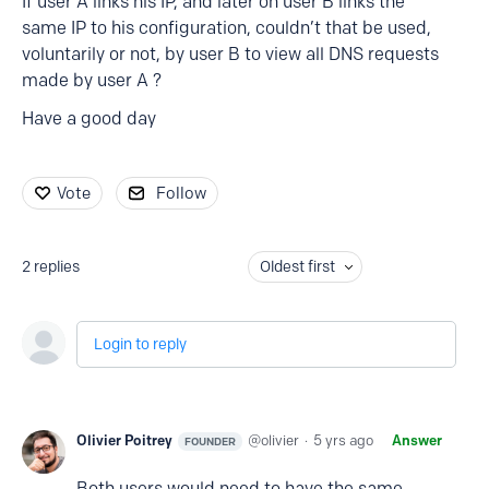
If user A links his IP, and later on user B links the
same IP to his configuration, couldn’t that be used,
voluntarily or not, by user B to view all DNS requests
made by user A ?
Have a good day
Vote
Follow
2
replies
Oldest first
Login to reply
Olivier Poitrey
olivier
5 yrs ago
Answer
FOUNDER
Both users would need to have the same