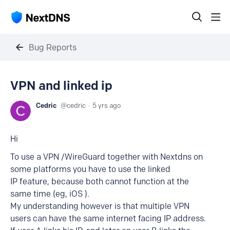
Bug Reports
VPN and linked ip
Cedric
cedric
5 yrs ago
Hi
To use a VPN /WireGuard together with Nextdns on
some platforms you have to use the linked
IP feature, because both cannot function at the
same time (eg, iOS ).
My understanding however is that multiple VPN
users can have the same internet facing IP address.