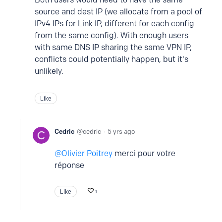
source and dest IP (we allocate from a pool of
IPv4 IPs for Link IP, different for each config
from the same config). With enough users
with same DNS IP sharing the same VPN IP,
conflicts could potentially happen, but it's
unlikely.
Like
Cedric
cedric
5 yrs ago
Olivier Poitrey
merci pour votre
réponse
Like
1