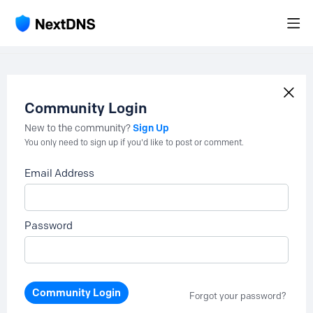
Community Login
Sign Up
New to the community?
You only need to sign up if you'd like to post or comment.
Email Address
Password
Community Login
Forgot your password?