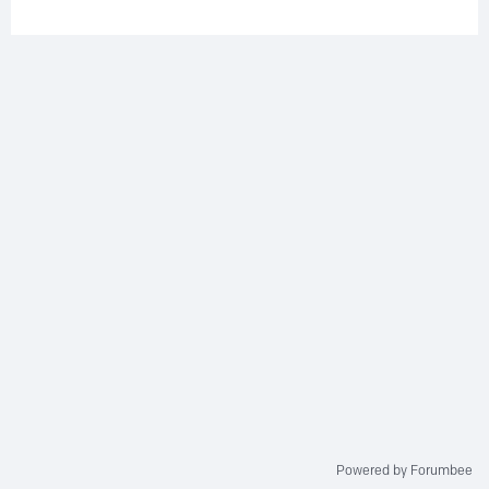
Powered by Forumbee