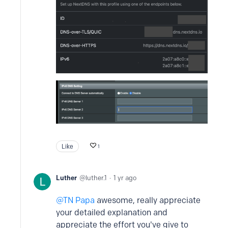
Like
1
Luther
luther.1
1 yr ago
TN Papa
awesome, really appreciate
your detailed explanation and
appreciate the effort you've give to