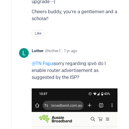
upgrade :-)
Cheers buddy, you're a gentlemen and a
scholar!
Like
Luther
luther.1
1 yr ago
TN Papa
sorry regarding ipv6 do I
enable router advertisement as
suggested by the ISP?