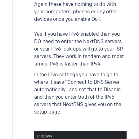
Again these have nothing to do with
your computers, phones or any other
devices once you enable DoT.
Yes if you have IPv6 enabled then you
DO need to enter the NextDNS servers
or your IPv6 look ups will go to your ISP
servers. They work in tandem and most
times IPv6 is faster than IPv4.
In the IPv6 settings you have to go to
where it says "Connect to DNS Server
automatically" and set that to Disable,
and then you enter both of the IPv6
servers that NextDNS gives you on the
setup page.