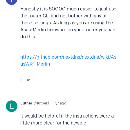
Honestly it is SOOOO much easier to just use
the router CLI and not bother with any of
those settings. As long as you are using the
Asus-Merlin firmware on your router you can
do this.
https://github.com/nextdns/nextdns/wiki/As
usWRT-Merlin
Like
Luther
luther.1
1 yr ago
It would be helpful if the instructions were
a
little more clear for the newbie