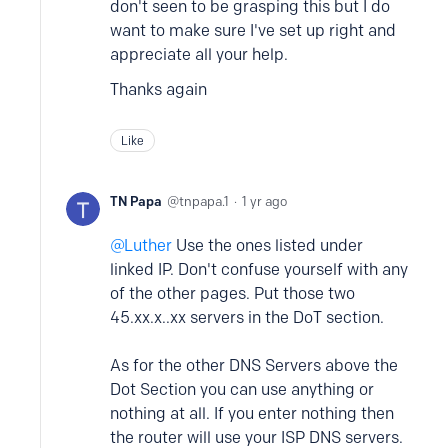
don't seen to be grasping this but I do
want to make sure I've set up right and
appreciate all your help.
Thanks again
Like
TN Papa
tnpapa.1
1 yr ago
Luther
Use the ones listed under
linked IP. Don't confuse yourself with any
of the other pages. Put those two
45.xx.x..xx servers in the DoT section.
As for the other DNS Servers above the
Dot Section you can use anything or
nothing at all. If you enter nothing then
the router will use your ISP DNS servers.