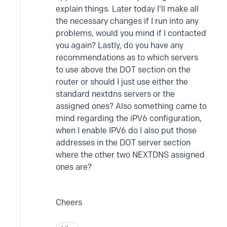
explain things. Later today I'll make all
the necessary changes if I run into any
problems, would you mind if I contacted
you again? Lastly, do you have any
recommendations as to which servers
to use above the DOT section on the
router or should I just use either the
standard nextdns servers or the
assigned ones? Also something came to
mind regarding the iPV6 configuration,
when I enable IPV6 do I also put those
addresses in the DOT server section
where the other two NEXTDNS assigned
ones are?
Cheers