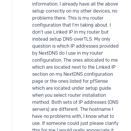
information. I already have all the above
setup correctly on my other devices, no
problems there. This is my router
configuration that I'm taking about. I
don't use Linked IP in my router but
instead setup DNS-overTLS. My only
question is which IP addresses provided
by NextDNS do I use in my router
configuration. The ones allocated to me
which are located next to the Linked IP
section on my NextDNS configuration
page or the ones listed for pfSense
which are located under setup guide
when you select router installation
method. Both sets of IP addresses (DNS
servers) are different. The hostname I
have no problems with, I know what to
use. If someone could just please clarify
this for me I would really appreciate it.