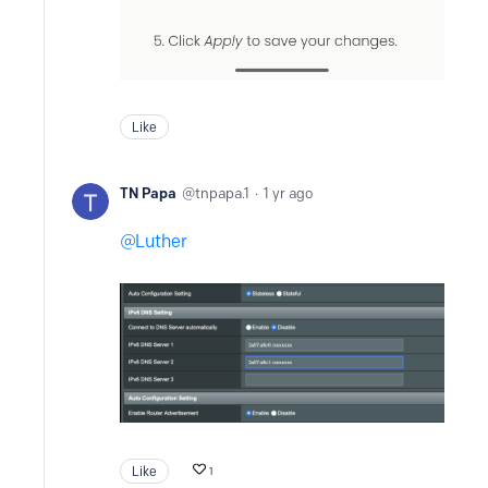
Like
TN Papa
tnpapa.1
1 yr ago
Luther
Like
1