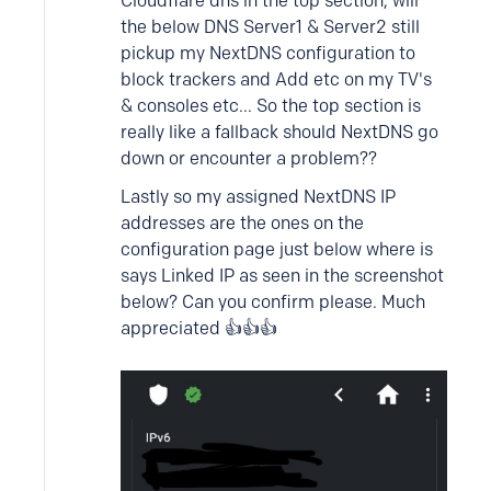
Cloudflare dns in the top section, will
the below DNS Server1 & Server2 still
pickup my NextDNS configuration to
block trackers and Add etc on my TV's
& consoles etc... So the top section is
really like a fallback should NextDNS go
down or encounter a problem??
Lastly so my assigned NextDNS IP
addresses are the ones on the
configuration page just below where is
says Linked IP as seen in the screenshot
below? Can you confirm please. Much
appreciated 👍👍👍