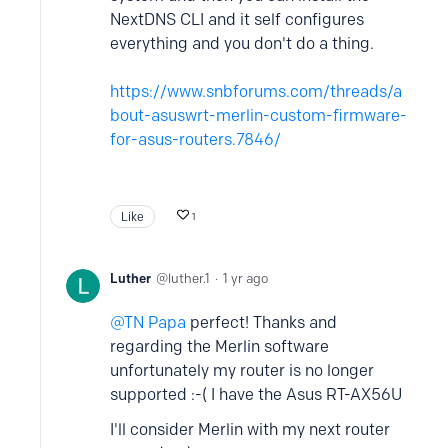
NextDNS CLI and it self configures
everything and you don't do a thing.
https://www.snbforums.com/threads/a
bout-asuswrt-merlin-custom-firmware-
for-asus-routers.7846/
Like
1
Luther
luther.1
1 yr ago
TN Papa
perfect! Thanks and
regarding the Merlin software
unfortunately my router is no longer
supported :-( I have the Asus RT-AX56U
I'll consider Merlin with my next router