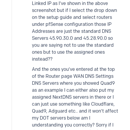
Linked IP as I've shown in the above
screenshot but if I select the drop down
on the setup guide and select routers
under pfSense configuration those IP
Addresses are just the standard DNS
Servers 45.90.30.0 and 45.28.90.0 so
you are saying not to use the standard
ones but to use the assigned ones
instead??
And the ones you've entered at the top
of the Router page WAN DNS Settings
DNS Servers where you showed Quad9
as an example I can either also put my
assigned NextDNS servers in there or I
can just use something like Cloudflare,
Quad9, Adguard etc.. and it won't affect
my DOT servers below am I
understanding you correctly? Sorry if I