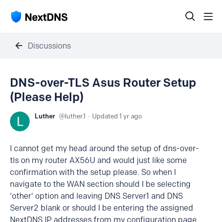
Discussions
DNS-over-TLS Asus Router Setup
(Please Help)
Luther
luther.1
Updated
1 yr ago
I cannot get my head around the setup of dns-over-
tls on my router AX56U and would just like some
confirmation with the setup please. So when I
navigate to the WAN section should I be selecting
'other' option and leaving DNS Server1 and DNS
Server2 blank or should I be entering the assigned
NextDNS IP addresses from my configuration page