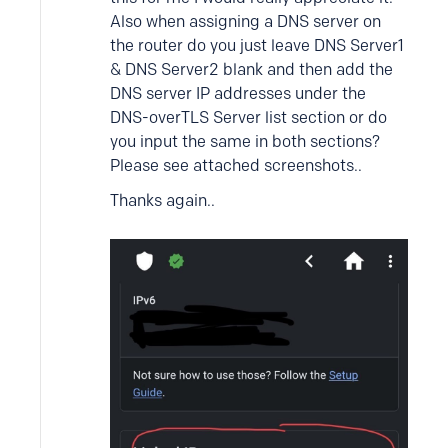
Also when assigning a DNS server on
the router do you just leave DNS Server1
& DNS Server2 blank and then add the
DNS server IP addresses under the
DNS-overTLS Server list section or do
you input the same in both sections?
Please see attached screenshots..
Thanks again..