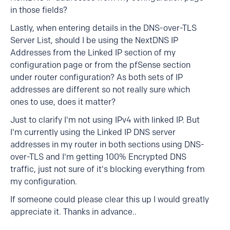
in those fields?
Lastly, when entering details in the DNS-over-TLS
Server List, should I be using the NextDNS IP
Addresses from the Linked IP section of my
configuration page or from the pfSense section
under router configuration? As both sets of IP
addresses are different so not really sure which
ones to use, does it matter?
Just to clarify I'm not using IPv4 with linked IP. But
I'm currently using the Linked IP DNS server
addresses in my router in both sections using DNS-
over-TLS and I'm getting 100% Encrypted DNS
traffic, just not sure of it's blocking everything from
my configuration.
If someone could please clear this up I would greatly
appreciate it. Thanks in advance..