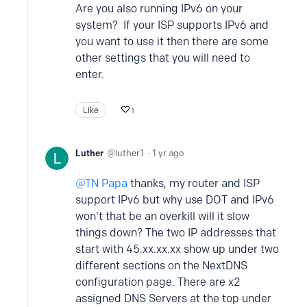
Are you also running IPv6 on your
system? If your ISP supports IPv6 and
you want to use it then there are some
other settings that you will need to
enter.
Like
1
Luther
luther.1
1 yr ago
TN Papa
thanks, my router and ISP
support IPv6 but why use DOT and IPv6
won't that be an overkill will it slow
things down? The two IP addresses that
start with 45.xx.xx.xx show up under two
different sections on the NextDNS
configuration page. There are x2
assigned DNS Servers at the top under