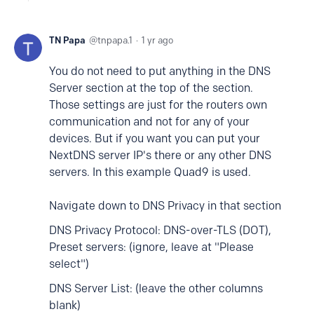
TN Papa
tnpapa.1
1 yr ago
You do not need to put anything in the DNS
Server section at the top of the section.
Those settings are just for the routers own
communication and not for any of your
devices. But if you want you can put your
NextDNS server IP's there or any other DNS
servers. In this example Quad9 is used.
Navigate down to DNS Privacy in that section
DNS Privacy Protocol: DNS-over-TLS (DOT),
Preset servers: (ignore, leave at "Please
select")
DNS Server List: (leave the other columns
blank)