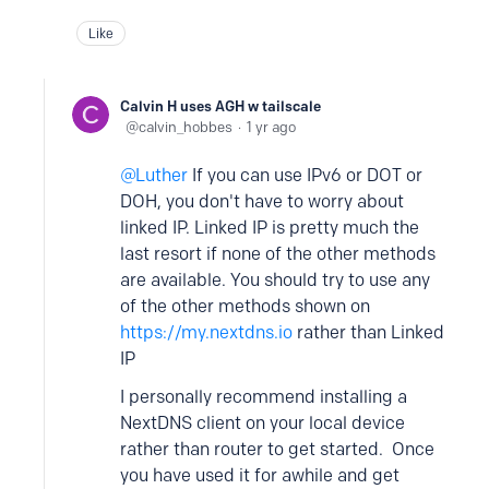
Like
Calvin H uses AGH w tailscale
calvin_hobbes
1 yr ago
Luther
If you can use IPv6 or DOT or
DOH, you don't have to worry about
linked IP. Linked IP is pretty much the
last resort if none of the other methods
are available. You should try to use any
of the other methods shown on
https://my.nextdns.io
rather than Linked
IP
I personally recommend installing a
NextDNS client on your local device
rather than router to get started. Once
you have used it for awhile and get