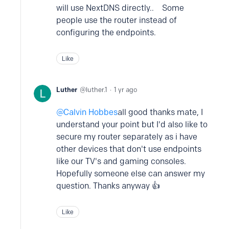
will use NextDNS directly.. Some
people use the router instead of
configuring the endpoints.
Like
Luther
luther.1
1 yr ago
Calvin Hobbes
all good thanks mate, I
understand your point but I'd also like to
secure my router separately as i have
other devices that don't use endpoints
like our TV's and gaming consoles.
Hopefully someone else can answer my
question. Thanks anyway 👍
Like