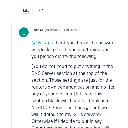
Like
1
Luther
luther.1
1 yr ago
TN Papa
thank you, this is the answer I
was looking for. If you don't mind can
you please clarify the following.
[You do not need to put anything in the
DNS Server section at the top of the
section. Those settings are just for the
routers own communication and not for
any of your devices.] If I leave this
section blank will it just fall back onto
NextDNS Server List I assign below or
will it default to my ISP's servers?
Otherwise if I decide to put in say