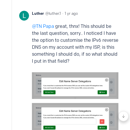
Luther
luther.1
1 yr ago
TN Papa
great, thnx! This should be
the last question, sorry.. I noticed I have
the option to customise the IPv6 reverse
DNS on my account with my ISP, is this
something I should do, if so what should
I put in that field?