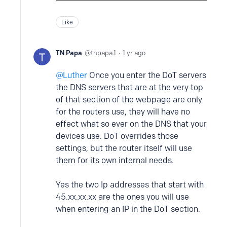
Like
TN Papa
tnpapa.1
1 yr ago
Luther
Once you enter the DoT servers
the DNS servers that are at the very top
of that section of the webpage are only
for the routers use, they will have no
effect what so ever on the DNS that your
devices use. DoT overrides those
settings, but the router itself will use
them for its own internal needs.
Yes the two Ip addresses that start with
45.xx.xx.xx are the ones you will use
when entering an IP in the DoT section.