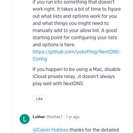
if you run into something that doesn't
work right. It takes a bit of time to figure
out what lists and options work for you
and what things you might need to
manually add to your allow list. A good
starting point for configuring your lists
and options is here:
https://github.com/yokoffing/NextDNS-
Config
If you happen to be using a Mac, disable
iCloud private relay...it doesn't always
play well with NextDNS.
Like
Luther
luther.1
1 yr ago
Calvin Hobbes
thanks for the detailed