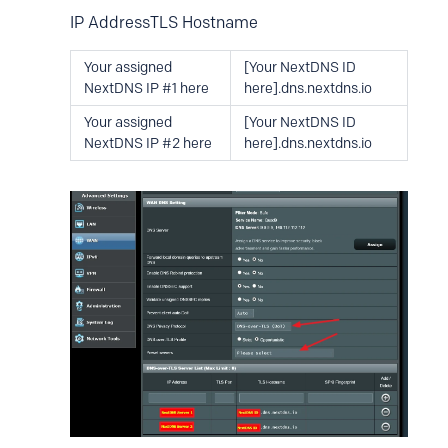
IP AddressTLS Hostname
Your assigned
[Your NextDNS ID
NextDNS IP #1 here
here].dns.nextdns.io
Your assigned
[Your NextDNS ID
NextDNS IP #2 here
here].dns.nextdns.io