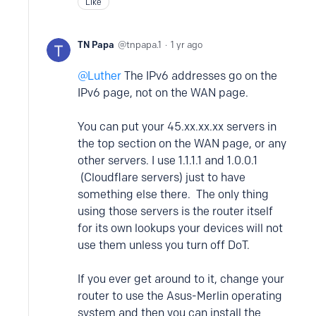
Like
TN Papa
tnpapa.1
1 yr ago
Luther
The IPv6 addresses go on the
IPv6 page, not on the WAN page.
You can put your 45.xx.xx.xx servers in
the top section on the WAN page, or any
other servers. I use 1.1.1.1 and 1.0.0.1
(Cloudflare servers) just to have
something else there. The only thing
using those servers is the router itself
for its own lookups your devices will not
use them unless you turn off DoT.
If you ever get around to it, change your
router to use the Asus-Merlin operating
system and then you can install the