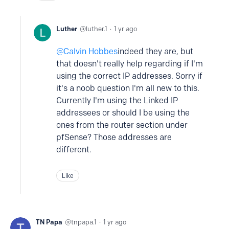
Luther
luther.1
1 yr ago
Calvin Hobbes
indeed they are, but
that doesn't really help regarding if I'm
using the correct IP addresses. Sorry if
it's a noob question I'm all new to this.
Currently I'm using the Linked IP
addressees or should I be using the
ones from the router section under
pfSense? Those addresses are
different.
Like
TN Papa
tnpapa.1
1 yr ago