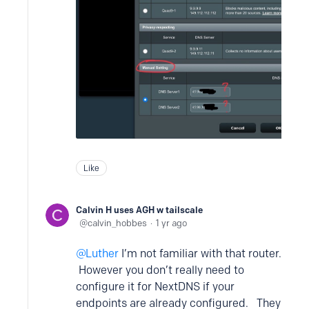
Like
Calvin H uses AGH w tailscale
calvin_hobbes
1 yr ago
Luther
I’m not familiar with that router.
However you don’t really need to
configure it for NextDNS if your
endpoints are already configured. They