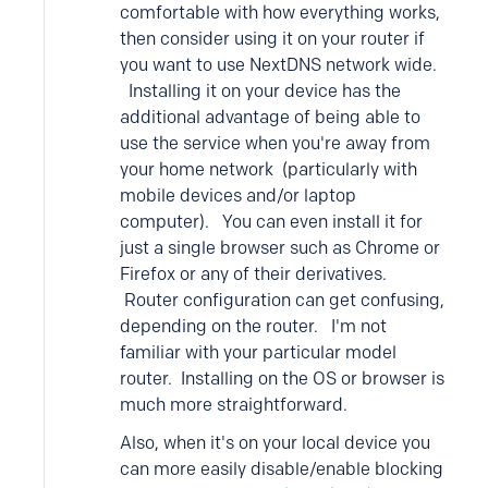
comfortable with how everything works,
then consider using it on your router if
you want to use NextDNS network wide.
Installing it on your device has the
additional advantage of being able to
use the service when you're away from
your home network (particularly with
mobile devices and/or laptop
computer). You can even install it for
just a single browser such as Chrome or
Firefox or any of their derivatives.
Router configuration can get confusing,
depending on the router. I'm not
familiar with your particular model
router. Installing on the OS or browser is
much more straightforward.
Also, when it's on your local device you
can more easily disable/enable blocking