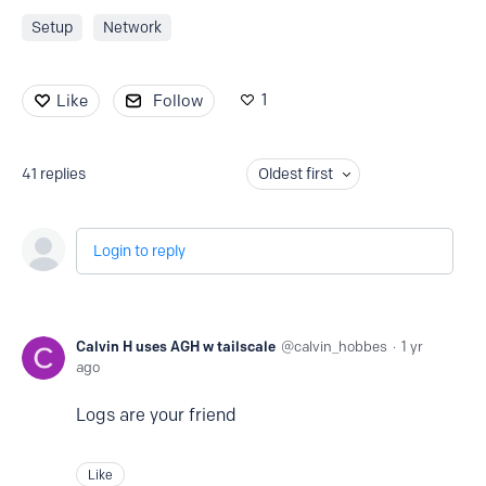
Setup
Network
1
Like
Follow
41
replies
Oldest first
Login to reply
Calvin H uses AGH w tailscale
calvin_hobbes
1 yr
ago
Logs are your friend
Like