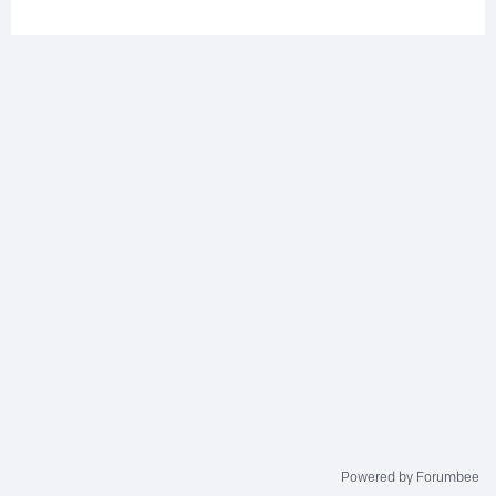
Powered by Forumbee