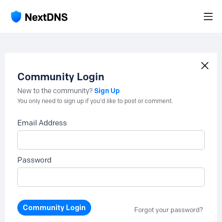
Community Login
Sign Up
New to the community?
You only need to sign up if you'd like to post or comment.
Email Address
Password
Community Login
Forgot your password?