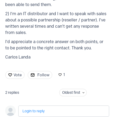
been able to send them.
2) I'm an IT distributor and I want to speak with sales
about a possible partnership (reseller / partner). I've
written several times and can't get any response
from sales.
I'd appreciate a concrete answer on both points, or
to be pointed to the right contact. Thank you.
Carlos Landa
1
Vote
Follow
2
replies
Oldest first
Login to reply