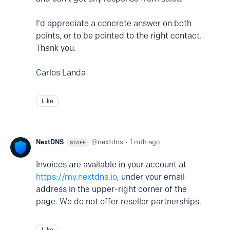
I'd appreciate a concrete answer on both
points, or to be pointed to the right contact.
Thank you.
Carlos Landa
Like
NextDNS
nextdns
1 mth ago
STAFF
Invoices are available in your account at
https://my.nextdns.io
, under your email
address in the upper-right corner of the
page. We do not offer reseller partnerships.
Like