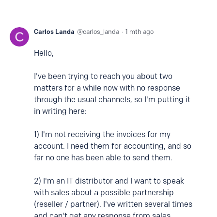
Carlos Landa
carlos_landa
1 mth ago
Hello,
I've been trying to reach you about two
matters for a while now with no response
through the usual channels, so I'm putting it
in writing here:
1) I'm not receiving the invoices for my
account. I need them for accounting, and so
far no one has been able to send them.
2) I'm an IT distributor and I want to speak
with sales about a possible partnership
(reseller / partner). I've written several times
and can't get any response from sales.