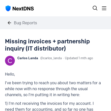
Bug Reports
Missing invoices + partnership
inquiry (IT distributor)
Carlos Landa
carlos_landa
Updated
1 mth ago
Hello,
I've been trying to reach you about two matters for a
while now with no response through the usual
channels, so I'm putting it in writing here:
1) I'm not receiving the invoices for my account. I
need them for accounting, and so far no one has