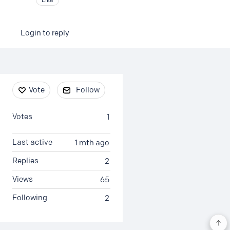
Login to reply
Content aside
Vote
Follow
Votes
1
Last active
1 mth ago
Replies
2
Views
65
Following
2