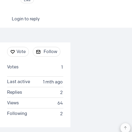
Login to reply
Content aside
Vote
Follow
Votes
1
Last active
1 mth ago
Replies
2
Views
64
Following
2