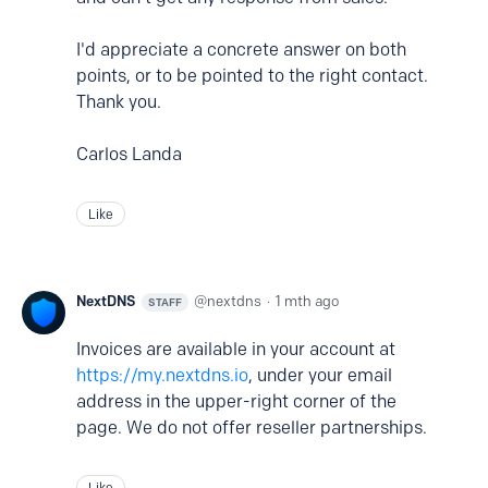
I'd appreciate a concrete answer on both
points, or to be pointed to the right contact.
Thank you.
Carlos Landa
Like
NextDNS
nextdns
1 mth ago
STAFF
Invoices are available in your account at
https://my.nextdns.io
, under your email
address in the upper-right corner of the
page. We do not offer reseller partnerships.
Like