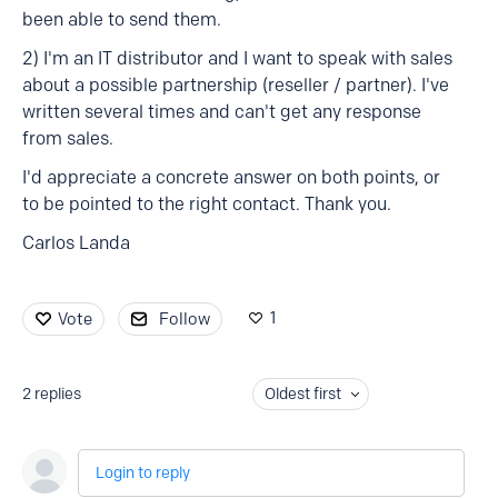
been able to send them.
2) I'm an IT distributor and I want to speak with sales
about a possible partnership (reseller / partner). I've
written several times and can't get any response
from sales.
I'd appreciate a concrete answer on both points, or
to be pointed to the right contact. Thank you.
Carlos Landa
1
Vote
Follow
2
replies
Oldest first
Login to reply