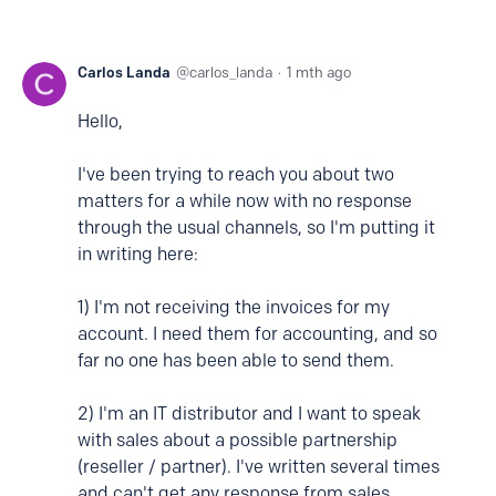
Carlos Landa
carlos_landa
1 mth ago
Hello,
I've been trying to reach you about two
matters for a while now with no response
through the usual channels, so I'm putting it
in writing here:
1) I'm not receiving the invoices for my
account. I need them for accounting, and so
far no one has been able to send them.
2) I'm an IT distributor and I want to speak
with sales about a possible partnership
(reseller / partner). I've written several times
and can't get any response from sales.