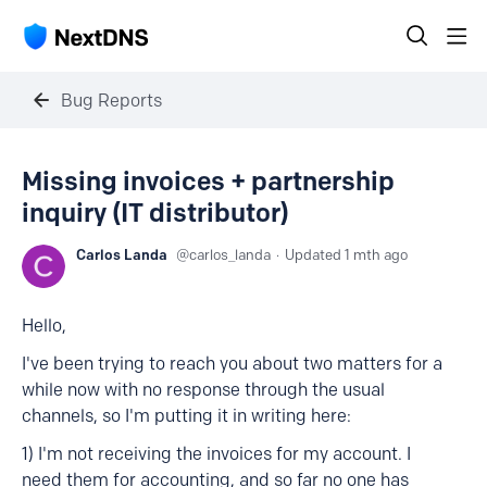
Bug Reports
Missing invoices + partnership
inquiry (IT distributor)
Carlos Landa
carlos_landa
Updated
1 mth ago
Hello,
I've been trying to reach you about two matters for a
while now with no response through the usual
channels, so I'm putting it in writing here:
1) I'm not receiving the invoices for my account. I
need them for accounting, and so far no one has