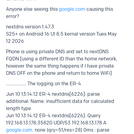
Anyone else seeing this
google.com
causing this
error?
nextdns version 1.47.3
S25+ on Android 16 UI 8.5 kernal version Tues May
12 2026
Phone is using private DNS and set to nextDNS
FQDN [using a different ID than the home network,
however the same thing happens if I have private
DNS OFF on the phone and return to home WiFi]
................. The logging on the ER-4
Jun 10 13:14:12 ER-4 nextdns[6226]: parse
additional: Name: insufficient data for calculated
length type
Jun 10 13:14:12 ER-4 nextdns[6226]: Query
192.168.13.178:35820 UDP/53 192.168.13.178 A
google.com
. none (qry=51/res=28) 0ms : parse