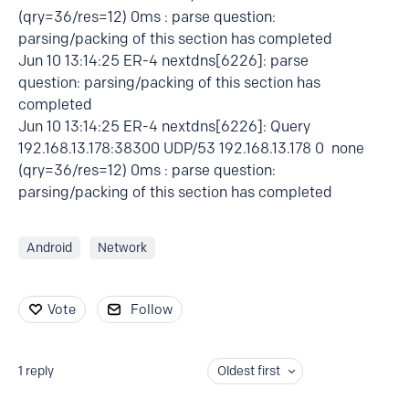
(qry=36/res=12) 0ms : parse question:
parsing/packing of this section has completed
Jun 10 13:14:25 ER-4 nextdns[6226]: parse
question: parsing/packing of this section has
completed
Jun 10 13:14:25 ER-4 nextdns[6226]: Query
192.168.13.178:38300 UDP/53 192.168.13.178 0 none
(qry=36/res=12) 0ms : parse question:
parsing/packing of this section has completed
Android
Network
Vote
Follow
1
reply
Oldest first