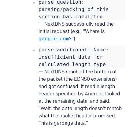
parse question:
parsing/packing of this
section has completed
— NextDNS successfully read the
initial request (e.g., "Where is
google.com
?").
parse additional: Name:
insufficient data for
calculated length type
— NextDNS reached the bottom of
the packet (the EDNS0 extensions)
and got confused. It read a length
header specified by Android, looked
at the remaining data, and said:
"Wait, the data length doesn't match
what the packet header promised.
This is garbage data."