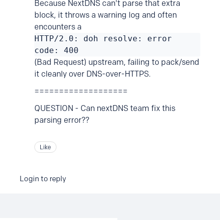
Because NextDNS can't parse that extra
block, it throws a warning log and often
encounters a
HTTP/2.0: doh resolve: error
code: 400
(Bad Request) upstream, failing to pack/send
it cleanly over DNS-over-HTTPS.
===================
QUESTION - Can nextDNS team fix this
parsing error??
Like
Login to reply