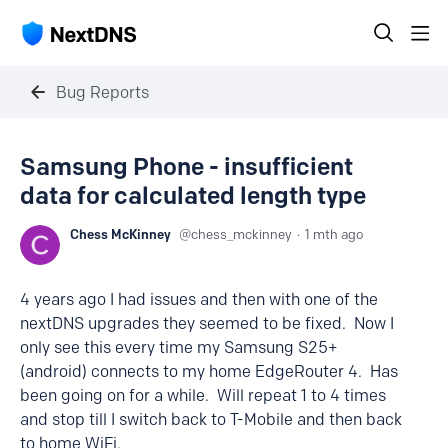
Bug Reports
Samsung Phone - insufficient
data for calculated length type
Chess McKinney
chess_mckinney
1 mth ago
4 years ago I had issues and then with one of the
nextDNS upgrades they seemed to be fixed. Now I
only see this every time my Samsung S25+
(android) connects to my home EdgeRouter 4. Has
been going on for a while. Will repeat 1 to 4 times
and stop till I switch back to T-Mobile and then back
to home WiFi.