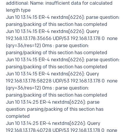
additional: Name: insufficient data for calculated
length type
Jun 10 13:14:15 ER-4 nextdns[6226]: parse question:
parsing/packing of this section has completed
Jun 10 13:14:15 ER-4 nextdns[6226]: Query
192.168.13.178:35656 UDP/53 192.168.13.178 0 none
(qry=36/res=12) 0ms : parse question:
parsing/packing of this section has completed
Jun 10 13:14:15 ER-4 nextdns[6226]: parse question:
parsing/packing of this section has completed
Jun 10 13:14:15 ER-4 nextdns[6226]: Query
192.168.13.178:58228 UDP/53 192.168.13.178 0 none
(qry=36/res=12) 0ms : parse question:
parsing/packing of this section has completed
Jun 10 13:14:25 ER-4 nextdns[6226]: parse
question: parsing/packing of this section has
completed
Jun 10 13:14:25 ER-4 nextdns[6226]: Query
192.168.13.178:40728 UDP/53 192.168.13.178 0 none