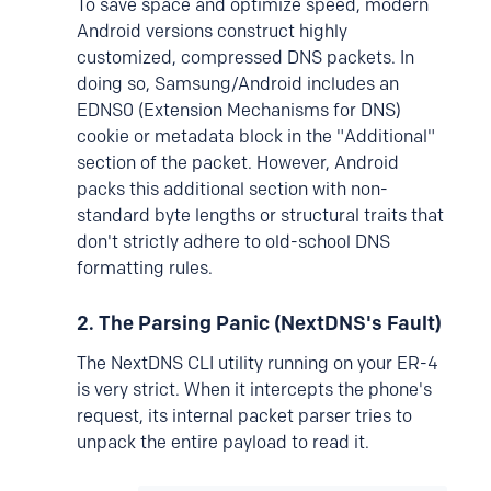
To save space and optimize speed, modern
Android versions construct highly
customized, compressed DNS packets. In
doing so, Samsung/Android includes an
EDNS0 (Extension Mechanisms for DNS)
cookie or metadata block in the "Additional"
section of the packet. However, Android
packs this additional section with non-
standard byte lengths or structural traits that
don't strictly adhere to old-school DNS
formatting rules.
2. The Parsing Panic (NextDNS's Fault)
The NextDNS CLI utility running on your ER-4
is very strict. When it intercepts the phone's
request, its internal packet parser tries to
unpack the entire payload to read it.