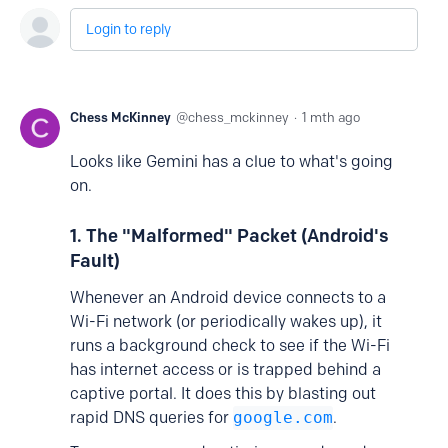
Login to reply
Chess McKinney
chess_mckinney
1 mth ago
Looks like Gemini has a clue to what's going
on.
1. The "Malformed" Packet (Android's
Fault)
Whenever an Android device connects to a
Wi-Fi network (or periodically wakes up), it
runs a background check to see if the Wi-Fi
has internet access or is trapped behind a
captive portal. It does this by blasting out
rapid DNS queries for
google.com
.