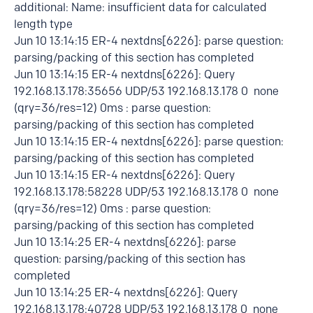
additional: Name: insufficient data for calculated
length type
Jun 10 13:14:15 ER-4 nextdns[6226]: parse question:
parsing/packing of this section has completed
Jun 10 13:14:15 ER-4 nextdns[6226]: Query
192.168.13.178:35656 UDP/53 192.168.13.178 0 none
(qry=36/res=12) 0ms : parse question:
parsing/packing of this section has completed
Jun 10 13:14:15 ER-4 nextdns[6226]: parse question:
parsing/packing of this section has completed
Jun 10 13:14:15 ER-4 nextdns[6226]: Query
192.168.13.178:58228 UDP/53 192.168.13.178 0 none
(qry=36/res=12) 0ms : parse question:
parsing/packing of this section has completed
Jun 10 13:14:25 ER-4 nextdns[6226]: parse
question: parsing/packing of this section has
completed
Jun 10 13:14:25 ER-4 nextdns[6226]: Query
192.168.13.178:40728 UDP/53 192.168.13.178 0 none