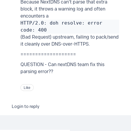
Because NextDNS can't parse that extra
block, it throws a warning log and often
encounters a
HTTP/2.0: doh resolve: error
code: 400
(Bad Request) upstream, failing to pack/send
it cleanly over DNS-over-HTTPS.
===================
QUESTION - Can nextDNS team fix this
parsing error??
Like
Login to reply