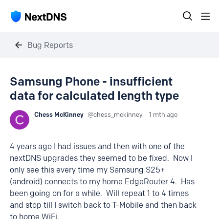
Bug Reports
Samsung Phone - insufficient
data for calculated length type
Chess McKinney
chess_mckinney
1 mth ago
4 years ago I had issues and then with one of the
nextDNS upgrades they seemed to be fixed. Now I
only see this every time my Samsung S25+
(android) connects to my home EdgeRouter 4. Has
been going on for a while. Will repeat 1 to 4 times
and stop till I switch back to T-Mobile and then back
to home WiFi.