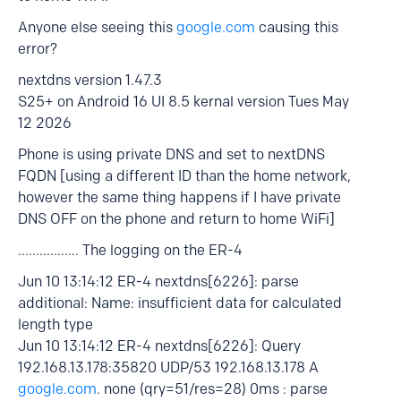
Anyone else seeing this
google.com
causing this
error?
nextdns version 1.47.3
S25+ on Android 16 UI 8.5 kernal version Tues May
12 2026
Phone is using private DNS and set to nextDNS
FQDN [using a different ID than the home network,
however the same thing happens if I have private
DNS OFF on the phone and return to home WiFi]
................. The logging on the ER-4
Jun 10 13:14:12 ER-4 nextdns[6226]: parse
additional: Name: insufficient data for calculated
length type
Jun 10 13:14:12 ER-4 nextdns[6226]: Query
192.168.13.178:35820 UDP/53 192.168.13.178 A
google.com
. none (qry=51/res=28) 0ms : parse