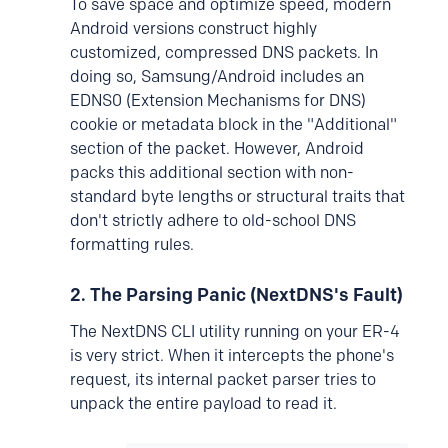
To save space and optimize speed, modern
Android versions construct highly
customized, compressed DNS packets. In
doing so, Samsung/Android includes an
EDNS0 (Extension Mechanisms for DNS)
cookie or metadata block in the "Additional"
section of the packet. However, Android
packs this additional section with non-
standard byte lengths or structural traits that
don't strictly adhere to old-school DNS
formatting rules.
2. The Parsing Panic (NextDNS's Fault)
The NextDNS CLI utility running on your ER-4
is very strict. When it intercepts the phone's
request, its internal packet parser tries to
unpack the entire payload to read it.