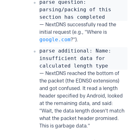
parse question:
parsing/packing of this
section has completed
— NextDNS successfully read the
initial request (e.g., "Where is
google.com
?").
parse additional: Name:
insufficient data for
calculated length type
— NextDNS reached the bottom of
the packet (the EDNS0 extensions)
and got confused. It read a length
header specified by Android, looked
at the remaining data, and said:
"Wait, the data length doesn't match
what the packet header promised.
This is garbage data."