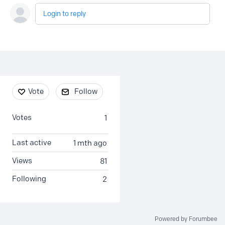
Login to reply
Content aside
Vote
Follow
Votes
1
Last active
1 mth ago
Views
81
Following
2
Powered by Forumbee