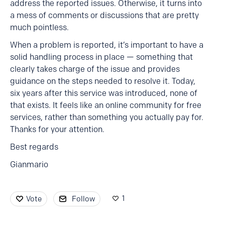
address the reported issues. Otherwise, it turns into
a mess of comments or discussions that are pretty
much pointless.
When a problem is reported, it’s important to have a
solid handling process in place — something that
clearly takes charge of the issue and provides
guidance on the steps needed to resolve it. Today,
six years after this service was introduced, none of
that exists. It feels like an online community for free
services, rather than something you actually pay for.
Thanks for your attention.
Best regards
Gianmario
1
Vote
Follow