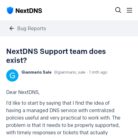
Bug Reports
NextDNS Support team does
exist?
Gianmario Sale
gianmario_sale
1 mth ago
Dear NextDNS,
I’d like to start by saying that I find the idea of
having a managed DNS service with centralized
policies useful and very practical to work with. The
problem is that it needs to be properly supported,
with timely responses or tickets that actually