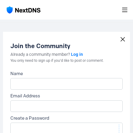
Join the Community
Log in
Already a community member?
You only need to sign up if you'd like to post or comment.
Name
Email Address
Create a Password