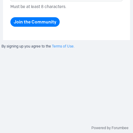
Must be at least 8 characters.
Join the Community
By signing up you agree to the
Terms of Use.
Powered by Forumbee