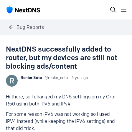
Bug Reports
NextDNS successfully added to
router, but my devices are still not
blocking ads/content
Renier Soto
renier_soto
4 yrs ago
Hi there, so I changed my DNS settings on my Orbi
R50 using both IPV6 and IPv4.
For some reason IPV6 was not working so I used
IPV4 instead (while keeping the IPV6 settings) and
that did trick.