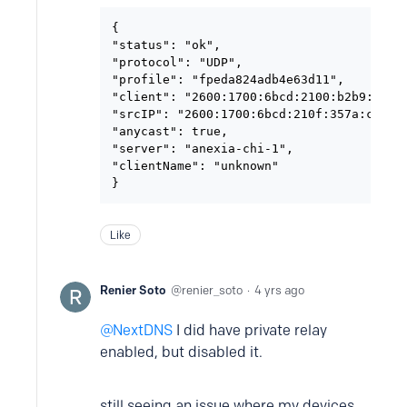
{

"status": "ok",

"protocol": "UDP",

"profile": "fpeda824adb4e63d11",

"client": "2600:1700:6bcd:2100:b2b9:8aff:
"srcIP": "2600:1700:6bcd:210f:357a:cee5:b
"anycast": true,

"server": "anexia-chi-1",

"clientName": "unknown"

}
Like
Renier Soto
renier_soto
4 yrs ago
NextDNS
I did have private relay
enabled, but disabled it.
still seeing an issue where my devices