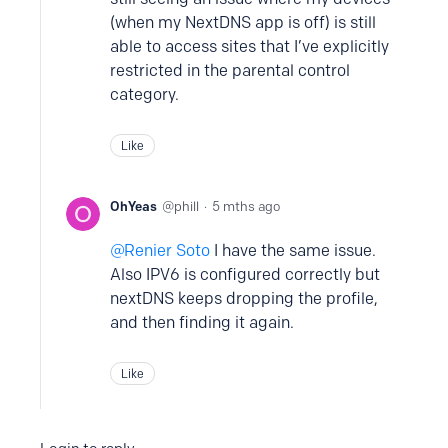
(when my NextDNS app is off) is still
able to access sites that I’ve explicitly
restricted in the parental control
category.
Like
OhYeas
phill
5 mths ago
Renier Soto
I have the same issue.
Also IPV6 is configured correctly but
nextDNS keeps dropping the profile,
and then finding it again.
Like