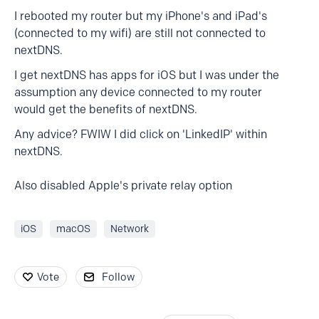
I rebooted my router but my iPhone's and iPad's
(connected to my wifi) are still not connected to
nextDNS.
I get nextDNS has apps for iOS but I was under the
assumption any device connected to my router
would get the benefits of nextDNS.
Any advice? FWIW I did click on 'LinkedIP' within
nextDNS.
Also disabled Apple's private relay option
iOS
macOS
Network
Vote
Follow