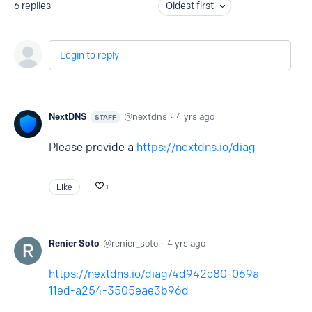
6
replies
Oldest first
Login to reply
NextDNS
nextdns
4 yrs ago
STAFF
Please provide a
https://nextdns.io/diag
Like
1
Renier Soto
renier_soto
4 yrs ago
https://nextdns.io/diag/4d942c80-069a-
11ed-a254-3505eae3b96d