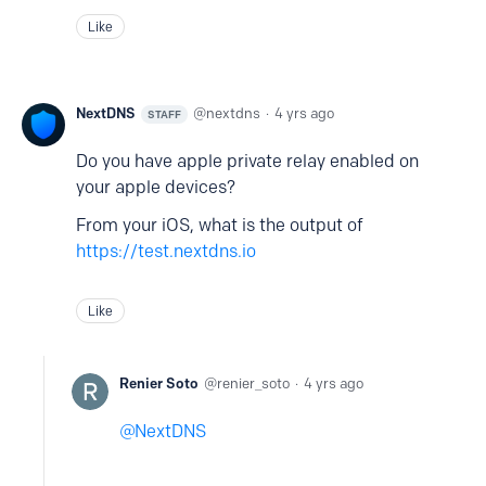
Like
NextDNS
nextdns
4 yrs ago
STAFF
Do you have apple private relay enabled on
your apple devices?
From your iOS, what is the output of
https://test.nextdns.io
Like
Renier Soto
renier_soto
4 yrs ago
NextDNS