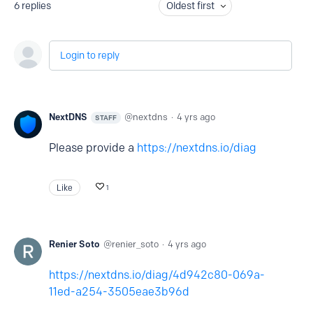
6
replies
Oldest first
Login to reply
NextDNS
nextdns
4 yrs ago
STAFF
Please provide a
https://nextdns.io/diag
Like
1
Renier Soto
renier_soto
4 yrs ago
https://nextdns.io/diag/4d942c80-069a-
11ed-a254-3505eae3b96d