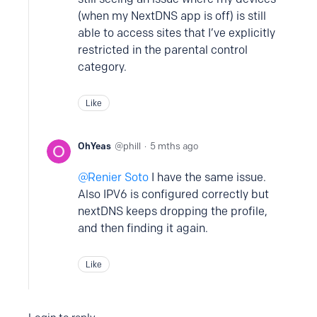
(when my NextDNS app is off) is still
able to access sites that I’ve explicitly
restricted in the parental control
category.
Like
OhYeas
phill
5 mths ago
Renier Soto
I have the same issue.
Also IPV6 is configured correctly but
nextDNS keeps dropping the profile,
and then finding it again.
Like