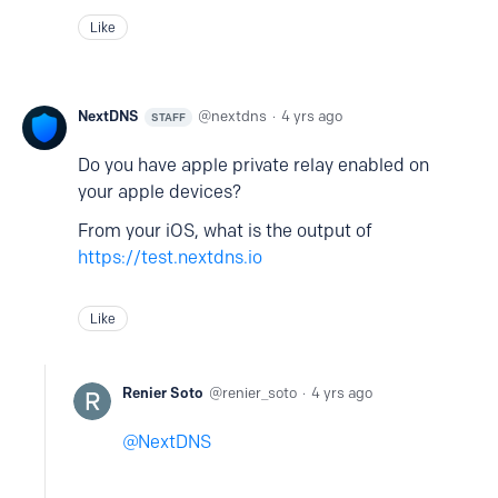
Like
NextDNS
nextdns
4 yrs ago
STAFF
Do you have apple private relay enabled on
your apple devices?
From your iOS, what is the output of
https://test.nextdns.io
Like
Renier Soto
renier_soto
4 yrs ago
NextDNS