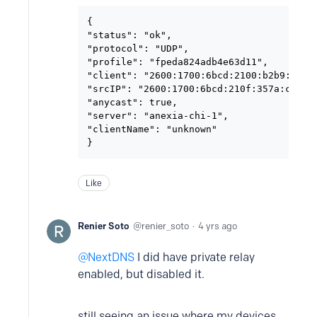
{

"status": "ok",

"protocol": "UDP",

"profile": "fpeda824adb4e63d11",

"client": "2600:1700:6bcd:2100:b2b9:8aff:
"srcIP": "2600:1700:6bcd:210f:357a:cee5:b
"anycast": true,

"server": "anexia-chi-1",

"clientName": "unknown"

}
Like
Renier Soto
renier_soto
4 yrs ago
NextDNS
I did have private relay
enabled, but disabled it.
still seeing an issue where my devices