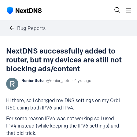
Bug Reports
NextDNS successfully added to
router, but my devices are still not
blocking ads/content
Renier Soto
renier_soto
4 yrs ago
Hi there, so I changed my DNS settings on my Orbi
R50 using both IPV6 and IPv4.
For some reason IPV6 was not working so I used
IPV4 instead (while keeping the IPV6 settings) and
that did trick.