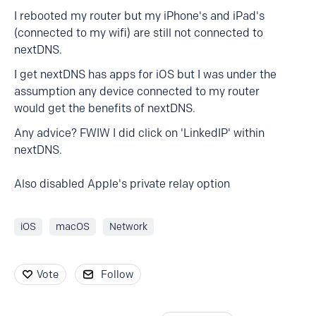
I rebooted my router but my iPhone's and iPad's
(connected to my wifi) are still not connected to
nextDNS.
I get nextDNS has apps for iOS but I was under the
assumption any device connected to my router
would get the benefits of nextDNS.
Any advice? FWIW I did click on 'LinkedIP' within
nextDNS.
Also disabled Apple's private relay option
iOS
macOS
Network
Vote
Follow