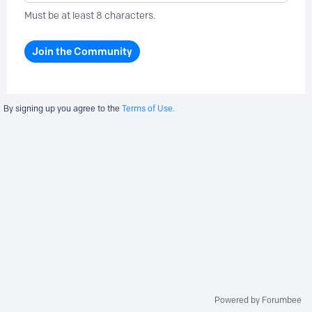
Must be at least 8 characters.
Join the Community
By signing up you agree to the
Terms of Use.
Powered by Forumbee