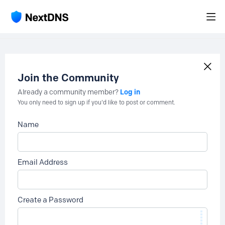
Join the Community
Log in
Already a community member?
You only need to sign up if you'd like to post or comment.
Name
Email Address
Create a Password