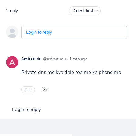
1
reply
Oldest first
Login to reply
Amitatudu
amitatudu
1 mth ago
Private dns me kya dale realme ka phone me
Like
1
Login to reply