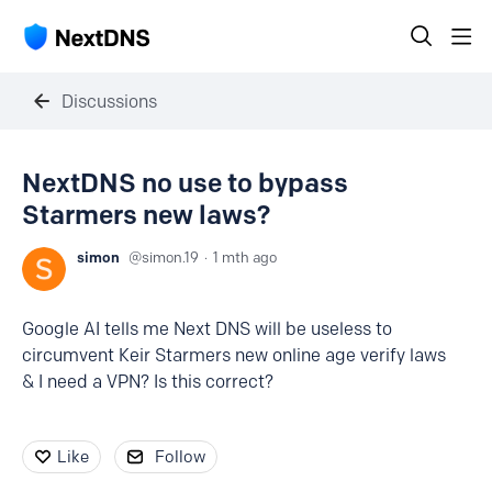
Discussions
NextDNS no use to bypass
Starmers new laws?
simon
simon.19
1 mth ago
Google AI tells me Next DNS will be useless to
circumvent Keir Starmers new online age verify laws
& I need a VPN? Is this correct?
Like
Follow