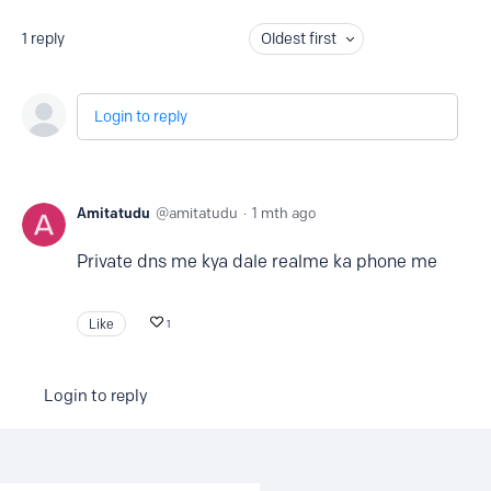
1
reply
Oldest first
Login to reply
Amitatudu
amitatudu
1 mth ago
Private dns me kya dale realme ka phone me
Like
1
Login to reply