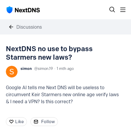
Discussions
NextDNS no use to bypass
Starmers new laws?
simon
simon.19
1 mth ago
Google AI tells me Next DNS will be useless to
circumvent Keir Starmers new online age verify laws
& I need a VPN? Is this correct?
Like
Follow