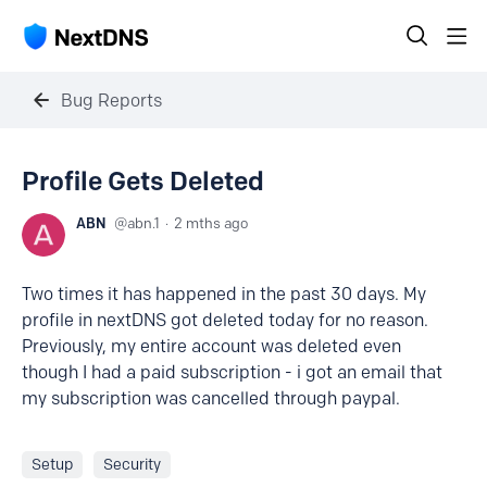
Bug Reports
Profile Gets Deleted
ABN
abn.1
2 mths ago
Two times it has happened in the past 30 days. My
profile in nextDNS got deleted today for no reason.
Previously, my entire account was deleted even
though I had a paid subscription - i got an email that
my subscription was cancelled through paypal.
Setup
Security