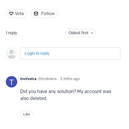
Vote
Follow
1
reply
Oldest first
Login to reply
troliveira
troliveira
2 mths ago
Did you have any solution? My account was
also deleted.
Like