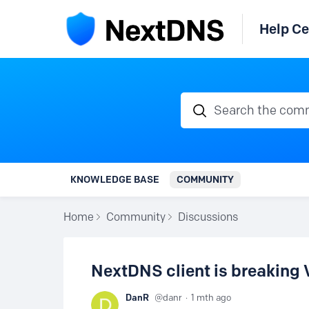
Help Ce
Search the communi
KNOWLEDGE BASE
COMMUNITY
Home
Community
Discussions
NextDNS client is breaking
DanR
danr
1 mth ago