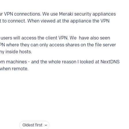
ur VPN connections. We use Meraki security appliances
 to connect. When viewed at the appliance the VPN
e users will access the client VPN. We have also seen
VPN where they can only access shares on the file server
ny inside hosts.
from machines - and the whole reason I looked at NextDNS
 when remote.
Oldest first