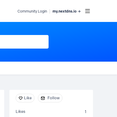
my.nextdns.io →
Community Login
Content aside
Like
Follow
Likes
1