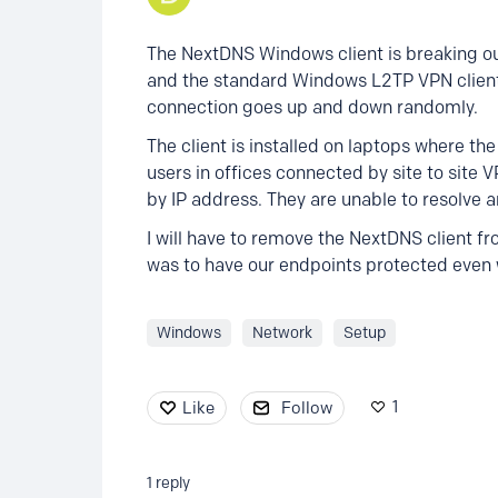
The NextDNS Windows client is breaking o
and the standard Windows L2TP VPN client
connection goes up and down randomly.
The client is installed on laptops where th
users in offices connected by site to site 
by IP address. They are unable to resolve a
I will have to remove the NextDNS client 
was to have our endpoints protected even
Windows
Network
Setup
1
Like
Follow
1
reply