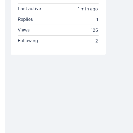
Last active
1 mth ago
Replies
1
Views
125
Following
2