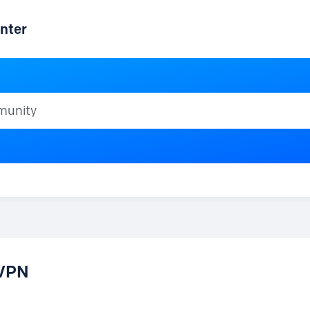
nter
ty
 VPN