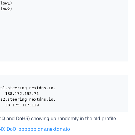
low1)

low2)

s1.steering.nextdns.io.

  188.172.192.71

s2.steering.nextdns.io.

   38.175.117.129
 DoQ and DoH3) showing up randomly in the old profile.
NX-DoQ-bbbbbb.dns.nextdns.io