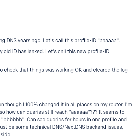
ing DNS years ago. Let's call this profile-ID "aaaaaa".
old ID has leaked. Let's call this new profile-ID
to check that things was working OK and cleared the log
en though I 100% changed it in all places on my router. I'm
o how can queries still reach "aaaaaa"??? It seems to
"bbbbbb". Can see queries for hours in one profile and
t must be some technical DNS/NextDNS backend issues,
 side.