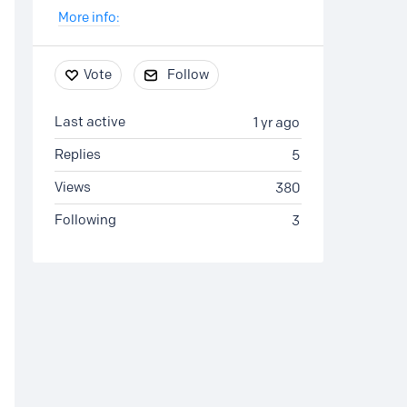
More info:
Vote
Follow
Last active
1 yr ago
Replies
5
Views
380
Following
3