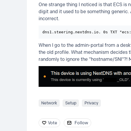
One strange thing I noticed is that ECS is 
digit and it used to be something generic.
incorrect.
dns1.steering.nextdns.io. 0s TXT "ecs
When I go to the admin-portal from a deskto
the old profile. What mechanism decides th
randomly to ignore the "hostname/SNI"?! M
Network
Setup
Privacy
Vote
Follow