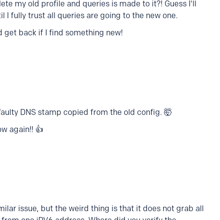
e my old profile and queries is made to it?! Guess I'll
l I fully trust all queries are going to the new one.
d get back if I find something new!
 faulty DNS stamp copied from the old config. 🤯
ow again!! 👍
ilar issue, but the weird thing is that it does not grab all