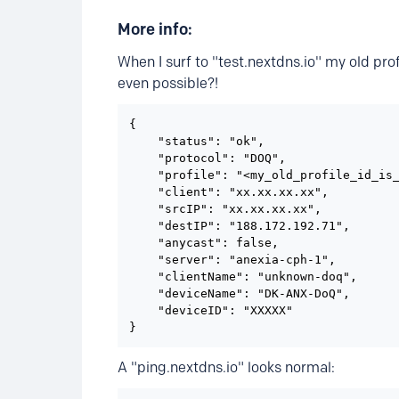
More info:
When I surf to "test.nextdns.io" my old prof
even possible?!
{

    "status": "ok",

    "protocol": "DOQ",

    "profile": "<my_old_profile_id_is_
    "client": "xx.xx.xx.xx",

    "srcIP": "xx.xx.xx.xx",

    "destIP": "188.172.192.71",

    "anycast": false,

    "server": "anexia-cph-1",

    "clientName": "unknown-doq",

    "deviceName": "DK-ANX-DoQ",

    "deviceID": "XXXXX"

}
A "ping.nextdns.io" looks normal: