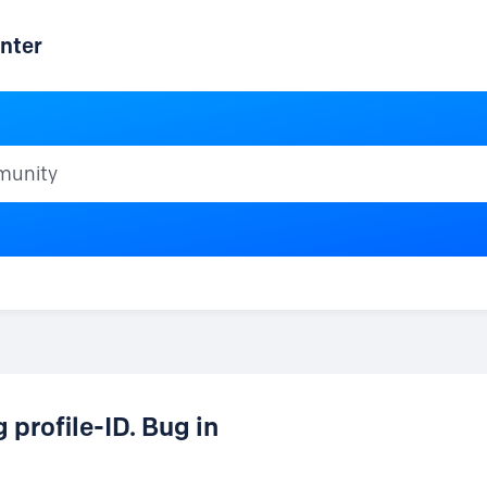
nter
ty
profile-ID. Bug in