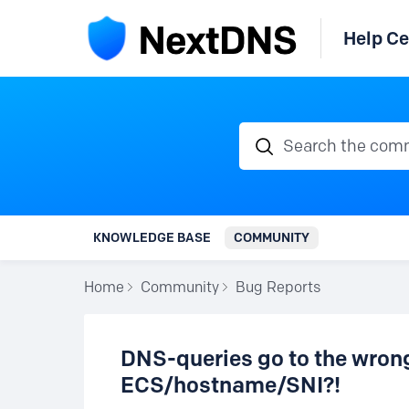
Help Ce
Search the communi
KNOWLEDGE BASE
COMMUNITY
Home
Community
Bug Reports
DNS-queries go to the wrong 
ECS/hostname/SNI?!