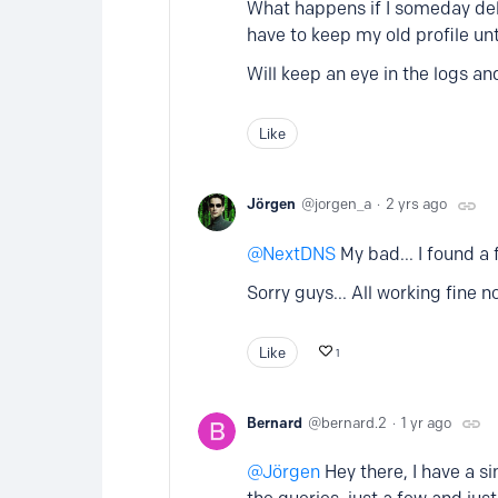
What happens if I someday delet
have to keep my old profile unti
Will keep an eye in the logs an
Like
Jörgen
jorgen_a
2 yrs ago
NextDNS
My bad... I found a
Sorry guys... All working fine n
Like
1
Bernard
bernard.2
1 yr ago
Jörgen
Hey there, I have a sim