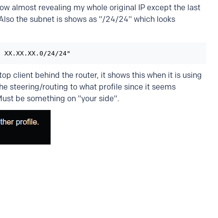
now almost revealing my whole original IP except the last
 Also the subnet is shows as "/24/24" which looks
: XX.XX.XX.0/24/24"
p client behind the router, it shows this when it is using
e steering/routing to what profile since it seems
ust be something on "your side".