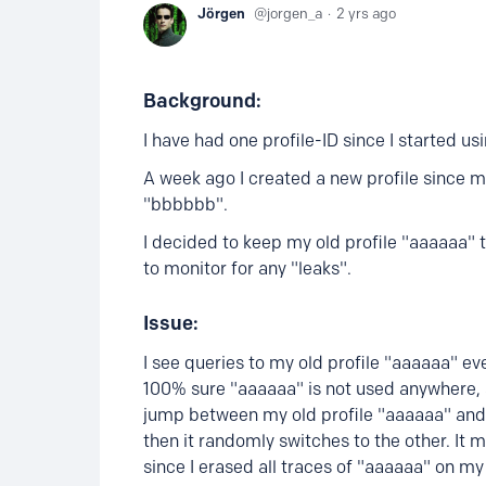
Jörgen
jorgen_a
2 yrs ago
Background:
I have had one profile-ID since I started us
A week ago I created a new profile since my 
"bbbbbb".
I decided to keep my old profile "aaaaaa" 
to monitor for any "leaks".
Issue:
I see queries to my old profile "aaaaaa" ev
100% sure "aaaaaa" is not used anywhere, s
jump between my old profile "aaaaaa" and 
then it randomly switches to the other. I
since I erased all traces of "aaaaaa" on my