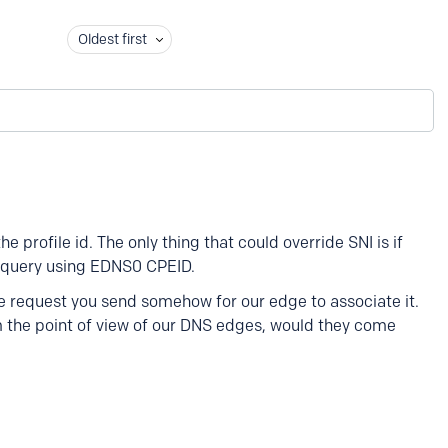
Oldest first
e profile id. The only thing that could override SNI is if
S query using EDNS0 CPEID.
he request you send somehow for our edge to associate it.
om the point of view of our DNS edges, would they come