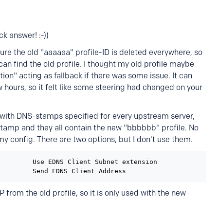
k answer! :-))
 sure the old "aaaaaa" profile-ID is deleted everywhere, so
an find the old profile. I thought my old profile maybe
ion" acting as fallback if there was some issue. It can
ew hours, so it felt like some steering had changed on your
with DNS-stamps specified for every upstream server,
amp and they all contain the new "bbbbbb" profile. No
my config. There are two options, but I don't use them.
        Use EDNS Client Subnet extension

P from the old profile, so it is only used with the new