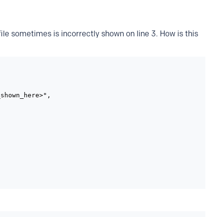
ile sometimes is incorrectly shown on line 3. How is this
shown_here>",
