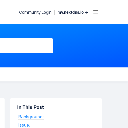
my.nextdns.io →
Community Login
Content aside
In This Post
Background:
Issue: