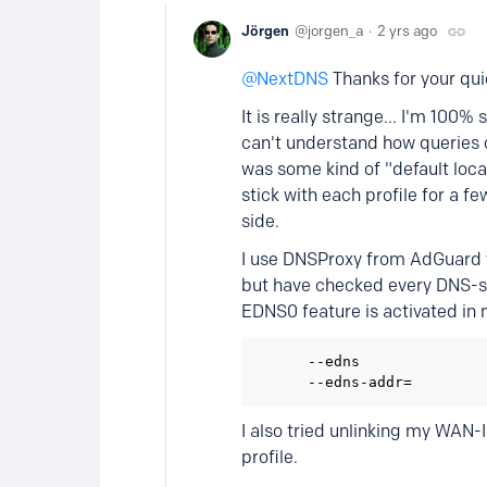
Jörgen
jorgen_a
2 yrs ago
NextDNS
Thanks for your quic
It is really strange... I'm 100%
can't understand how queries c
was some kind of "default locat
stick with each profile for a f
side.
I use DNSProxy from AdGuard 
but have checked every DNS-st
EDNS0 feature is activated in 
      --edns               
I also tried unlinking my WAN-I
profile.