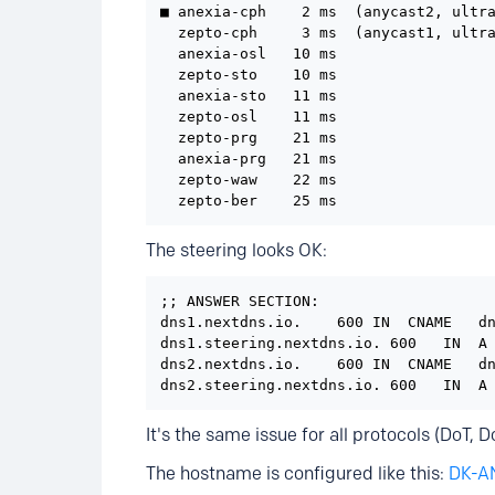
■ anexia-cph    2 ms  (anycast2, ultra
  zepto-cph     3 ms  (anycast1, ultra
  anexia-osl   10 ms

  zepto-sto    10 ms

  anexia-sto   11 ms

  zepto-osl    11 ms

  zepto-prg    21 ms

  anexia-prg   21 ms

  zepto-waw    22 ms

  zepto-ber    25 ms
The steering looks OK:
;; ANSWER SECTION:

dns1.nextdns.io.    600 IN  CNAME   dn
dns1.steering.nextdns.io. 600   IN  A 
dns2.nextdns.io.    600 IN  CNAME   dn
dns2.steering.nextdns.io. 600   IN  A
It's the same issue for all protocols (DoT,
The hostname is configured like this:
DK-A