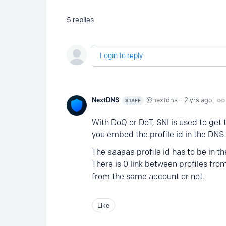
5
replies
Login to reply
NextDNS
nextdns
2 yrs ago
STAFF
With DoQ or DoT, SNI is used to get th
you embed the profile id in the DN
The aaaaaa profile id has to be in t
There is 0 link between profiles fr
from the same account or not.
Like