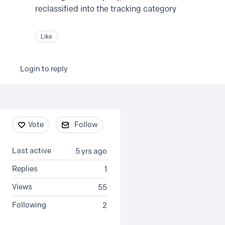
reclassified into the tracking category
Like
Login to reply
Content aside
Vote
Follow
Last active
5 yrs ago
Replies
1
Views
55
Following
2