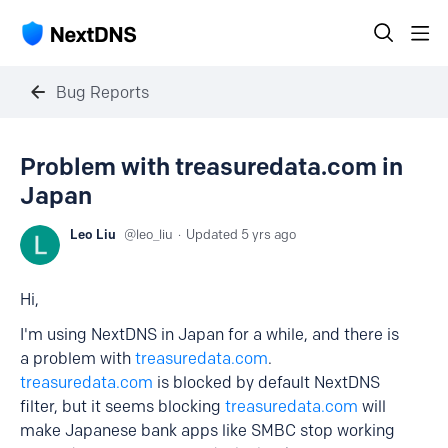
Bug Reports
Problem with treasuredata.com in
Japan
Leo Liu
leo_liu
Updated
5 yrs ago
Hi,
I'm using NextDNS in Japan for a while, and there is
a problem with
treasuredata.com
.
treasuredata.com
is blocked by default NextDNS
filter, but it seems blocking
treasuredata.com
will
make Japanese bank apps like SMBC stop working