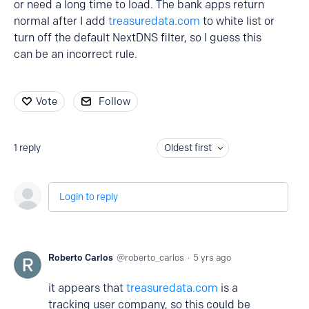
or need a long time to load. The bank apps return
normal after I add
treasuredata.com
to white list or
turn off the default NextDNS filter, so I guess this
can be an incorrect rule.
Vote
Follow
1
reply
Oldest first
Login to reply
Roberto Carlos
roberto_carlos
5 yrs ago
it appears that
treasuredata.com
is a
tracking user company, so this could be