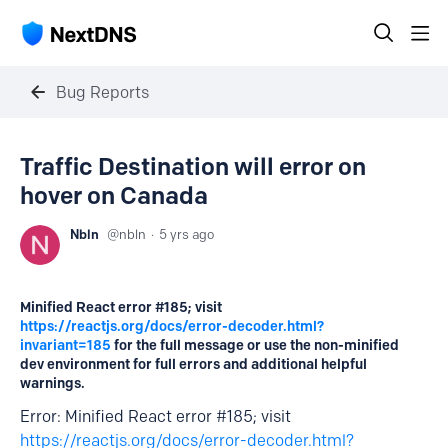
Bug Reports
Traffic Destination will error on
hover on Canada
Nbln
nbln
5 yrs ago
Minified React error #185; visit
https://reactjs.org/docs/error-decoder.html?
invariant=185
for the full message or use the non-minified
dev environment for full errors and additional helpful
warnings.
Error: Minified React error #185; visit
https://reactjs.org/docs/error-decoder.html?