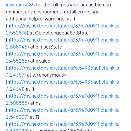
invariant=185
for the full message or use the non-
minified dev environment for full errors and
additional helpful warnings. at fl
(
https://my.nextdns.io/static/js/3.9a7d0911.chunk.js:
2:552876
) at Object.enqueueSetState
(
https://my.nextdns.io/static/js/3.9a7d0911.chunk.js:
2:508945
) at e.g.setState
(
https://my.nextdns.io/static/js/3.9a7d0911.chunk.js:
2:455286
) at e.value
(
https://my.nextdns.io/static/js/6.54936ac1.chunk.js
:1:24307
) at e.<anonymous>
(
https://my.nextdns.io/static/js/6.54936ac1.chunk.js
:1:24341
) at fi
(
https://my.nextdns.io/static/js/3.9a7d0911.chunk.js:
2:508555
) at hs
(
https://my.nextdns.io/static/js/3.9a7d0911.chunk.js:
2:546337
) at Tl
(
https://my.nextdns.io/static/js/3.9a7d0911.chunk.js: