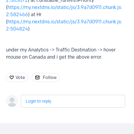
2:563072
) at t.unstable_runWithPriority
(
https://my.nextdns.io/static/js/3.9a7d0911.chunk.js:
2:582466
) at Hr
(
https://my.nextdns.io/static/js/3.9a7d0911.chunk.js:
2:504824
)
under my Analytics -> Traffic Destination -> hover
mouse on Canada and i get the above error.
Vote
Follow
Login to reply