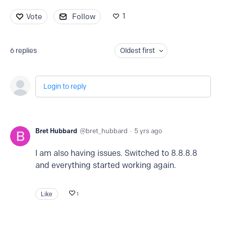
1
Vote
Follow
6
replies
Oldest first
Login to reply
Bret Hubbard
bret_hubbard
5 yrs ago
I am also having issues. Switched to 8.8.8.8
and everything started working again.
Like
1