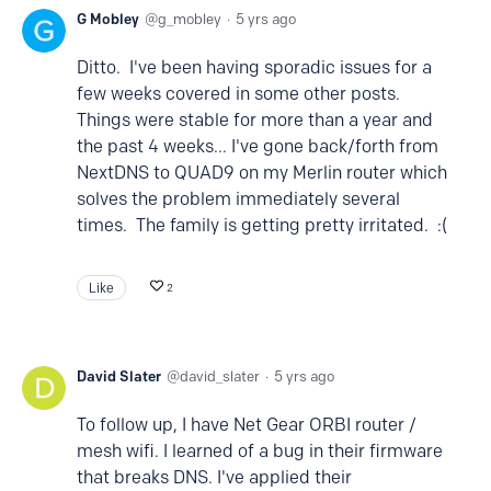
G Mobley
g_mobley
5 yrs ago
Ditto. I've been having sporadic issues for a
few weeks covered in some other posts.
Things were stable for more than a year and
the past 4 weeks... I've gone back/forth from
NextDNS to QUAD9 on my Merlin router which
solves the problem immediately several
times. The family is getting pretty irritated. :(
Like
2
David Slater
david_slater
5 yrs ago
To follow up, I have Net Gear ORBI router /
mesh wifi. I learned of a bug in their firmware
that breaks DNS. I've applied their