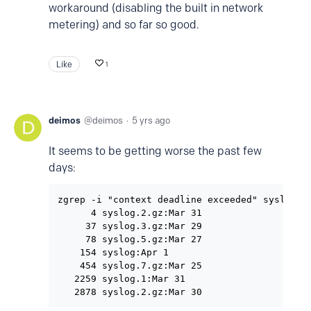
workaround (disabling the built in network
metering) and so far so good.
Like
1
deimos
deimos
5 yrs ago
It seems to be getting worse the past few
days:
zgrep -i "context deadline exceeded" syslog* |
      4 syslog.2.gz:Mar 31

     37 syslog.3.gz:Mar 29

     78 syslog.5.gz:Mar 27

    154 syslog:Apr 1

    454 syslog.7.gz:Mar 25

   2259 syslog.1:Mar 31
