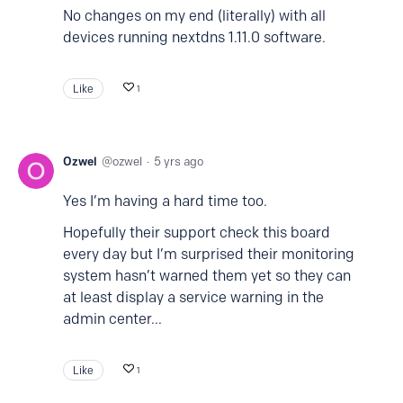
No changes on my end (literally) with all
devices running nextdns 1.11.0 software.
Like
1
Ozwel
ozwel
5 yrs ago
Yes I’m having a hard time too.
Hopefully their support check this board
every day but I’m surprised their monitoring
system hasn’t warned them yet so they can
at least display a service warning in the
admin center...
Like
1