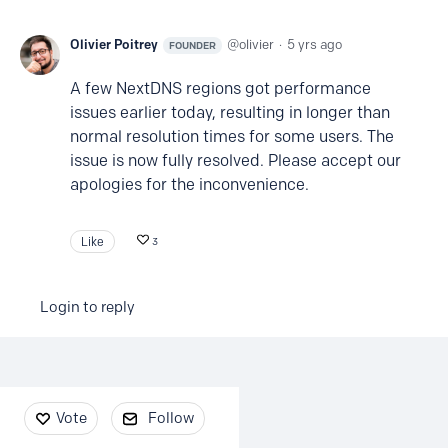
Olivier Poitrey
olivier
5 yrs ago
FOUNDER
A few NextDNS regions got performance
issues earlier today, resulting in longer than
normal resolution times for some users. The
issue is now fully resolved. Please accept our
apologies for the inconvenience.
Like
3
Login to reply
Content aside
Vote
Follow