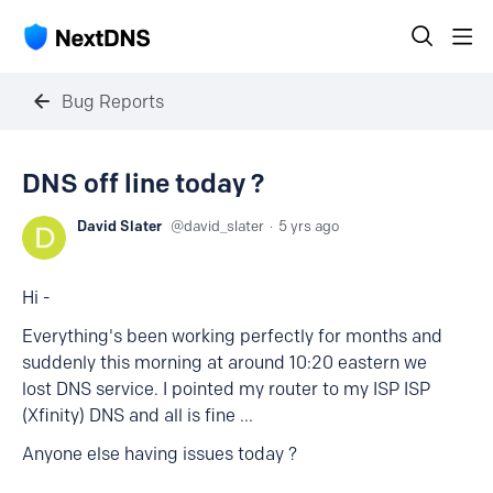
Bug Reports
DNS off line today ?
David Slater
david_slater
5 yrs ago
Hi -
Everything's been working perfectly for months and
suddenly this morning at around 10:20 eastern we
lost DNS service. I pointed my router to my ISP ISP
(Xfinity) DNS and all is fine ...
Anyone else having issues today ?