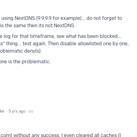
t using NextDNS (9.9.9.9 for example)... do not forget to
 is the same then its not NextDNS.
e log for that timeframe, see what has been blocked...
ns" thing... test again. Then disable allowlisted one by one,
problematic deny(s).
one is the problematic.
der
5 yrs ago
e.com) without any success. I even cleared all caches (I