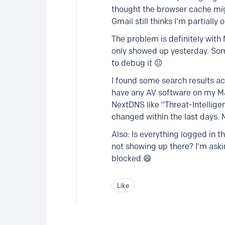
thought the browser cache mig
Gmail still thinks I'm partially 
The problem is definitely with
only showed up yesterday. Som
to debug it 😐
I found some search results ac
have any AV software on my Mac
NextDNS like "Threat-Intellig
changed within the last days. 
Also: Is everything logged in t
not showing up there? I'm aski
blocked 😄
Like