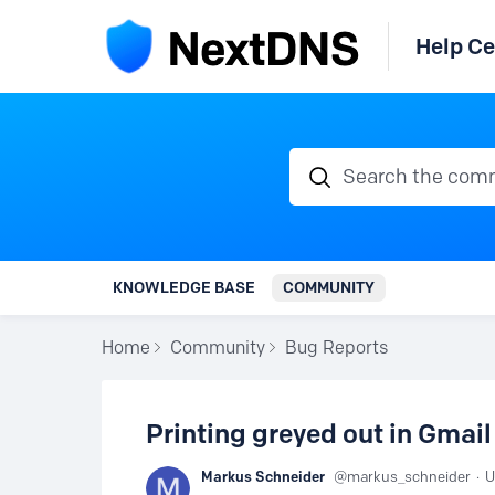
Help Ce
Search the communi
KNOWLEDGE BASE
COMMUNITY
Home
Community
Bug Reports
Printing greyed out in Gmail 
Markus Schneider
markus_schneider
U