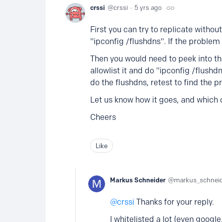
crssi
crssi
5 yrs ago
First you can try to replicate withou
"ipconfig /flushdns". If the problem
Then you would need to peek into th
allowlist it and do "ipconfig /flushd
do the flushdns, retest to find the 
Let us know how it goes, and which 
Cheers
Like
Markus Schneider
markus_schnei
crssi
Thanks for your reply.
I whitelisted a lot (even googl