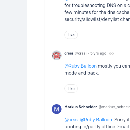
for troubleshooting DNS on a c
few minutes for the dns cache
security/allowlist/denylist chan
Like
crssi
crssi
5 yrs ago
Ruby Balloon
mostly you can 
mode and back.
Like
Markus Schneider
markus_schnei
crssi
Ruby Balloon
Sorry if
printing in/partly offline Gma