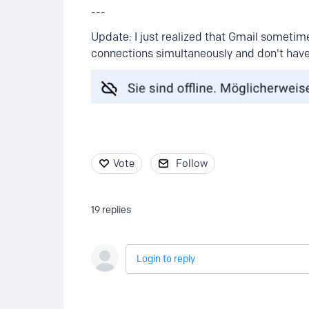
---
Update: I just realized that Gmail sometimes 
connections simultaneously and don't have
Vote
Follow
19
replies
Login to reply