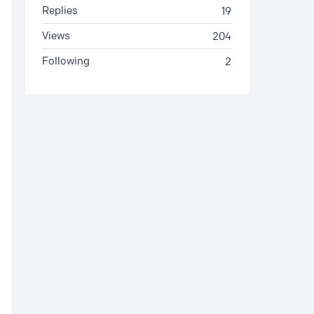
Replies
19
Views
204
Following
2