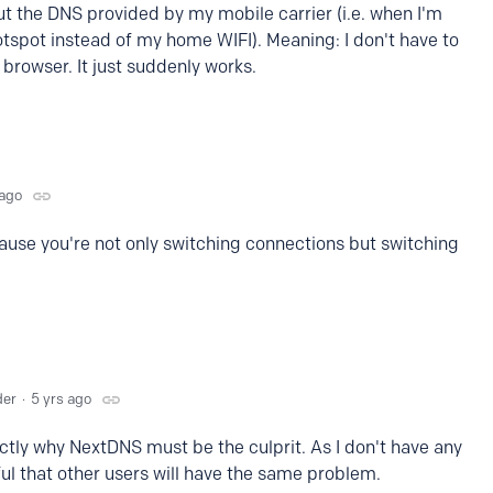
t the DNS provided by my mobile carrier (i.e. when I'm
tspot instead of my home WIFI). Meaning: I don't have to
browser. It just suddenly works.
 ago
ause you're not only switching connections but switching
der
5 yrs ago
ctly why NextDNS must be the culprit. As I don't have any
eful that other users will have the same problem.