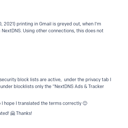
, 2021) printing in Gmail is greyed out, when I'm
g NextDNS. Using other connections, this does not
 security block lists are active, under the privacy tab I
d under blocklists only the "NextDNS Ads & Tracker
 I hope I translated the terms correctly 🙂
ted! 🤗 Thanks!