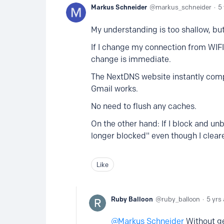
Markus Schneider
markus_schneider
5
My understanding is too shallow, but 
If I change my connection from WIF
change is immediate.
The NextDNS website instantly compl
Gmail works.
No need to flush any caches.
On the other hand: If I block and unbl
longer blocked" even though I clea
Like
Ruby Balloon
ruby_balloon
5 yrs
Markus Schneider
Without get