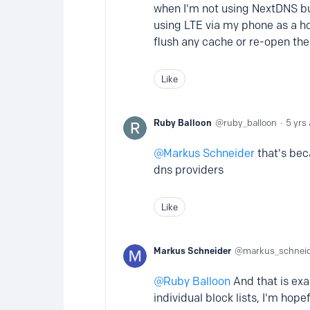
when I'm not using NextDNS bu
using LTE via my phone as a ho
flush any cache or re-open the 
Like
Ruby Balloon
ruby_balloon
5 yrs
Markus Schneider
that's bec
dns providers
Like
Markus Schneider
markus_schnei
Ruby Balloon
And that is exa
individual block lists, I'm hop