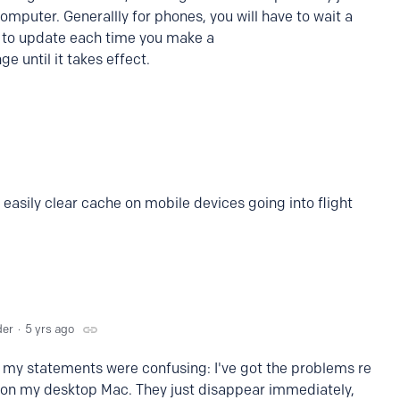
omputer. Generallly for phones, you will have to wait a
 to update each time you make a
ge until it takes effect.
easily clear cache on mobile devices going into flight
der
5 yrs ago
 my statements were confusing: I've got the problems re
il on my desktop Mac. They just disappear immediately,