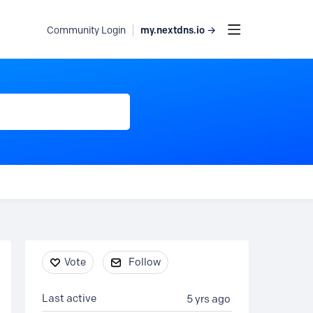
my.nextdns.io →
Community Login
Content aside
Vote
Follow
Last active
5 yrs ago