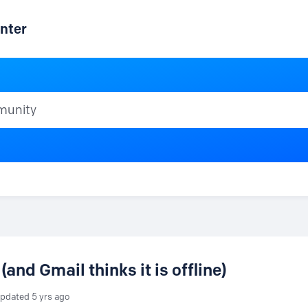
nter
ty
(and Gmail thinks it is offline)
pdated
5 yrs ago