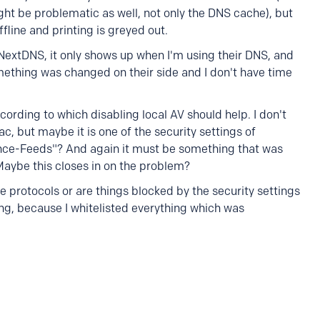
ht be problematic as well, not only the DNS cache), but
offline and printing is greyed out.
 NextDNS, it only shows up when I'm using their DNS, and
ething was changed on their side and I don't have time
cording to which disabling local AV should help. I don't
, but maybe it is one of the security settings of
ence-Feeds"? And again it must be something that was
Maybe this closes in on the problem?
he protocols or are things blocked by the security settings
ng, because I whitelisted everything which was