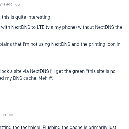
 yrs ago
this is quite interesting:
I with NextDNS to LTE (via my phone) without NextDNS the
ains that I'm not using NextDNS and the printing icon in
ock a site via NextDNS I'll get the green "this site is no
red my DNS cache. Meh 😑
 ago
ting too technical, Flushing the cache is primarily just