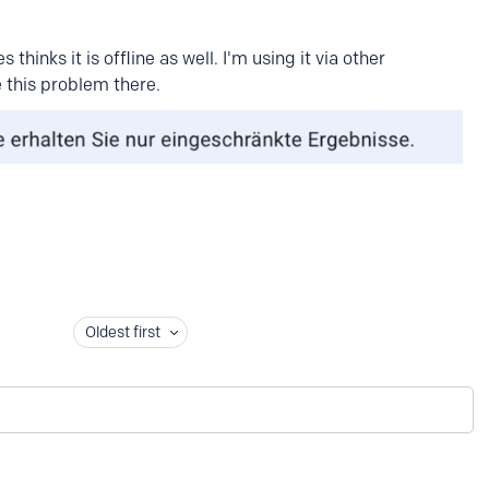
thinks it is offline as well. I'm using it via other
 this problem there.
Oldest first