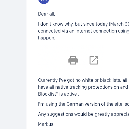
Dear all,
I don't know why, but since today (March 30
connected via an internet connection usin
happen.
Currently I've got no white or blacklists, all
have all native tracking protections on an
Blocklist" is active .
I'm using the German version of the site, so
Any suggestions would be greatly apprecia
Markus