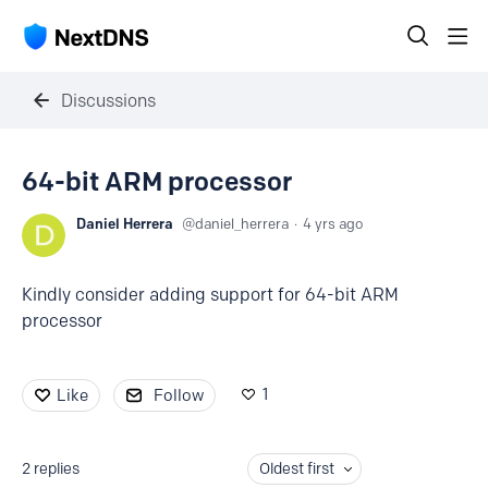
Discussions
64-bit ARM processor
Daniel Herrera
daniel_herrera
4 yrs ago
Kindly consider adding support for 64-bit ARM
processor
1
Like
Follow
2
replies
Oldest first