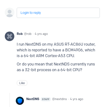
Login to reply
Rob
rob
4 yrs ago
I run NextDNS on my ASUS RT-AC86U router,
which is reported to have a BCM4906, which
is a 64-bit ARM Cortex-A53 CPU.
Or do you mean that NextNDS currently runs
as a 32-bit process on a 64-bit CPU?
Like
NextDNS
nextdns
4 yrs ago
STAFF