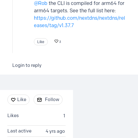
Rob
the CLI is compiled for arm64 for
arm64 targets. See the full list here:
https://github.com/nextdns/nextdns/rel
eases/tag/v1.37.7
Like
3
Login to reply
Content aside
Like
Follow
Likes
1
Last active
4 yrs ago