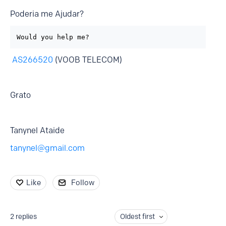
Poderia me Ajudar?
Would you help me?
AS266520
(VOOB TELECOM)
Grato
Tanynel Ataide
tanynel@gmail.com
Like
Follow
2
replies
Oldest first