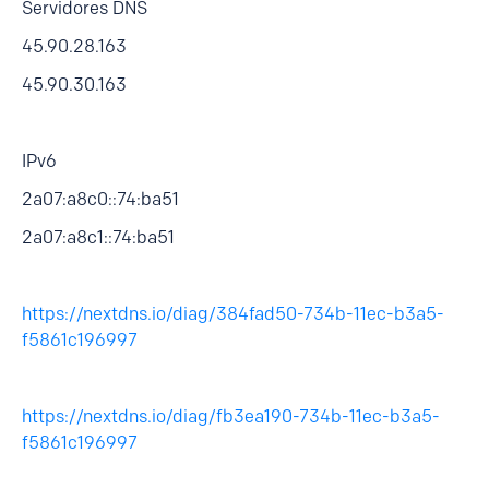
Servidores DNS
45.90.28.163
45.90.30.163
IPv6
2a07:a8c0::74:ba51
2a07:a8c1::74:ba51
https://nextdns.io/diag/384fad50-734b-11ec-b3a5-
f5861c196997
https://nextdns.io/diag/fb3ea190-734b-11ec-b3a5-
f5861c196997