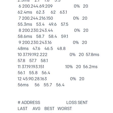
2.3ms 2.1 1.8 3.3
6 200.244.69.209 0% 20
62.4ms 62.3 62 63.1
7 200.244.216.150 0% 20
55.3ms 53.4 49.6 57.5
8 200.230.243.44 0% 20
58.6ms 58.7 58.4 59.1
9 200.230.243.16 0% 20
48ms 47.6 46.5 48.8
10 37.19.192.222 0% 20 57.8ms
57.8 57.7 58.1
11 37.19.193.151 10% 20 56.2ms
56.1 55.8 56.4
12 45.90.28.163 0% 20
56ms 56 55.7 56.4
# ADDRESS LOSS SENT
LAST AVG BEST WORST