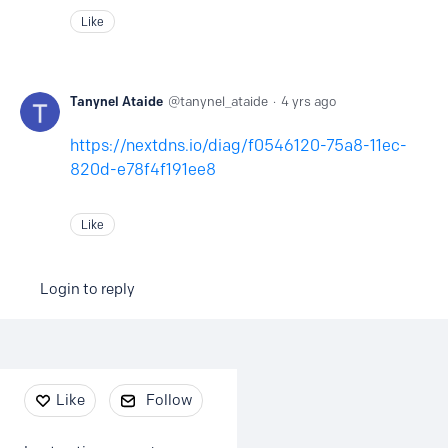
Like
Tanynel Ataide
tanynel_ataide
4 yrs ago
https://nextdns.io/diag/f0546120-75a8-11ec-
820d-e78f4f191ee8
Like
Login to reply
Content aside
Like
Follow