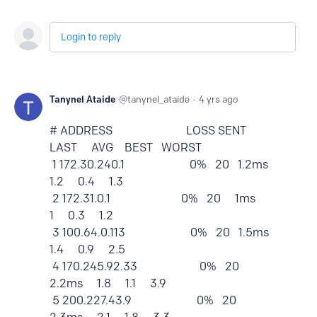
Login to reply
Tanynel Ataide
tanynel_ataide
4 yrs ago
# ADDRESS LOSS SENT
LAST AVG BEST WORST
1 172.30.240.1 0% 20 1.2ms
1.2 0.4 1.3
2 172.31.0.1 0% 20 1ms
1 0.3 1.2
3 100.64.0.113 0% 20 1.5ms
1.4 0.9 2.5
4 170.245.92.33 0% 20
2.2ms 1.8 1.1 3.9
5 200.227.43.9 0% 20