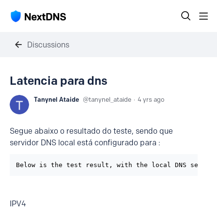
Discussions
Latencia para dns
Tanynel Ataide
tanynel_ataide
4 yrs ago
Segue abaixo o resultado do teste, sendo que
servidor DNS local está configurado para :
Below is the test result, with the local DNS server
IPV4