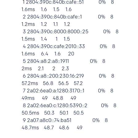
1 2804:390c:840b:cafe::51 0% 8
1.6ms 1.6 1.5 1.6
2 2804:390c:840b:cafe::1 0% 8
1.2ms 1.2 1.1 1.2
3 2804:390c:8000:8000::25 0% 8
1.5ms 1.4 1 1.5
4 2804:390c:cafe:2010::33 0% 8
1.6ms 6.4 1.6 20
5 2804:a8:2:a8::1911 0% 8
2ms 2.1 2 2.3
6 2804:a8::200:230:16:219 0% 8
57.2ms 56.8 56.5 57.2
7 2a02:6ea0:a:1280:3170::1 0% 8
49ms 49 48.8 49
8 2a02:6ea0:c:1280:5390::2 0% 8
50.5ms 50.3 50.1 50.5
9 2a07:a8c0::74:ba51 0% 8
48.7ms 48.7 48.6 49