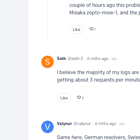
couple of hours ago this probl
Misaka zepto-mow-1, and the 
Like
1
Seth
seth.2
6 mths ago
I believe the majority of my logs ar
getting about 3 requests per minut
Like
2
Valynor
valynor
6 mths ago
Same here, German resolvers, Swiss