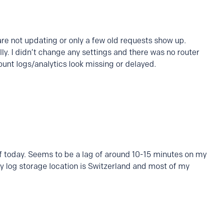
re not updating or only a few old requests show up.
y. I didn’t change any settings and there was no router
ount logs/analytics look missing or delayed.
of today. Seems to be a lag of around 10-15 minutes on my
My log storage location is Switzerland and most of my