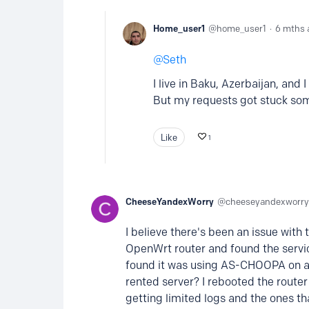
Home_user1
home_user1
6 mths 
Seth
I live in Baku, Azerbaijan, and 
But my requests got stuck s
Like
1
CheeseYandexWorry
cheeseyandexworry
I believe there's been an issue with 
OpenWrt router and found the servic
found it was using AS-CHOOPA on a
rented server? I rebooted the router
getting limited logs and the ones t