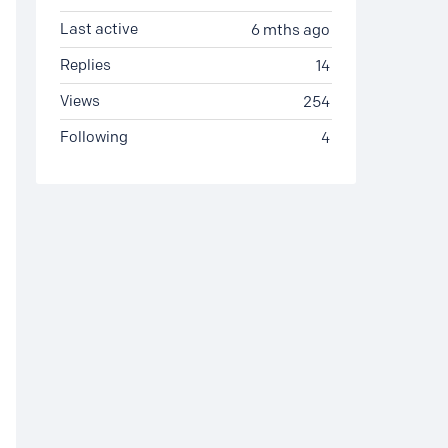
Last active
6 mths ago
Replies
14
Views
254
Following
4