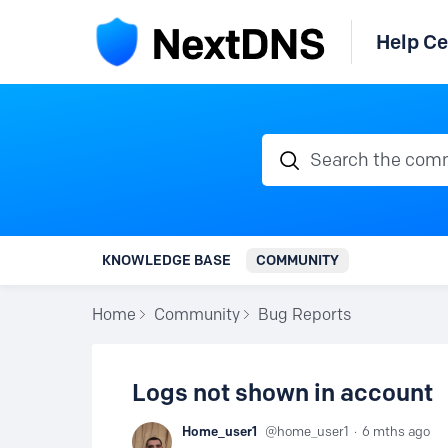
Help Ce
Search the communi
KNOWLEDGE BASE
COMMUNITY
Home
Community
Bug Reports
Logs not shown in account
Home_user1
home_user1
6 mths ago