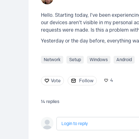
Hello. Starting today, I've been experienc
our devices aren't visible in my personal 
requests were made. Is this a problem wi
Yesterday or the day before, everything was
Network
Setup
Windows
Android
4
Vote
Follow
14
replies
Login to reply