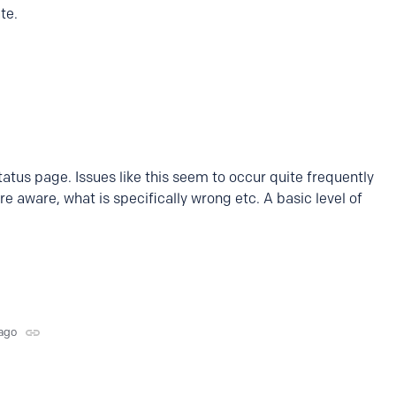
ate.
atus page. Issues like this seem to occur quite frequently
re aware, what is specifically wrong etc. A basic level of
ago