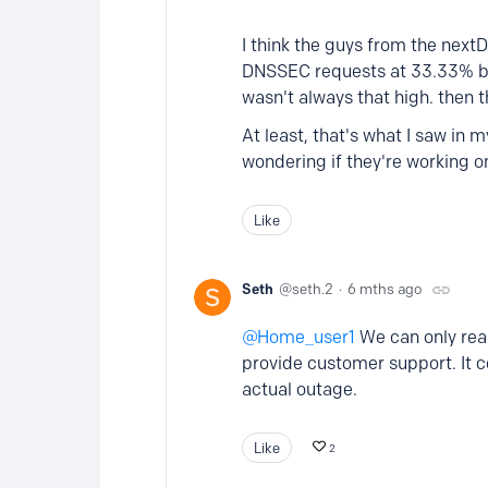
I think the guys from the next
DNSSEC requests at 33.33% bef
wasn't always that high. then th
At least, that's what I saw in
wondering if they're working o
Like
Seth
seth.2
6 mths ago
Home_user1
We can only rea
provide customer support. It 
actual outage.
Like
2