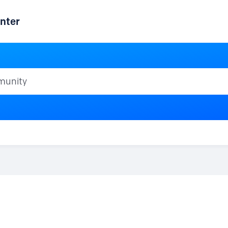
nter
ty