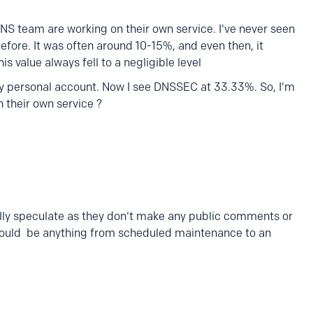
DNS team are working on their own service. I've never seen
ore. It was often around 10-15%, and even then, it
is value always fell to a negligible level
 my personal account. Now I see DNSSEC at 33.33%. So, I'm
n their own service ?
lly speculate as they don't make any public comments or
could be anything from scheduled maintenance to an