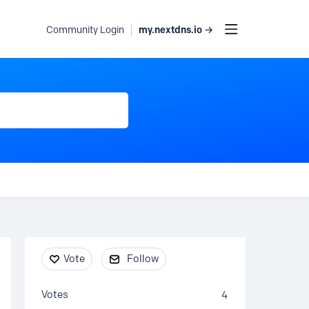
my.nextdns.io →
Community Login
Content aside
Vote
Follow
Votes
4