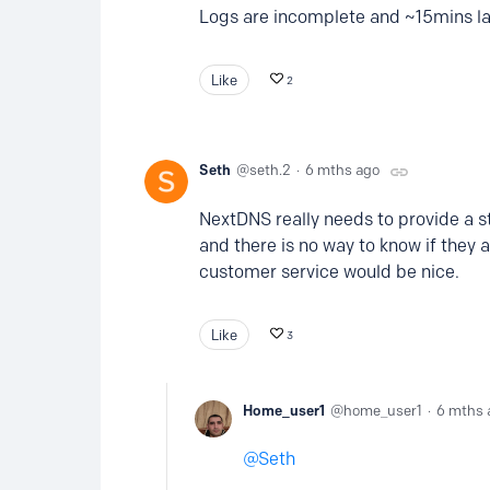
Logs are incomplete and ~15mins l
Like
2
Seth
seth.2
6 mths ago
NextDNS really needs to provide a st
and there is no way to know if they a
customer service would be nice.
Like
3
Home_user1
home_user1
6 mths 
Seth