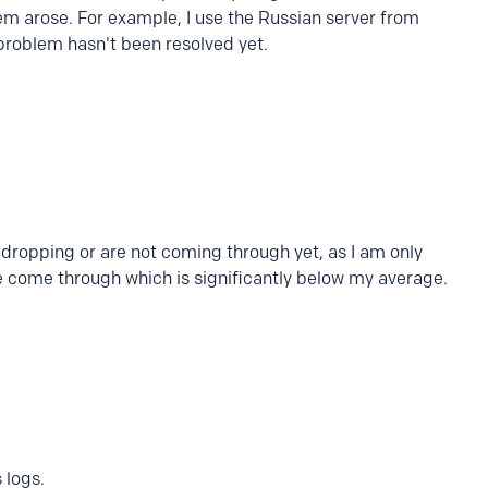
em arose. For example, I use the Russian server from
problem hasn't been resolved yet.
e dropping or are not coming through yet, as I am only
e come through which is significantly below my average.
 logs.