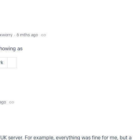
xworry
6 mths ago
showing as
rk
ago
 UK server. For example, everything was fine for me, but a