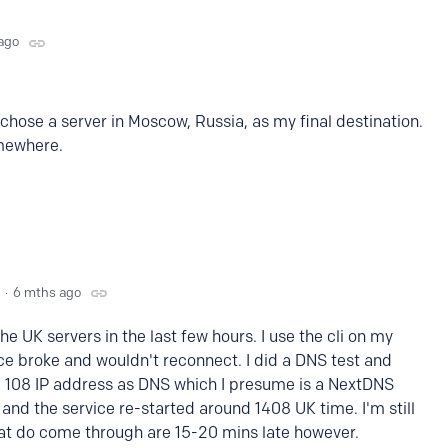
ago
I chose a server in Moscow, Russia, as my final destination.
omewhere.
6 mths ago
the UK servers in the last few hours. I use the cli on my
e broke and wouldn't reconnect. I did a DNS test and
 108 IP address as DNS which I presume is a NextDNS
 and the service re-started around 1408 UK time. I'm still
hat do come through are 15-20 mins late however.