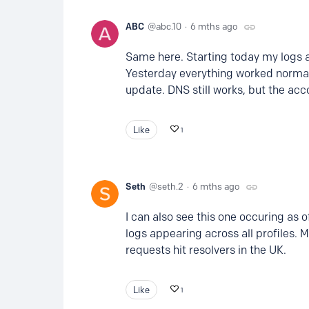
ABC
abc.10
6 mths ago
Same here. Starting today my logs a
Yesterday everything worked normall
update. DNS still works, but the acc
Like
1
Seth
seth.2
6 mths ago
I can also see this one occuring as 
logs appearing across all profiles. 
requests hit resolvers in the UK.
Like
1