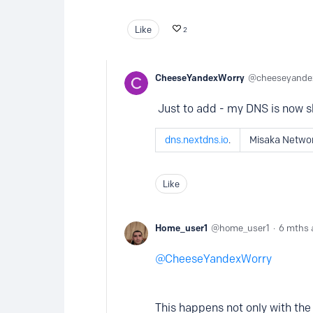
Like
2
CheeseYandexWorry
cheeseyande
Just to add - my DNS is now 
dns.nextdns.io
.
Misaka Netwo
Like
Home_user1
home_user1
6 mths 
CheeseYandexWorry
This happens not only with the