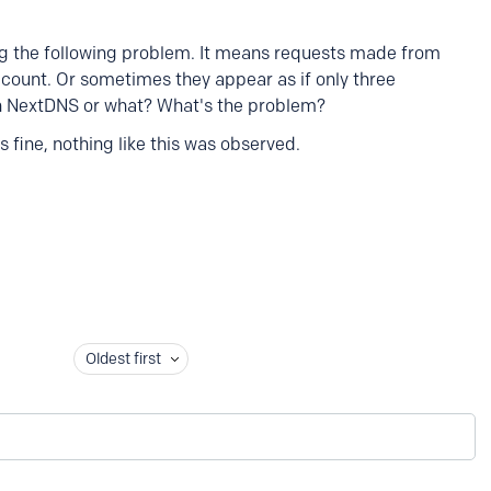
ing the following problem. It means requests made from
account. Or sometimes they appear as if only three
th NextDNS or what? What's the problem?
 fine, nothing like this was observed.
Oldest first