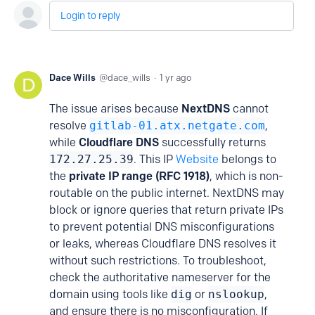
Login to reply
Dace Wills
dace_wills
1 yr ago
The issue arises because
NextDNS
cannot
resolve
gitlab-01.atx.netgate.com
,
while
Cloudflare DNS
successfully returns
172.27.25.39
. This IP
Website
belongs to
the
private IP range (RFC 1918)
, which is non-
routable on the public internet. NextDNS may
block or ignore queries that return private IPs
to prevent potential DNS misconfigurations
or leaks, whereas Cloudflare DNS resolves it
without such restrictions. To troubleshoot,
check the authoritative nameserver for the
domain using tools like
dig
or
nslookup
,
and ensure there is no misconfiguration. If