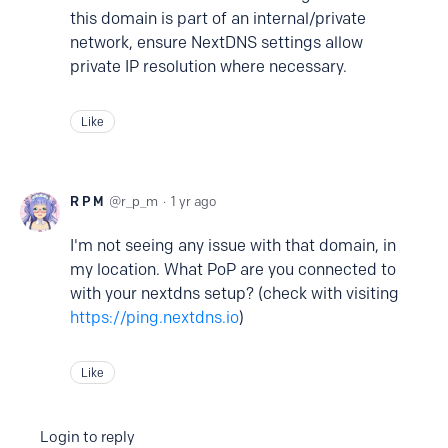
this domain is part of an internal/private
network, ensure NextDNS settings allow
private IP resolution where necessary.
Like
R P M
r_p_m
1 yr ago
I'm not seeing any issue with that domain, in
my location. What PoP are you connected to
with your nextdns setup? (check with visiting
https://ping.nextdns.io
)
Like
Login to reply