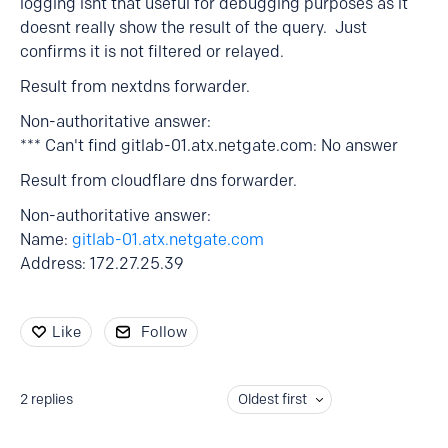
logging isnt that useful for debugging purposes as it
doesnt really show the result of the query. Just
confirms it is not filtered or relayed.
Result from nextdns forwarder.
Non-authoritative answer:
*** Can't find gitlab-01.atx.netgate.com: No answer
Result from cloudflare dns forwarder.
Non-authoritative answer:
Name:
gitlab-01.atx.netgate.com
Address: 172.27.25.39
Like
Follow
2
replies
Oldest first