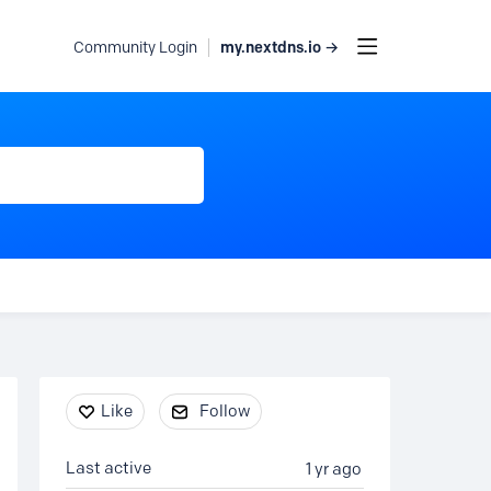
my.nextdns.io →
Community Login
Content aside
Like
Follow
Last active
1 yr ago