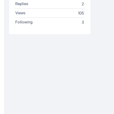
Replies
2
Views
105
Following
3