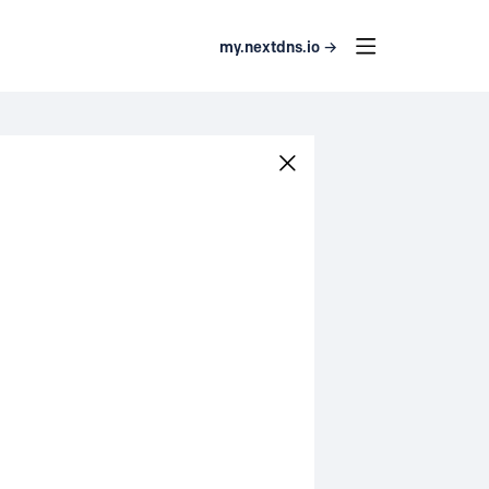
my.nextdns.io →