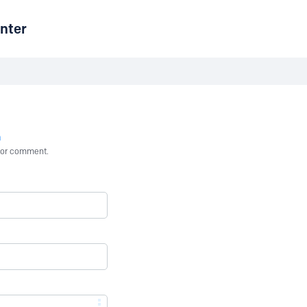
nter
n
st or comment.