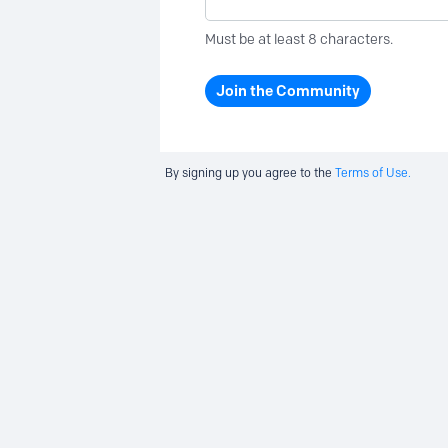
Must be at least 8 characters.
Join the Community
By signing up you agree to the
Terms of Use.