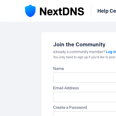
Help Ce
Join the Community
Log i
Already a community member?
You only need to sign up if you'd like to po
Name
Email Address
Create a Password