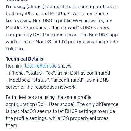
I'm using (almost) identical mobileconfig profiles on
both my iPhone and MacBook. While my iPhone
keeps using NextDNS in public WiFi networks, my
MacBook switches to the network's DNS servers
assigned by DHCP in some cases. The NextDNS app
works fine on MacOS, but I'd prefer using the profile
solution.
Technical Details:
Running
test.nextdns.io
shows:
- iPhone: "status": "ok", using DoH as configured
- MacBook: "status": "unconfigured", using DNS
server of the respective network.
Both devices are using the same profile
configuration (DoH, User scope). The only difference
is that MacOS seems to let DHCP settings override
the profile settings, while iOS properly enforces
them.