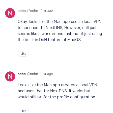
nnhn
nnhn
1 yr ago
Okay, looks like the Mac app uses a local VPN
to connnect to NextDNS, However, still just
seems like a workaround instead of just using
the built-in DoH feature of MacOS
Like
nnhn
nnhn
1 yr ago
Looks like the Mac app creates a local VPN
and uses that for NextDNS. It works but I
would still prefer the profile configuration.
Like