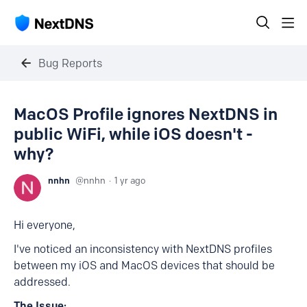
Bug Reports
MacOS Profile ignores NextDNS in
public WiFi, while iOS doesn't -
why?
nnhn
nnhn
1 yr ago
Hi everyone,
I've noticed an inconsistency with NextDNS profiles
between my iOS and MacOS devices that should be
addressed.
The Issue: