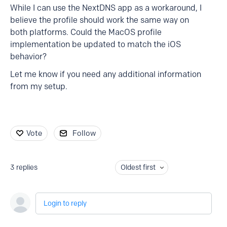
While I can use the NextDNS app as a workaround, I
believe the profile should work the same way on
both platforms. Could the MacOS profile
implementation be updated to match the iOS
behavior?
Let me know if you need any additional information
from my setup.
Vote
Follow
3
replies
Oldest first
Login to reply