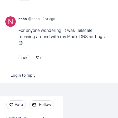
nnhn
nnhn
1 yr ago
For anyone wondering, it was Tailscale
messing around with my Mac’s DNS settings
🙃
Like
1
Login to reply
Content aside
Vote
Follow