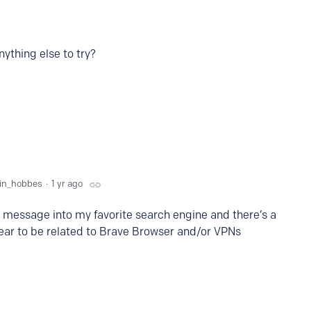
nything else to try?
vin_hobbes
1 yr ago
r message into my favorite search engine and there’s a
pear to be related to Brave Browser and/or VPNs