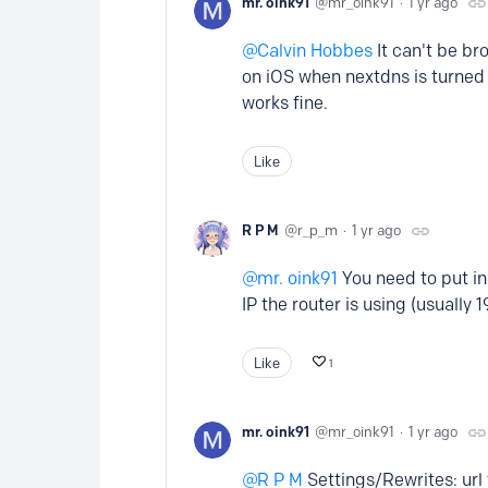
mr. oink91
mr_oink91
1 yr ago
Calvin Hobbes
It can't be br
on iOS when nextdns is turned
works fine.
Like
R P M
r_p_m
1 yr ago
mr. oink91
You need to put in 
IP the router is using (usually 1
Like
1
mr. oink91
mr_oink91
1 yr ago
R P M
Settings/Rewrites: url