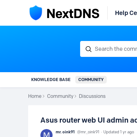
Help Ce
Search the communi
KNOWLEDGE BASE
COMMUNITY
Home
Community
Discussions
Asus router web UI admin a
mr. oink91
mr_oink91
Updated
1 yr ago