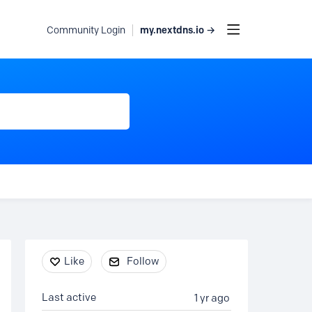
my.nextdns.io →
Community Login
Content aside
Like
Follow
Last active
1 yr ago