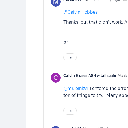
Calvin Hobbes
Thanks, but that didn't work. A
br
Like
Calvin H uses AGH w tailscale
cal
mr. oink91
I entered the erro
ton of things to try. Many ap
Like