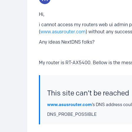
Hi,
i cannot access my routers web ui admin pa
(
www.asusrouter.com
) without any success
Any ideas NextDNS folks?
My router is RT-AX5400. Bellow is the mess
This site can’t be reached
www.asusrouter.com
’s DNS address coul
DNS_PROBE_POSSIBLE