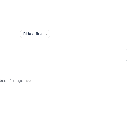
Oldest first
bbes
1 yr ago