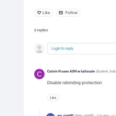
Like
Follow
6
replies
Login to reply
Calvin H uses AGH w tailscale
calvin_ho
Disable rebinding protection
Like
mr. oink91
mr_oink91
1 yr ago