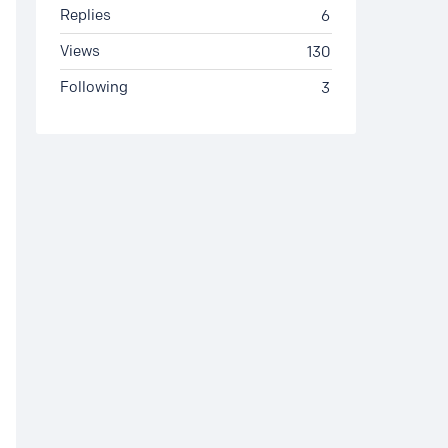
Replies
6
Views
130
Following
3