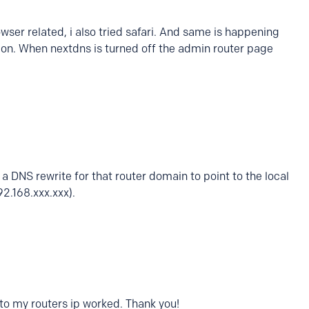
owser related, i also tried safari. And same is happening
 on. When nextdns is turned off the admin router page
a DNS rewrite for that router domain to point to the local
92.168.xxx.xxx).
 to my routers ip worked. Thank you!