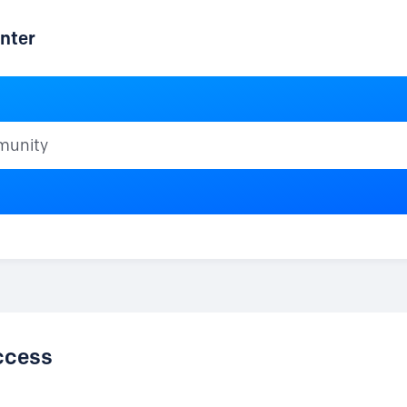
nter
ty
ccess