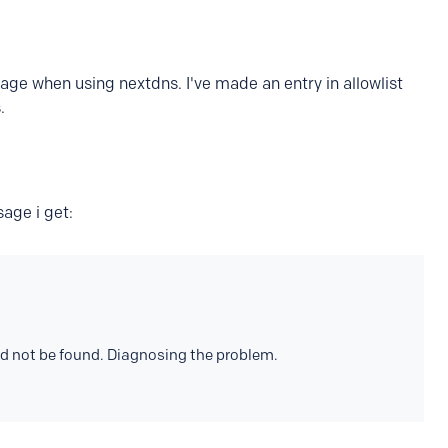
ge when using nextdns. I've made an entry in allowlist
.
age i get:
d not be found. Diagnosing the problem.