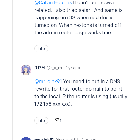
Calvin Hobbes
It can't be browser
related, i also tried safari. And same is
happening on iOS when nextdns is
turned on. When nextdns is turned off
the admin router page works fine.
Like
R P M
r_p_m
1 yr ago
mr. oink91
You need to put in a DNS
rewrite for that router domain to point
to the local IP the router is using (usually
192.168.xxx.xxx).
Like
1
mr. oink91
mr_oink91
1 yr ago