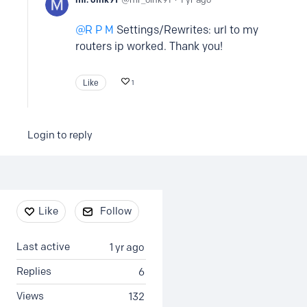
R P M
Settings/Rewrites: url to my
routers ip worked. Thank you!
Like
1
Login to reply
Content aside
Like
Follow
Last active
1 yr ago
Replies
6
Views
132