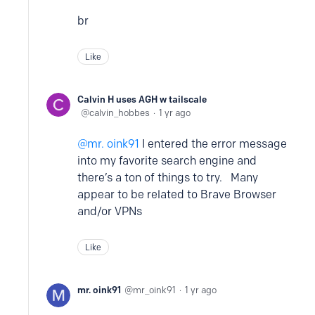
br
Like
Calvin H uses AGH w tailscale
calvin_hobbes
1 yr ago
mr. oink91
I entered the error message
into my favorite search engine and
there’s a ton of things to try. Many
appear to be related to Brave Browser
and/or VPNs
Like
mr. oink91
mr_oink91
1 yr ago