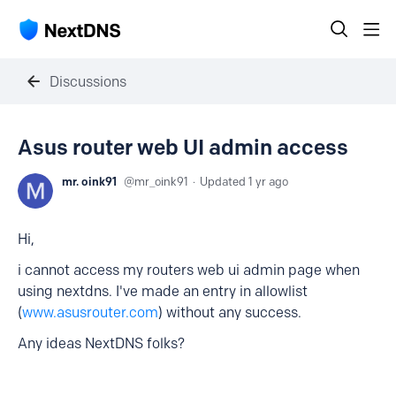
Discussions
Asus router web UI admin access
mr. oink91
mr_oink91
Updated
1 yr ago
Hi,
i cannot access my routers web ui admin page when
using nextdns. I've made an entry in allowlist
(
www.asusrouter.com
) without any success.
Any ideas NextDNS folks?