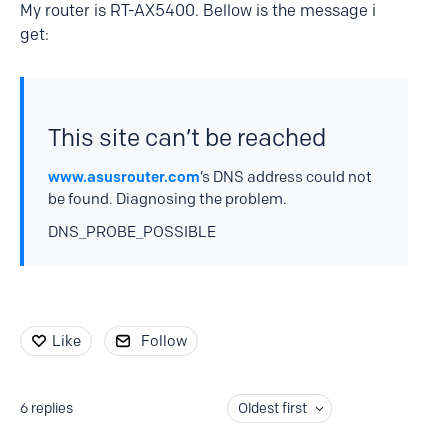
My router is RT-AX5400. Bellow is the message i
get:
This site can’t be reached
www.asusrouter.com
’s DNS address could not
be found. Diagnosing the problem.
DNS_PROBE_POSSIBLE
Like
Follow
6
replies
Oldest first