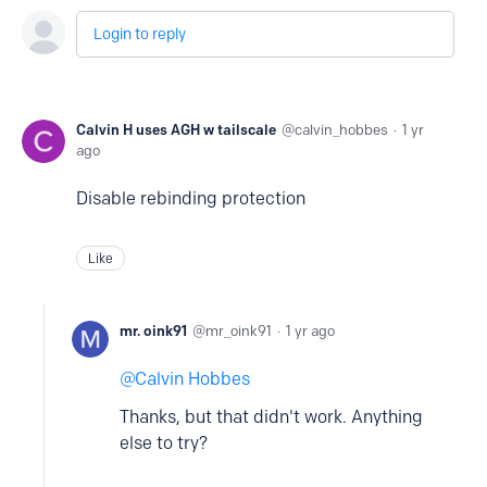
Login to reply
Calvin H uses AGH w tailscale
calvin_hobbes
1 yr
ago
Disable rebinding protection
Like
mr. oink91
mr_oink91
1 yr ago
Calvin Hobbes
Thanks, but that didn't work. Anything
else to try?