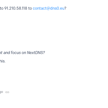
to 91.210.58.118 to
contact@dns0.eu
?
nt and focus on NextDNS?
is.
go