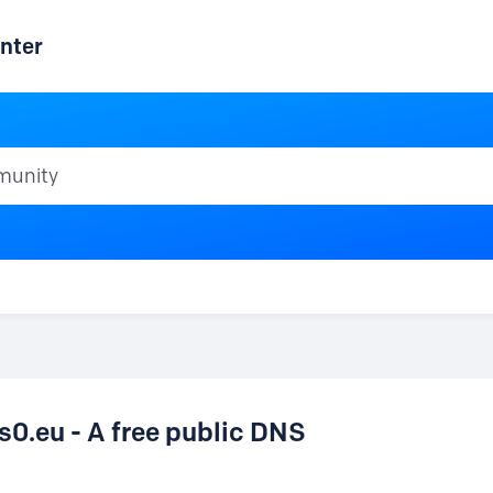
nter
ty
.eu - A free public DNS