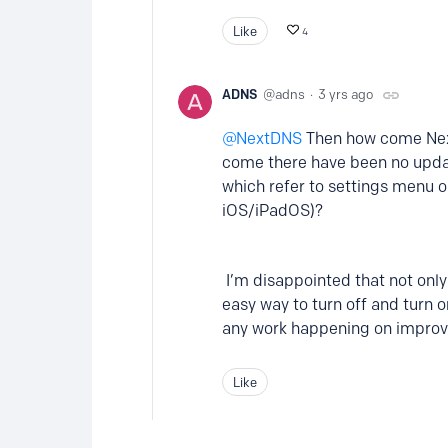
Like
4
ADNS
adns
3 yrs ago
NextDNS
Then how come Next
come there have been no update
which refer to settings menu op
iOS/iPadOS)?
I’m disappointed that not only
easy way to turn off and turn o
any work happening on improv
Like