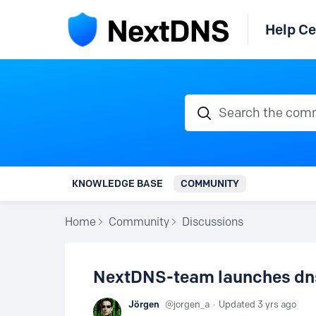
Help Ce
Search the communi
KNOWLEDGE BASE
COMMUNITY
Home
Community
Discussions
NextDNS-team launches dns0
Jörgen
jorgen_a
Updated
3 yrs ago