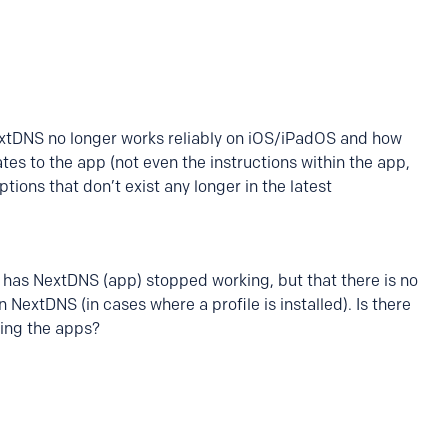
DNS no longer works reliably on iOS/iPadOS and how
s to the app (not even the instructions within the app,
tions that don’t exist any longer in the latest
 has NextDNS (app) stopped working, but that there is no
n NextDNS (in cases where a profile is installed). Is there
ing the apps?