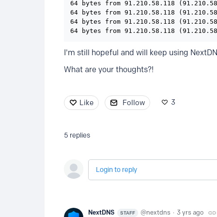
64 bytes from 91.210.58.118 (91.210.58
64 bytes from 91.210.58.118 (91.210.58
64 bytes from 91.210.58.118 (91.210.58
64 bytes from 91.210.58.118 (91.210.5
I'm still hopeful and will keep using NextD
What are your thoughts?!
3
Like
Follow
5
replies
Login to reply
NextDNS
nextdns
3 yrs ago
STAFF