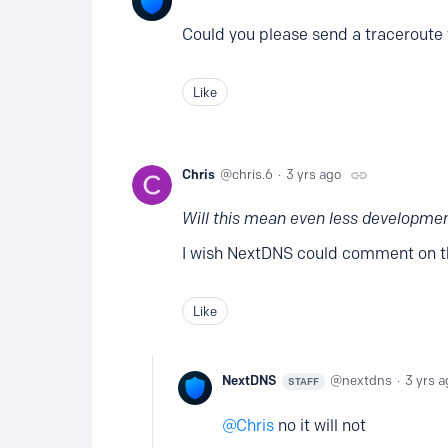
Could you please send a traceroute 
Like
Chris
chris.6
3 yrs ago
Will this mean even less developme
I wish NextDNS could comment on th
Like
NextDNS
nextdns
3 yrs a
STAFF
Chris
no it will not