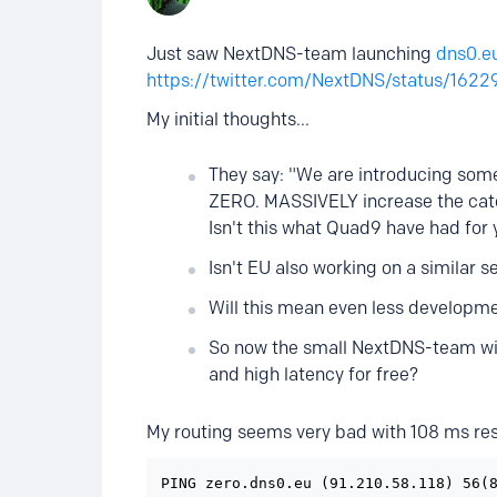
Just saw NextDNS-team launching
dns0.e
https://twitter.com/NextDNS/status/16
My initial thoughts...
They say: "We are introducing some
ZERO. MASSIVELY increase the catc
Isn't this what Quad9 have had for 
Isn't EU also working on a similar s
Will this mean even less developm
So now the small NextDNS-team will 
and high latency for free?
My routing seems very bad with 108 ms res
PING zero.dns0.eu (91.210.58.118) 56(8