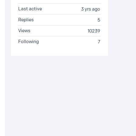
Last active
3 yrs ago
Replies
5
Views
10239
Following
7