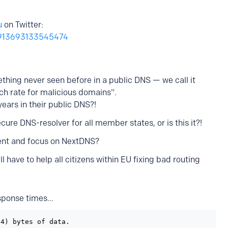
u
on Twitter:
22913693133545474
thing never seen before in a public DNS — we call it
h rate for malicious domains".
years in their public DNS?!
ecure DNS-resolver for all member states, or is this it?!
ent and focus on NextDNS?
have to help all citizens within EU fixing bad routing
ponse times...
4) bytes of data.
