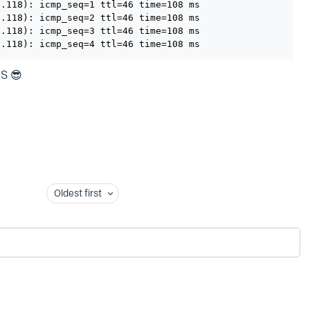
.118): icmp_seq=1 ttl=46 time=108 ms

.118): icmp_seq=2 ttl=46 time=108 ms

.118): icmp_seq=3 ttl=46 time=108 ms

8.118): icmp_seq=4 ttl=46 time=108 ms
NS 😎
Oldest first