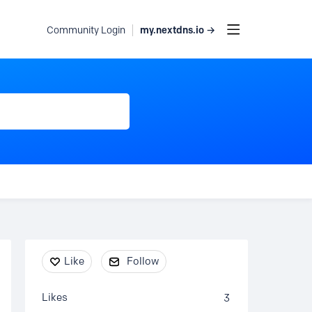
my.nextdns.io →
Community Login
Content aside
Like
Follow
Likes
3