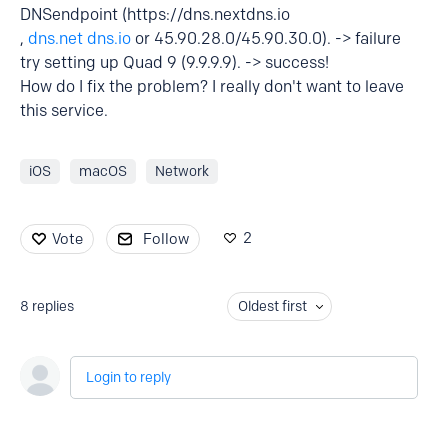
DNSendpoint (https://dns.nextdns.io
,
dns.net
dns.io
or 45.90.28.0/45.90.30.0). -> failure
try setting up Quad 9 (9.9.9.9). -> success!
How do I fix the problem? I really don't want to leave
this service.
iOS
macOS
Network
2
Vote
Follow
8
replies
Oldest first
Login to reply