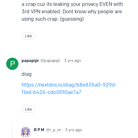
a crap cuz its leaking your privacy EVEN with
3rd VPN enabled. Dont know why people are
using such crap. (guessing)
Like
papapipi
papapipi
3 yrs ago
diag
https://nextdns.io/diag/b8e835a0-929d-
11ed-b426-cdc0010ae7a7
Like
R P M
r_p_m
3 yrs ago