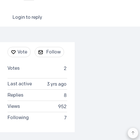
Login to reply
Content aside
Vote
Follow
Votes
2
Last active
3 yrs ago
Replies
8
Views
952
Following
7