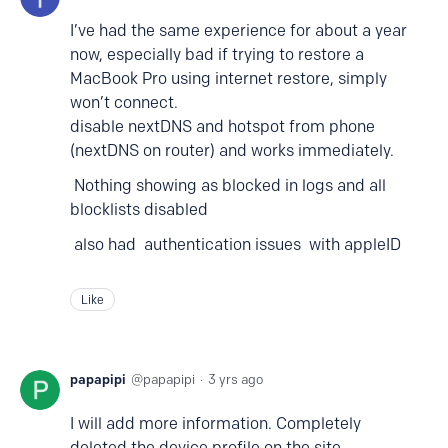
I’ve had the same experience for about a year
now, especially bad if trying to restore a
MacBook Pro using internet restore, simply
won’t connect.
disable nextDNS and hotspot from phone
(nextDNS on router) and works immediately.
Nothing showing as blocked in logs and all
blocklists disabled
also had authentication issues with appleID
Like
papapipi
papapipi
3 yrs ago
I will add more information. Completely
deleted the device profile on the site