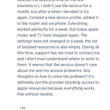
(nextdns.io ). I didn't use the service for a
month, but after a while I decided to try
again. Created a new device profile, added it
to the router and ios phone. Everything
worked perfectly for a week. But today apple
music and TV have stopped again. The
settings have not changed in a week, the list
of blocked resources is also empty. During all
this time, support has not tried to contact me
and I don't even understand where to write to
them. It seems that the service doesn't care
about me and my access problems. Any
thoughts on how to solve the problem? It's
definitely not the provider blocking access to
apple resources because everything works
fine without nexdns.
Like