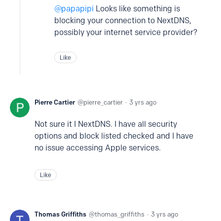
papapipi
Looks like something is
blocking your connection to NextDNS,
possibly your internet service provider?
Like
Pierre Cartier
pierre_cartier
3 yrs ago
Not sure it I NextDNS. I have all security
options and block listed checked and I have
no issue accessing Apple services.
Like
Thomas Griffiths
thomas_griffiths
3 yrs ago