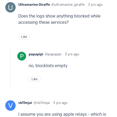
Ultramarine Giraffe
ultramarine_giraffe
3 yrs ago
Does the logs show anything blocked while
accessing these services?
Like
papapipi
papapipi
3 yrs ago
no, blocklists empty
Like
vb11mjai
vb11mjai
3 yrs ago
I assume you are using apple relays - which is