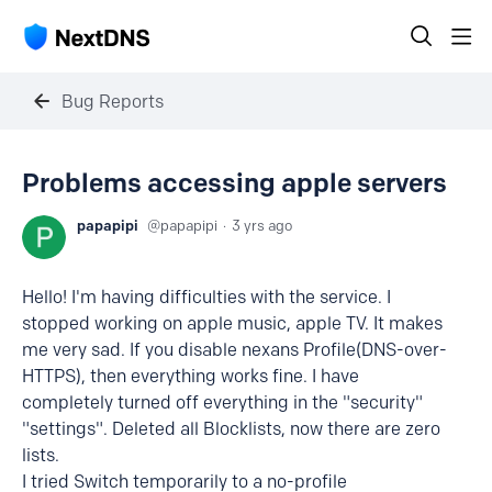
Bug Reports
Problems accessing apple servers
papapipi
papapipi
3 yrs ago
Hello! I'm having difficulties with the service. I
stopped working on apple music, apple TV. It makes
me very sad. If you disable nexans Profile(DNS-over-
HTTPS), then everything works fine. I have
completely turned off everything in the "security"
"settings". Deleted all Blocklists, now there are zero
lists.
I tried Switch temporarily to a no-profile