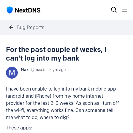
Bug Reports
For the past couple of weeks, I
can't log into my bank
Max
max.5
2 yrs ago
I have been unable to log into my bank mobile app
(android and iPhone) from my home internet
provider for the last 2-3 weeks. As soon as I turn off
the wi-fi, everything works fine. Can someone tell
me what to do, where to dig?
These apps: