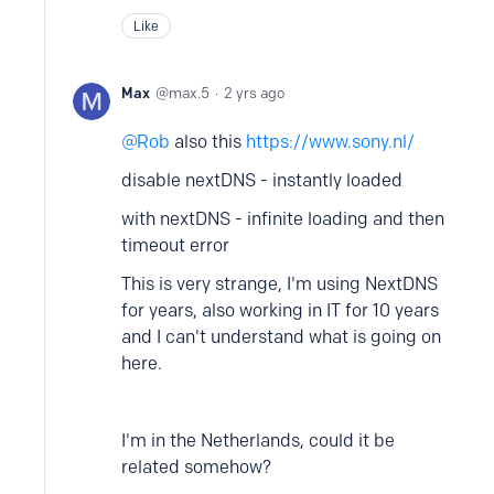
Like
Max
max.5
2 yrs ago
Rob
also this
https://www.sony.nl/
disable nextDNS - instantly loaded
with nextDNS - infinite loading and then
timeout error
This is very strange, I'm using NextDNS
for years, also working in IT for 10 years
and I can't understand what is going on
here.
I'm in the Netherlands, could it be
related somehow?