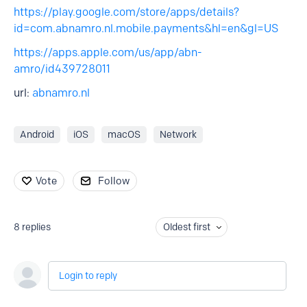
https://play.google.com/store/apps/details?
id=com.abnamro.nl.mobile.payments&hl=en&gl=US
https://apps.apple.com/us/app/abn-
amro/id439728011
url:
abnamro.nl
Android
iOS
macOS
Network
Vote
Follow
8
replies
Oldest first
Login to reply