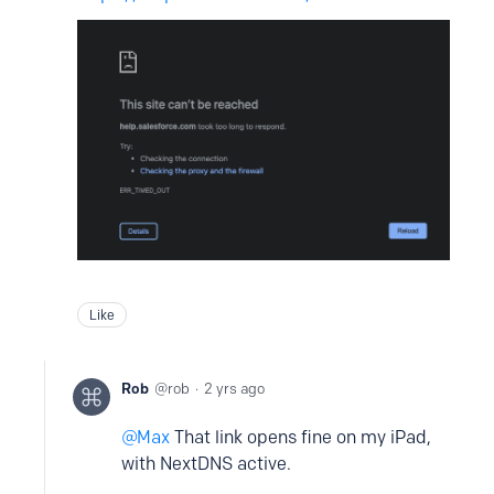
Like
Rob
rob
2 yrs ago
Max
That link opens fine on my iPad,
with NextDNS active.