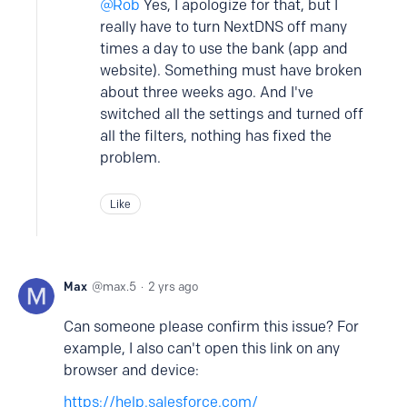
Rob
Yes, I apologize for that, but I
really have to turn NextDNS off many
times a day to use the bank (app and
website). Something must have broken
about three weeks ago. And I've
switched all the settings and turned off
all the filters, nothing has fixed the
problem.
Like
Max
max.5
2 yrs ago
Can someone please confirm this issue? For
example, I also can't open this link on any
browser and device:
https://help.salesforce.com/