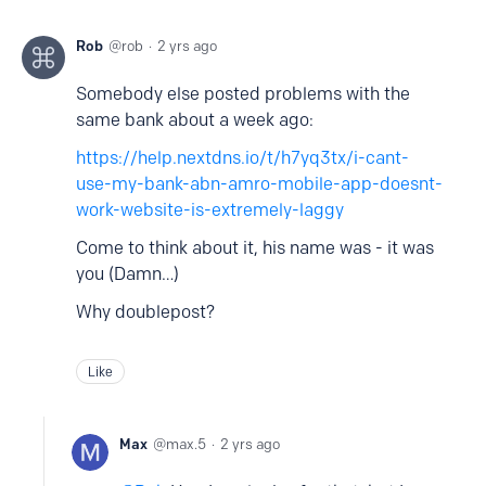
Rob
rob
2 yrs ago
Somebody else posted problems with the
same bank about a week ago:
https://help.nextdns.io/t/h7yq3tx/i-cant-
use-my-bank-abn-amro-mobile-app-doesnt-
work-website-is-extremely-laggy
Come to think about it, his name was - it was
you (Damn…)
Why doublepost?
Like
Max
max.5
2 yrs ago