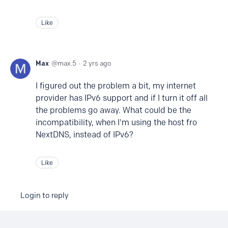
Like
Max
max.5
2 yrs ago
I figured out the problem a bit, my internet
provider has IPv6 support and if I turn it off all
the problems go away. What could be the
incompatibility, when I'm using the host fro
NextDNS, instead of IPv6?
Like
Login to reply