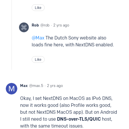
Like
Rob
rob
2 yrs ago
Max
The Dutch Sony website also
loads fine here, with NextDNS enabled.
Like
Max
max.5
2 yrs ago
Okay, I set NextDNS on MacOS as IPv6 DNS,
now it works good (also Profile works good,
but not NextDNS MacOS app). But on Android
I still need to use
DNS-over-TLS/QUIC
host,
with the same timeout issues.