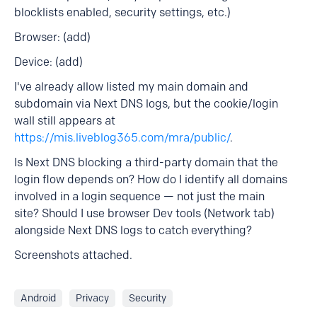
blocklists enabled, security settings, etc.)
Browser: (add)
Device: (add)
I've already allow listed my main domain and
subdomain via Next DNS logs, but the cookie/login
wall still appears at
https://mis.liveblog365.com/mra/public/
.
Is Next DNS blocking a third-party domain that the
login flow depends on? How do I identify all domains
involved in a login sequence — not just the main
site? Should I use browser Dev tools (Network tab)
alongside Next DNS logs to catch everything?
Screenshots attached.
Android
Privacy
Security