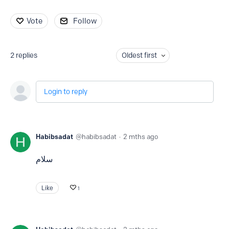
Vote
Follow
2
replies
Oldest first
Login to reply
Habibsadat
habibsadat
2 mths ago
سلام
Like
1