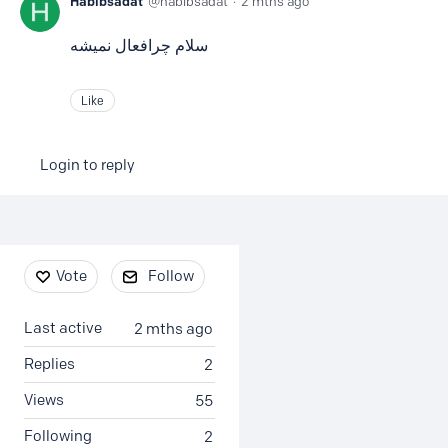
Habibsadat
habibsadat
2 mths ago
سلام چرافعال نمیشه
Like
Login to reply
Content aside
Vote
Follow
Last active
2 mths ago
Replies
2
Views
55
Following
2