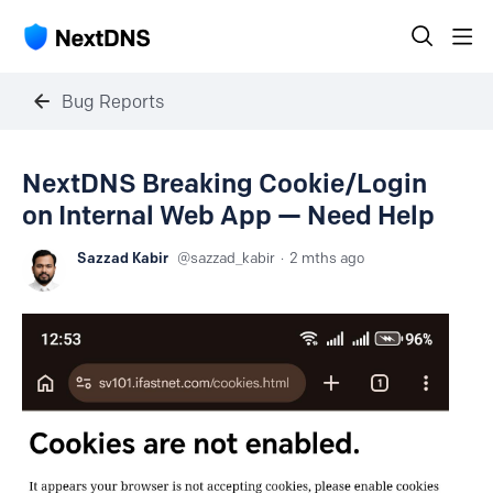
Bug Reports
NextDNS Breaking Cookie/Login
on Internal Web App — Need Help
Sazzad Kabir
sazzad_kabir
2 mths ago