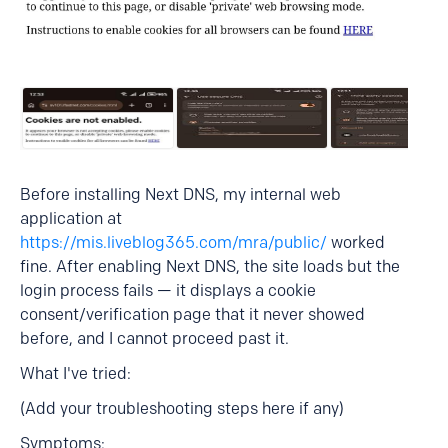
Before installing Next DNS, my internal web
application at
https://mis.liveblog365.com/mra/public/
worked
fine. After enabling Next DNS, the site loads but the
login process fails — it displays a cookie
consent/verification page that it never showed
before, and I cannot proceed past it.
What I've tried:
(Add your troubleshooting steps here if any)
Symptoms: