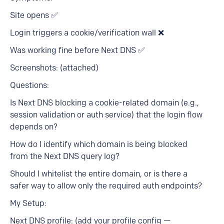
Site opens ✅
Login triggers a cookie/verification wall ❌
Was working fine before Next DNS ✅
Screenshots: (attached)
Questions:
Is Next DNS blocking a cookie-related domain (e.g.,
session validation or auth service) that the login flow
depends on?
How do I identify which domain is being blocked
from the Next DNS query log?
Should I whitelist the entire domain, or is there a
safer way to allow only the required auth endpoints?
My Setup:
Next DNS profile: (add your profile config —