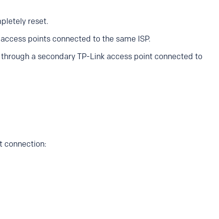
letely reset.
i access points connected to the same ISP.
d through a secondary TP-Link access point connected to
t connection: