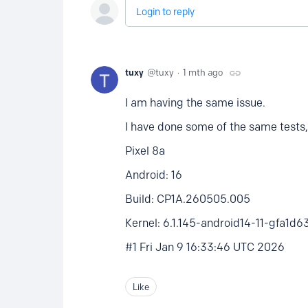
Login to reply
tuxy
tuxy
1 mth ago
I am having the same issue.
I have done some of the same tests,
Pixel 8a
Android: 16
Build: CP1A.260505.005
Kernel: 6.1.145-android14-11-gfa1
#1 Fri Jan 9 16:33:46 UTC 2026
Like