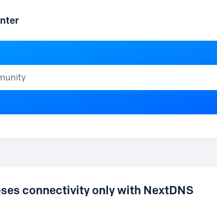
nter
ty
loses connectivity only with NextDNS