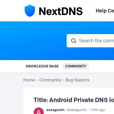
Help Ce
Search the communi
KNOWLEDGE BASE
COMMUNITY
Home
Community
Bug Reports
Title: Android Private DNS 
aaaagustin
aaaagustin
1 mth ago