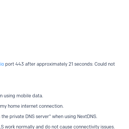
io
port 443 after approximately 21 seconds: Could not
n using mobile data.
my home internet connection.
h the private DNS server" when using NextDNS.
S work normally and do not cause connectivity issues.