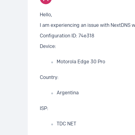
Hello,
I am experiencing an issue with NextDNS 
Configuration ID: 74e318
Device:
Motorola Edge 30 Pro
Country:
Argentina
ISP:
TDC NET