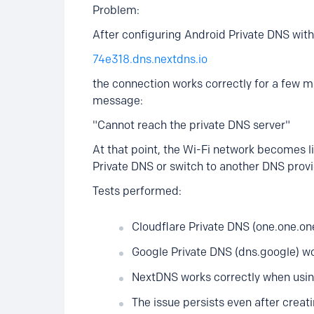
Problem:
After configuring Android Private DNS with
74e318.dns.nextdns.io
the connection works correctly for a few m
message:
"Cannot reach the private DNS server"
At that point, the Wi-Fi network becomes li
Private DNS or switch to another DNS provi
Tests performed:
Cloudflare Private DNS (one.one.one
Google Private DNS (dns.google) wo
NextDNS works correctly when usin
The issue persists even after creat