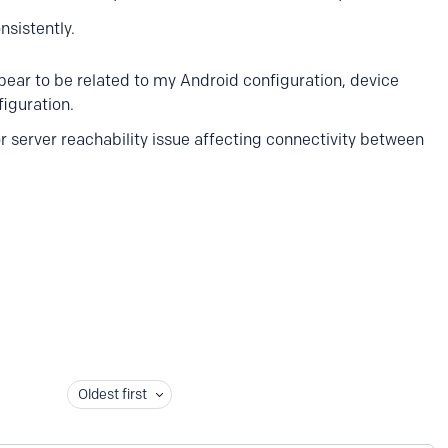
sistently.
pear to be related to my Android configuration, device
figuration.
or server reachability issue affecting connectivity between
Oldest first