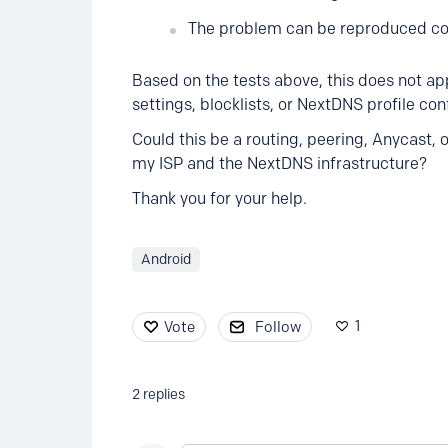
The problem can be reproduced con
Based on the tests above, this does not ap
settings, blocklists, or NextDNS profile con
Could this be a routing, peering, Anycast, 
my ISP and the NextDNS infrastructure?
Thank you for your help.
Android
1
Vote
Follow
2
replies