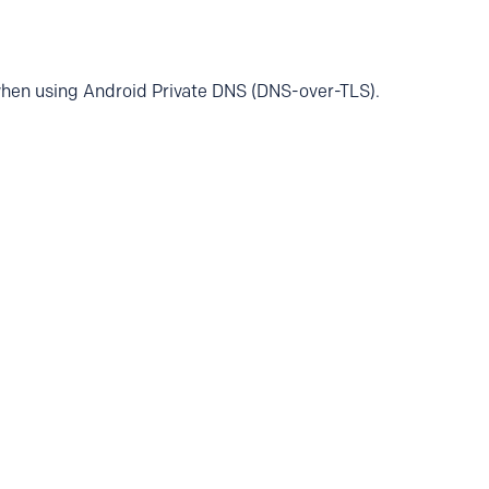
when using Android Private DNS (DNS-over-TLS).