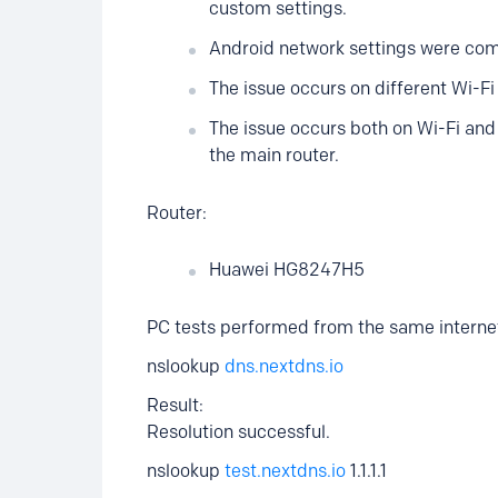
custom settings.
Android network settings were comp
The issue occurs on different Wi-F
The issue occurs both on Wi-Fi an
the main router.
Router:
Huawei HG8247H5
PC tests performed from the same interne
nslookup
dns.nextdns.io
Result:
Resolution successful.
nslookup
test.nextdns.io
1.1.1.1