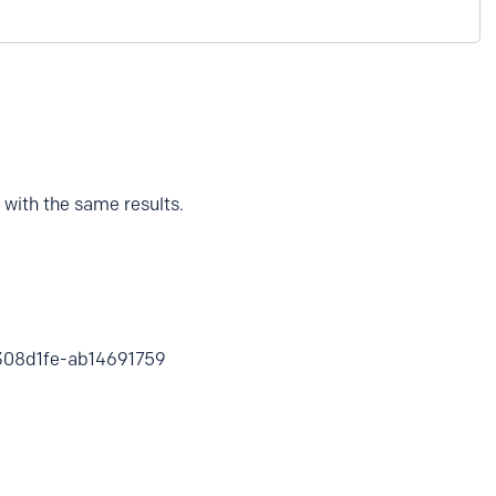
 with the same results.
d6308d1fe-ab14691759