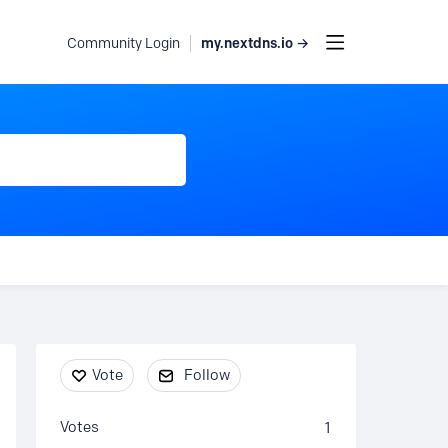
my.nextdns.io →
Community Login
Content aside
Vote
Follow
Votes
1