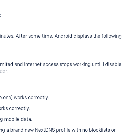
:
inutes. After some time, Android displays the following
mited and internet access stops working until I disable
der.
.one) works correctly.
rks correctly.
g mobile data.
ing a brand new NextDNS profile with no blocklists or