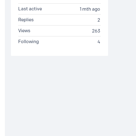
Last active
1 mth ago
Replies
2
Views
263
Following
4