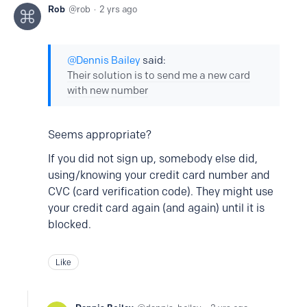
Rob
rob
2 yrs ago
Dennis Bailey
said:
Their solution is to send me a new card
with new number
Seems appropriate?
If you did not sign up, somebody else did,
using/knowing your credit card number and
CVC (card verification code). They might use
your credit card again (and again) until it is
blocked.
Like