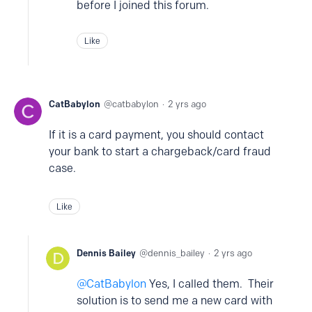
before I joined this forum.
Like
CatBabylon
catbabylon
2 yrs ago
If it is a card payment, you should contact
your bank to start a chargeback/card fraud
case.
Like
Dennis Bailey
dennis_bailey
2 yrs ago
CatBabylon
Yes, I called them. Their
solution is to send me a new card with