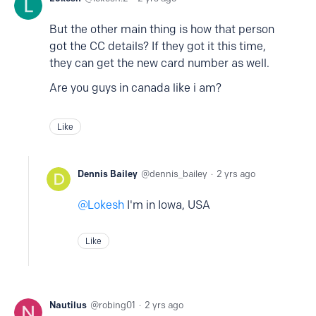
But the other main thing is how that person
got the CC details? If they got it this time,
they can get the new card number as well.
Are you guys in canada like i am?
Like
Dennis Bailey
dennis_bailey
2 yrs ago
Lokesh
I'm in Iowa, USA
Like
Nautilus
robing01
2 yrs ago