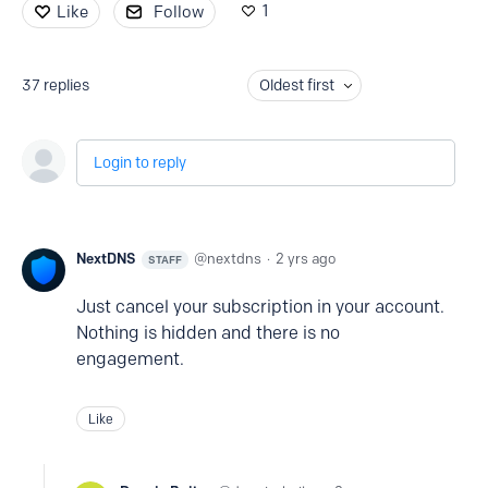
1
Like
Follow
37
replies
Oldest first
Login to reply
NextDNS
nextdns
2 yrs ago
STAFF
Just cancel your subscription in your account.
Nothing is hidden and there is no
engagement.
Like