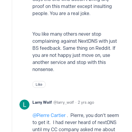
proof on this matter except insulting
people. You are a real joke.
You like many others never stop
complaining against NextDNS with just
BS feedback.
Same thing on Reddit. If
you are not happy just move on, use
another service and stop with this
nonsense.
Like
Larry Wolf
larry_wolf
2 yrs ago
Pierre Cartier
. Pierre, you don't seem
to get it. I had never heard of nextDNS
until my CC company asked me about