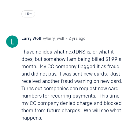
Like
Larry Wolf
larry_wolf
2 yrs ago
I have no idea what nextDNS is, or what it
does, but somehow I am being billed $1.99 a
month. My CC company flagged it as fraud
and did not pay. I was sent new cards. Just
received another fraud warning on new card.
Turns out companies can request new card
numbers for recurring payments. This time
my CC company denied charge and blocked
them from future charges. We will see what
happens.