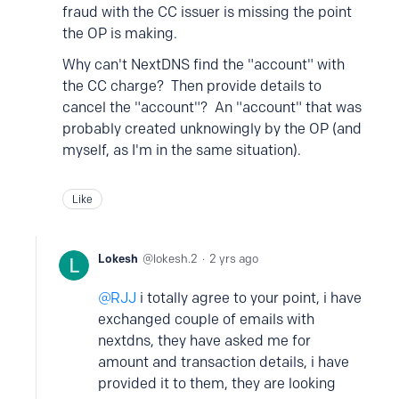
fraud with the CC issuer is missing the point
the OP is making.
Why can't NextDNS find the "account" with
the CC charge? Then provide details to
cancel the "account"? An "account" that was
probably created unknowingly by the OP (and
myself, as I'm in the same situation).
Like
Lokesh
lokesh.2
2 yrs ago
RJJ
i totally agree to your point, i have
exchanged couple of emails with
nextdns, they have asked me for
amount and transaction details, i have
provided it to them, they are looking