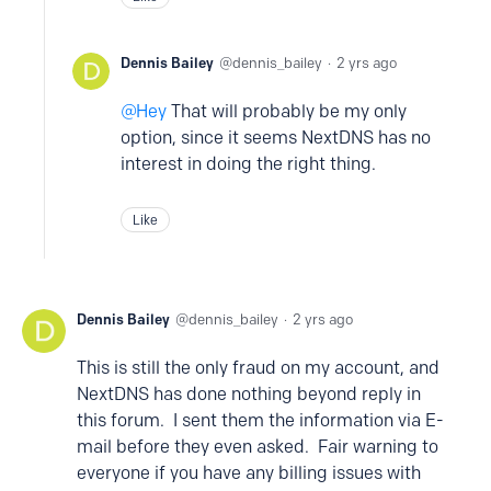
Dennis Bailey
dennis_bailey
2 yrs ago
Hey
That will probably be my only
option, since it seems NextDNS has no
interest in doing the right thing.
Like
Dennis Bailey
dennis_bailey
2 yrs ago
This is still the only fraud on my account, and
NextDNS has done nothing beyond reply in
this forum. I sent them the information via E-
mail before they even asked. Fair warning to
everyone if you have any billing issues with