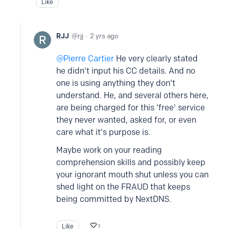
Like
RJJ
rjj
2 yrs ago
Pierre Cartier
He very clearly stated
he didn't input his CC details. And no
one is using anything they don't
understand. He, and several others here,
are being charged for this 'free' service
they never wanted, asked for, or even
care what it's purpose is.
Maybe work on your reading
comprehension skills and possibly keep
your ignorant mouth shut unless you can
shed light on the FRAUD that keeps
being committed by NextDNS.
Like
1