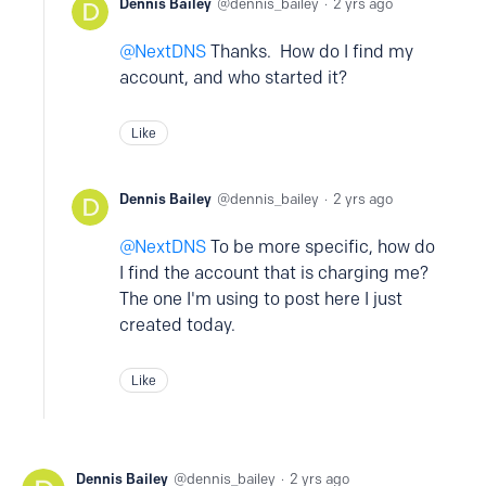
Dennis Bailey
dennis_bailey
2 yrs ago
NextDNS
Thanks. How do I find my
account, and who started it?
Like
Dennis Bailey
dennis_bailey
2 yrs ago
NextDNS
To be more specific, how do
I find the account that is charging me?
The one I'm using to post here I just
created today.
Like
Dennis Bailey
dennis_bailey
2 yrs ago