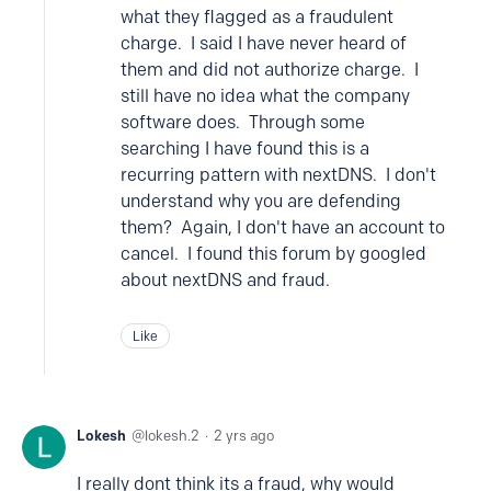
what they flagged as a fraudulent
charge. I said I have never heard of
them and did not authorize charge. I
still have no idea what the company
software does. Through some
searching I have found this is a
recurring pattern with nextDNS. I don't
understand why you are defending
them? Again, I don't have an account to
cancel. I found this forum by googled
about nextDNS and fraud.
Like
Lokesh
lokesh.2
2 yrs ago
I really dont think its a fraud, why would