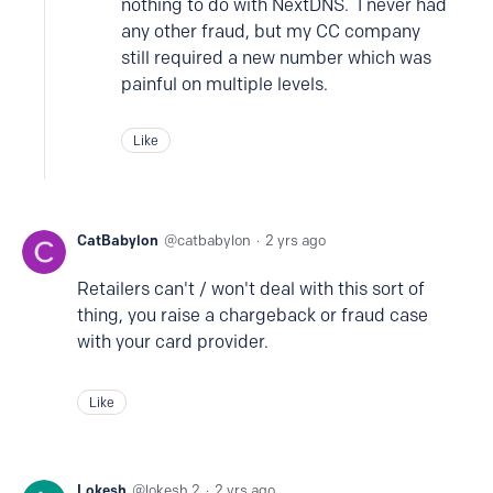
nothing to do with NextDNS. I never had
any other fraud, but my CC company
still required a new number which was
painful on multiple levels.
Like
CatBabylon
catbabylon
2 yrs ago
Retailers can't / won't deal with this sort of
thing, you raise a chargeback or fraud case
with your card provider.
Like
Lokesh
lokesh.2
2 yrs ago