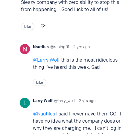
Sleazy company with zero ability to stop this
from happening. Good luck to all of us!
Like
1
Nautilus
robing01
2 yrs ago
Larry Wolf
this is the most ridiculous
thing I've heard this week. Sad
Like
Larry Wolf
larry_wolf
2 yrs ago
Nautilus
I said I never gave them CC. I
have no idea what the company does or
why they are charging me. I can't log in