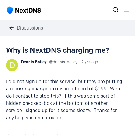
Discussions
Why is NextDNS charging me?
Dennis Bailey
dennis_bailey
2 yrs ago
I did not sign up for this service, but they are putting
a recurring charge on my credit card of $1.99. Who
do I contact to stop this? If this was some sort of
hidden checked-box at the bottom of another
service I signed up for it seems sleezy. Thanks for
any help you can provide.