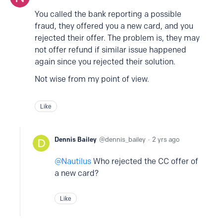
You called the bank reporting a possible
fraud, they offered you a new card, and you
rejected their offer. The problem is, they may
not offer refund if similar issue happened
again since you rejected their solution.
Not wise from my point of view.
Like
Dennis Bailey
dennis_bailey
2 yrs ago
Nautilus
Who rejected the CC offer of
a new card?
Like