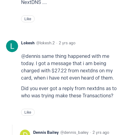
NextDNS ....
Like
Lokesh
lokesh.2
2 yrs ago
@dennis same thing happened with me
today. I got a message that i am being
charged with $27.22 from nextdns on my
card, when i have not even heard of them.
Did you ever got a reply from nextdns as to
who was trying make these Transactions?
Like
Dennis Bailey
dennis_bailey
2 yrs ago