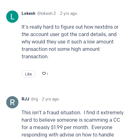
Lokesh
lokesh.2
2 yrs ago
It's really hard to figure out how nextdns or
the account user got the card details, and
why would they use it such a low amount
transaction not some high amount
transaction.
Like
1
RJJ
rjj
2 yrs ago
This isn't a fraud situation. I find it extremely
hard to believe someone is scamming a CC
for a measly $1.99 per month. Everyone
responding with advise on how to handle