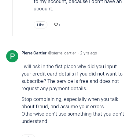
to my account, because I don't have an
account.
Like
1
Pierre Cartier
pierre_cartier
2 yrs ago
I will ask in the fist place why did you input
your credit card details if you did not want to
subscribe? The service is free and does not
request any payment details.
Stop complaining, especially when you talk
about fraud, and assume your errors.
Otherwise don't use something that you don't
understand.