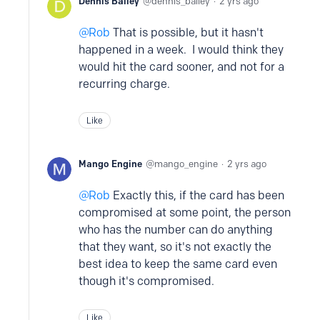
Dennis Bailey
dennis_bailey
2 yrs ago
Rob
That is possible, but it hasn't
happened in a week. I would think they
would hit the card sooner, and not for a
recurring charge.
Like
Mango Engine
mango_engine
2 yrs ago
Rob
Exactly this, if the card has been
compromised at some point, the person
who has the number can do anything
that they want, so it's not exactly the
best idea to keep the same card even
though it's compromised.
Like