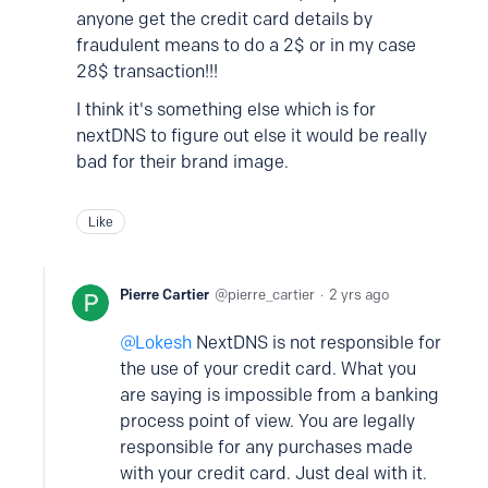
anyone get the credit card details by
fraudulent means to do a 2$ or in my case
28$ transaction!!!
I think it's something else which is for
nextDNS to figure out else it would be really
bad for their brand image.
Like
Pierre Cartier
pierre_cartier
2 yrs ago
Lokesh
NextDNS is not responsible for
the use of your credit card. What you
are saying is impossible from a banking
process point of view. You are legally
responsible for any purchases made
with your credit card. Just deal with it.