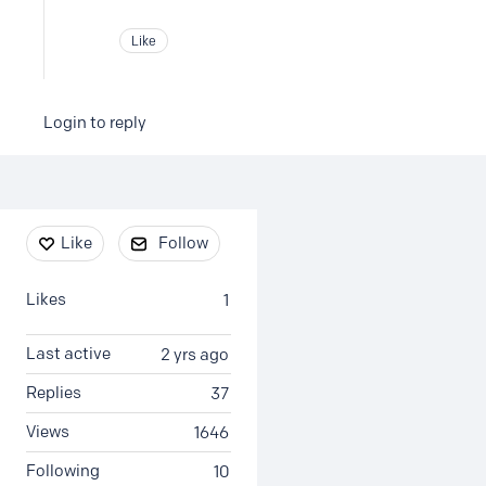
Like
Login to reply
Content aside
Like
Follow
Likes
1
Last active
2 yrs ago
Replies
37
Views
1646
Following
10