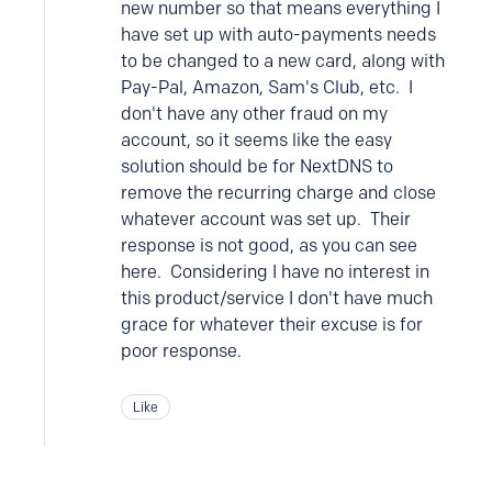
new number so that means everything I
have set up with auto-payments needs
to be changed to a new card, along with
Pay-Pal, Amazon, Sam's Club, etc. I
don't have any other fraud on my
account, so it seems like the easy
solution should be for NextDNS to
remove the recurring charge and close
whatever account was set up. Their
response is not good, as you can see
here. Considering I have no interest in
this product/service I don't have much
grace for whatever their excuse is for
poor response.
Like