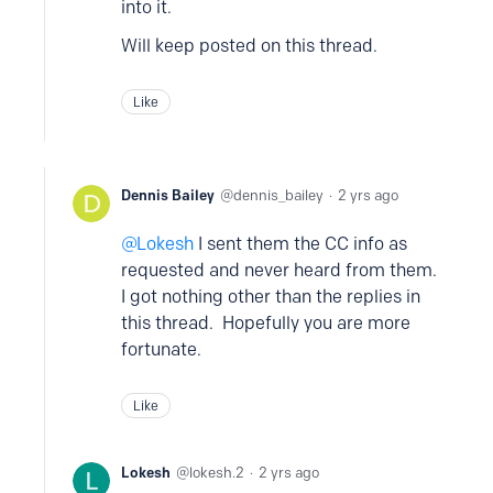
into it.
Will keep posted on this thread.
Like
Dennis Bailey
dennis_bailey
2 yrs ago
Lokesh
I sent them the CC info as
requested and never heard from them.
I got nothing other than the replies in
this thread. Hopefully you are more
fortunate.
Like
Lokesh
lokesh.2
2 yrs ago