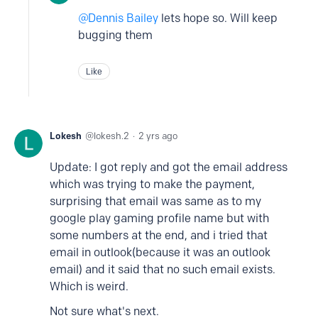
Dennis Bailey
lets hope so. Will keep
bugging them
Like
Lokesh
lokesh.2
2 yrs ago
Update: I got reply and got the email address
which was trying to make the payment,
surprising that email was same as to my
google play gaming profile name but with
some numbers at the end, and i tried that
email in outlook(because it was an outlook
email) and it said that no such email exists.
Which is weird.
Not sure what's next.