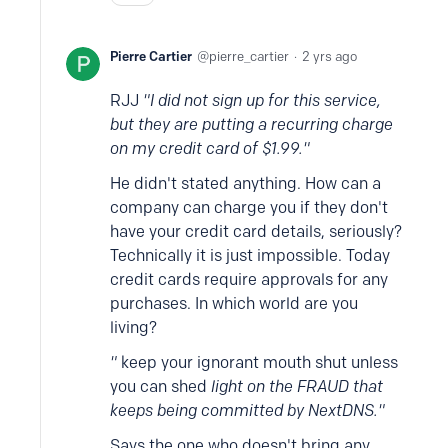
Pierre Cartier
pierre_cartier
2 yrs ago
RJJ
"I did not sign up for this service,
but they are putting a recurring charge
on my credit card of $1.99."
He didn't stated anything. How can a
company can charge you if they don't
have your credit card details, seriously?
Technically it is just impossible. Today
credit cards require approvals for any
purchases. In which world are you
living?
"
keep your ignorant mouth shut unless
you can shed
light on the FRAUD that
keeps being committed by NextDNS."
Says the one who doesn't bring any