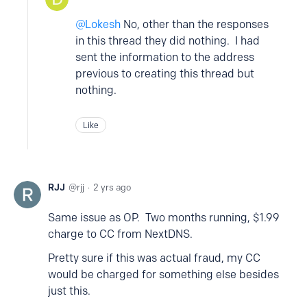
Lokesh
No, other than the responses
in this thread they did nothing. I had
sent the information to the address
previous to creating this thread but
nothing.
Like
RJJ
rjj
2 yrs ago
Same issue as OP. Two months running, $1.99
charge to CC from NextDNS.
Pretty sure if this was actual fraud, my CC
would be charged for something else besides
just this.