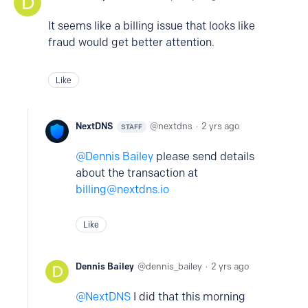
It seems like a billing issue that looks like
fraud would get better attention.
Like
NextDNS
nextdns
2 yrs ago
STAFF
Dennis Bailey
please send details
about the transaction at
billing@nextdns.io
Like
Dennis Bailey
dennis_bailey
2 yrs ago
NextDNS
I did that this morning