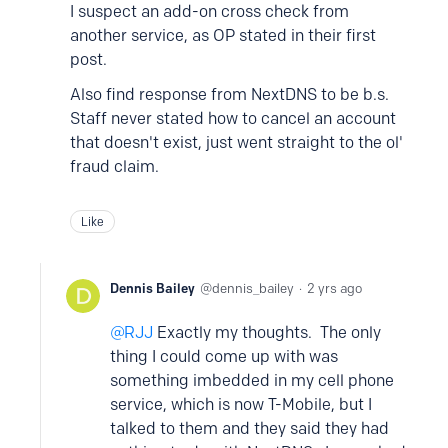
I suspect an add-on cross check from
another service, as OP stated in their first
post.
Also find response from NextDNS to be b.s.
Staff never stated how to cancel an account
that doesn't exist, just went straight to the ol'
fraud claim.
Like
Dennis Bailey
dennis_bailey
2 yrs ago
RJJ
Exactly my thoughts. The only
thing I could come up with was
something imbedded in my cell phone
service, which is now T-Mobile, but I
talked to them and they said they had