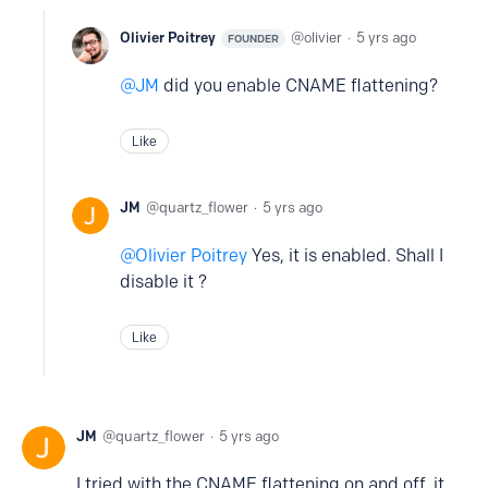
Olivier Poitrey
olivier
5 yrs ago
FOUNDER
JM
did you enable CNAME flattening?
Like
JM
quartz_flower
5 yrs ago
Olivier Poitrey
Yes, it is enabled. Shall I
disable it ?
Like
JM
quartz_flower
5 yrs ago
I tried with the CNAME flattening on and off, it