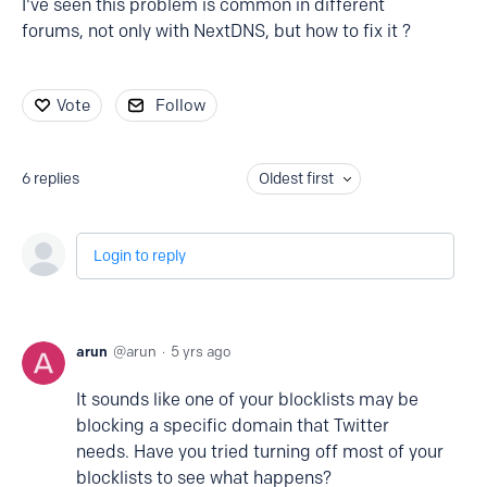
I've seen this problem is common in different
forums, not only with NextDNS, but how to fix it ?
Vote
Follow
6
replies
Oldest first
Login to reply
arun
arun
5 yrs ago
It sounds like one of your blocklists may be
blocking a specific domain that Twitter
needs. Have you tried turning off most of your
blocklists to see what happens?