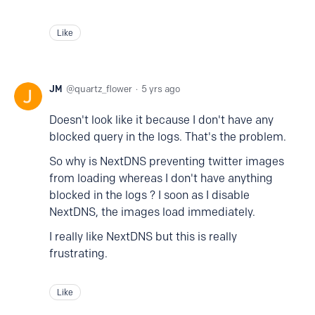
Like
JM
quartz_flower
5 yrs ago
Doesn't look like it because I don't have any
blocked query in the logs. That's the problem.
So why is NextDNS preventing twitter images
from loading whereas I don't have anything
blocked in the logs ? I soon as I disable
NextDNS, the images load immediately.
I really like NextDNS but this is really
frustrating.
Like