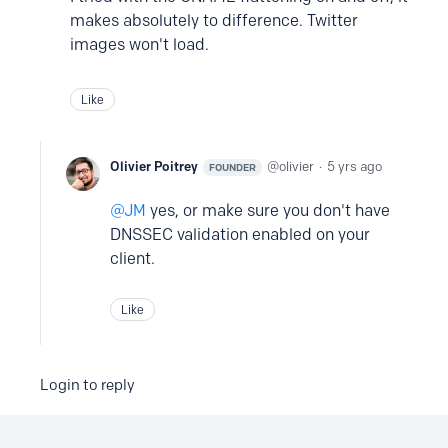
makes absolutely to difference. Twitter
images won't load.
Like
Olivier Poitrey
olivier
5 yrs ago
FOUNDER
JM
yes, or make sure you don't have
DNSSEC validation enabled on your
client.
Like
Login to reply