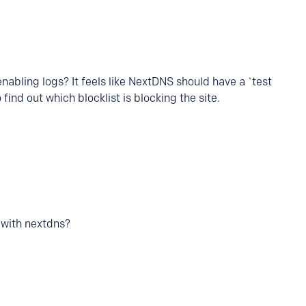
 enabling logs? It feels like NextDNS should have a `test
 find out which blocklist is blocking the site.
 with nextdns?