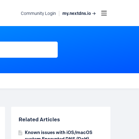
my.nextdns.io →
Community Login
Content aside
Related Articles
Known issues with iOS/macOS