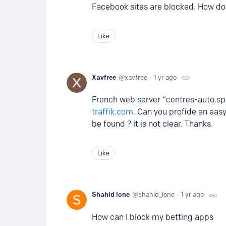
Facebook sites are blocked. How do
Like
Xavfree
xavfree
1 yr ago
French web server "centres-auto.spe
traffik.com
. Can you profide an eas
be found ? it is not clear. Thanks.
Like
Shahid lone
shahid_lone
1 yr ago
How can I block my betting apps