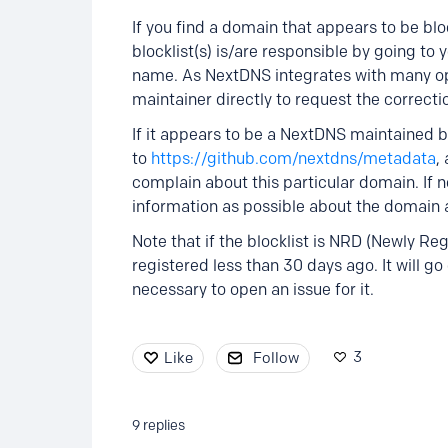
If you find a domain that appears to be blo
blocklist(s) is/are responsible by going to y
name. As NextDNS integrates with many open 
maintainer directly to request the correcti
If it appears to be a NextDNS maintained blo
to
https://github.com/nextdns/metadata
,
complain about this particular domain. If 
information as possible about the domain a
Note that if the blocklist is NRD (Newly R
registered less than 30 days ago. It will go o
necessary to open an issue for it.
3
Like
Follow
9
replies