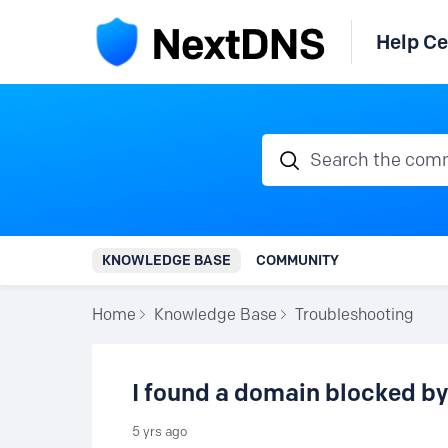
Help Ce
Search the communi
KNOWLEDGE BASE
COMMUNITY
Home
Knowledge Base
Troubleshooting
I found a domain blocked by
5 yrs ago