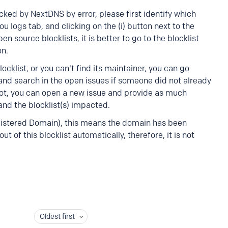
cked by NextDNS by error, please first identify which
ou logs tab, and clicking on the (i) button next to the
source blocklists, it is better to go to the blocklist
on.
cklist, or you can't find its maintainer, you can go
 and search in the open issues if someone did not already
not, you can open a new issue and provide as much
nd the blocklist(s) impacted.
egistered Domain), this means the domain has been
ut of this blocklist automatically, therefore, it is not
Oldest first