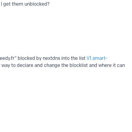
 I get them unblocked?
edy.fr" blocked by nextdns into the list
V1.smart-
y way to declare and change the blocklist and where it can