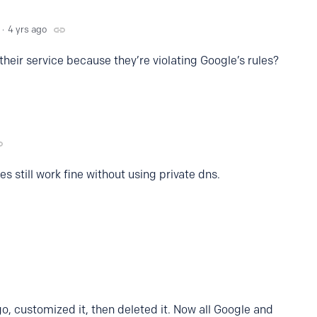
4 yrs ago
their service because they’re violating Google’s rules?
es still work fine without using private dns.
o, customized it, then deleted it. Now all Google and