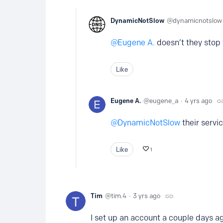
DynamicNotSlow
dynamicnotslow
Eugene A.
doesn’t they stop 
Like
Eugene A.
eugene_a
4 yrs ago
DynamicNotSlow
their servic
Like
1
Tim
tim.4
3 yrs ago
I set up an account a couple days ag