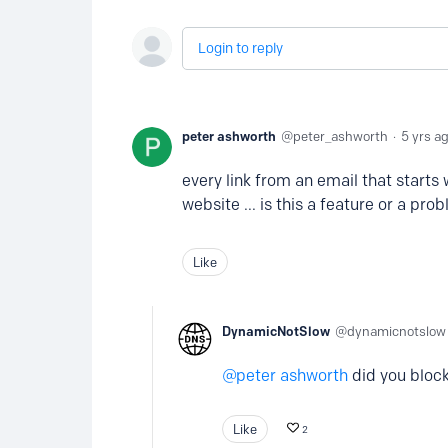
Login to reply
peter ashworth
peter_ashworth
5 yrs a
every link from an email that starts w
website ... is this a feature or a pro
Like
DynamicNotSlow
dynamicnotslow
peter ashworth
did you bloc
Like
2