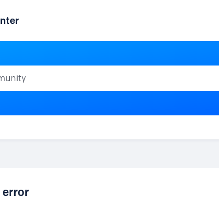
nter
ty
 error