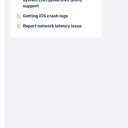
system Encrypted DNS (DoH)
support
Getting iOS crash logs
Report network latency issue