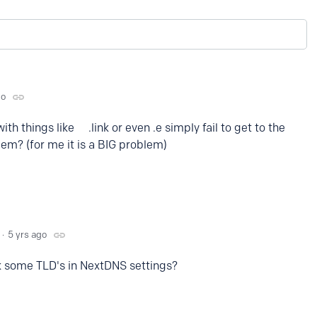
go
ith things like .link or even .e simply fail to get to the
blem? (for me it is a BIG problem)
5 yrs ago
k some TLD's in NextDNS settings?