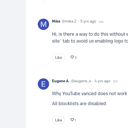
Mike
mike.2
5 yrs ago
Hi, is there a way to do this without
site` tab to avoid us enabling logs to
Like
3
Eugene A.
eugene_a
4 yrs ago
Why YouTube vanced does not work
All blocklists are disabled.
Like
1