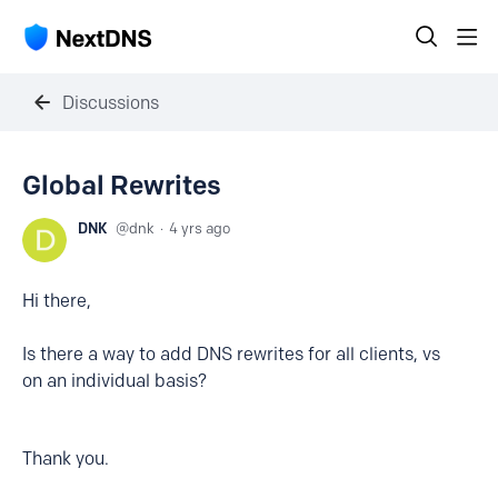
Discussions
Global Rewrites
DNK
dnk
4 yrs ago
Hi there,
Is there a way to add DNS rewrites for all clients, vs
on an individual basis?
Thank you.