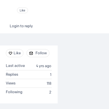
Like
Login to reply
Content aside
Like
Follow
Last active
4 yrs ago
Replies
1
Views
118
Following
2