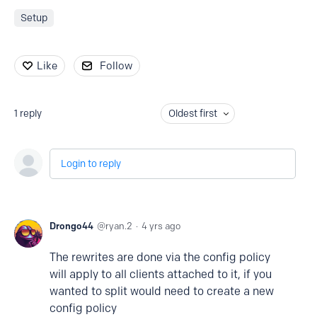
Setup
Like
Follow
1
reply
Oldest first
Login to reply
Drongo44
ryan.2
4 yrs ago
The rewrites are done via the config policy
will apply to all clients attached to it, if you
wanted to split would need to create a new
config policy