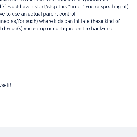
s) would even start/stop this "timer" you're speaking of)
ave to use an actual parent control
ed as/for such) where kids can initiate these kind of
d device(s) you setup or configure on the back-end
self!