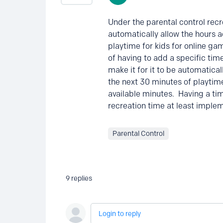
Under the parental control recr
automatically allow the hours a
playtime for kids for online ga
of having to add a specific time
make it for it to be automatica
the next 30 minutes of playtim
available minutes. Having a t
recreation time at least implem
Parental Control
9
replies
Login to reply