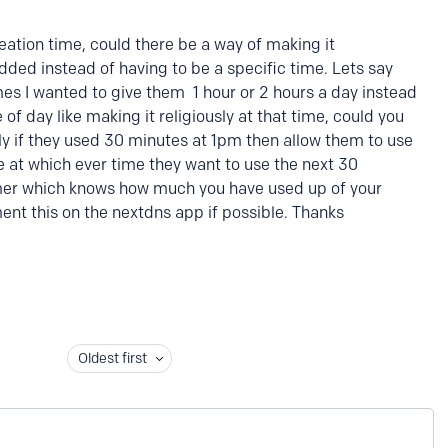
eation time, could there be a way of making it
dded instead of having to be a specific time. Lets say
mes I wanted to give them 1 hour or 2 hours a day instead
 of day like making it religiously at that time, could you
lly if they used 30 minutes at 1pm then allow them to use
e at which ever time they want to use the next 30
imer which knows how much you have used up of your
ent this on the nextdns app if possible. Thanks
Oldest first