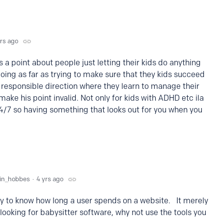
yrs ago
 point about people just letting their kids do anything
going as far as trying to make sure that they kids succeed
a responsible direction where they learn to manage their
make his point invalid. Not only for kids with ADHD etc ila
4/7 so having something that looks out for you when you
vin_hobbes
4 yrs ago
y to know how long a user spends on a website. It merely
looking for babysitter software, why not use the tools you