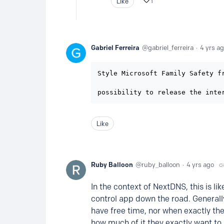
Like
1
Gabriel Ferreira
gabriel_ferreira
4 yrs a
Style Microsoft Family Safety fr
possibility to release the inte
Like
Ruby Balloon
ruby_balloon
4 yrs ago
In the context of NextDNS, this is l
control app down the road. Generall
have free time, nor when exactly the
how much of it they exactly want to