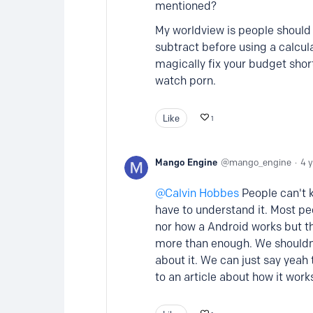
mentioned?
My worldview is people should
subtract before using a calcu
magically fix your budget shor
watch porn.
Like
1
Mango Engine
mango_engine
4 
Calvin Hobbes
People can't k
have to understand it. Most pe
nor how a Android works but t
more than enough. We shouldn'
about it. We can just say yea
to an article about how it wor