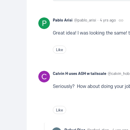
Pablo Arisi
pablo_arisi
4 yrs ago
Great idea! I was looking the same! 
Like
Calvin H uses AGH w tailscale
calvin_ho
Seriously? How about doing your jo
Like