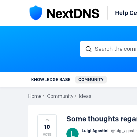
Help Ce
Search the communi
KNOWLEDGE BASE
COMMUNITY
Home
Community
Ideas
Some thoughts regar
10
Luigi Agostini
luigi_agosti