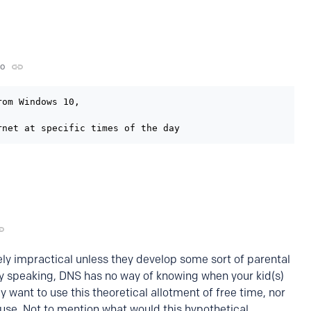
go
om Windows 10,

rnet at specific times of the day
ikely impractical unless they develop some sort of parental
y speaking, DNS has no way of knowing when your kid(s)
y want to use this theoretical allotment of free time, nor
 use. Not to mention what would this hypothetical