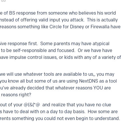
ype of BS response from someone who believes his world
nstead of offering valid input you attack. This is actually
reasons something like Circle for Disney or Firewalla have
sive response first. Some parents may have atypical
t to be self-responsible and focused. Or we have have
e impulse control issues, or kids with any of a variety of
e will use whatever tools are available to us,, you may
e you know all but some of us are using NextDNS as a tool
you've already decided that whatever reasons YOU are
 reasons right?
out of your @(&(*@ and realize that you have no clue
s have to deal with on a day to day basis. How some are
rents something you could not even begin to understand.