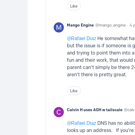
Like
Mango Engine
mango_engine
4 
Rafael Diaz
He somewhat has a
but the issue is if someone is 
and trying to point them into 
fun and their work, that would 
parent can't simply be there 2
aren't there is pretty great.
Like
Calvin H uses AGH w tailscale
cal
Rafael Diaz
DNS has no abilit
looks up an address. If you’re 