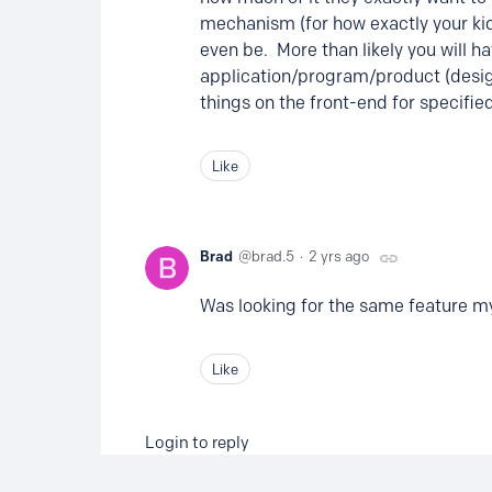
mechanism (for how exactly your kid(
even be. More than likely you will h
application/program/product (design
things on the front-end for specifie
Like
Brad
brad.5
2 yrs ago
Was looking for the same feature my
Like
Login to reply