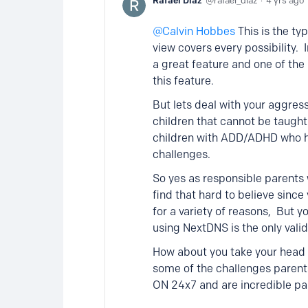
Rafael Diaz
rafael_diaz
4 yrs ago
Calvin Hobbes
This is the t
view covers every possibility. I
a great feature and one of the 
this feature.
But lets deal with your aggres
children that cannot be taugh
children with ADD/ADHD who hav
challenges.
So yes as responsible parents w
find that hard to believe sinc
for a variety of reasons, But 
using NextDNS is the only valid
How about you take your head 
some of the challenges parent
ON 24x7 and are incredible pa