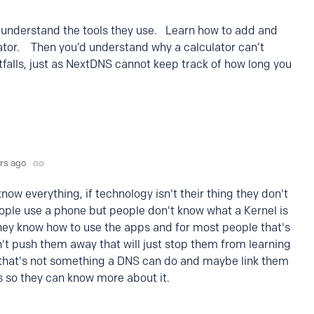
 understand the tools they use. Learn how to add and
lator. Then you’d understand why a calculator can’t
tfalls, just as NextDNS cannot keep track of how long you
yrs ago
now everything, if technology isn't their thing they don't
ople use a phone but people don't know what a Kernel is
hey know how to use the apps and for most people that's
t push them away that will just stop them from learning
h that's not something a DNS can do and maybe link them
ks so they can know more about it.