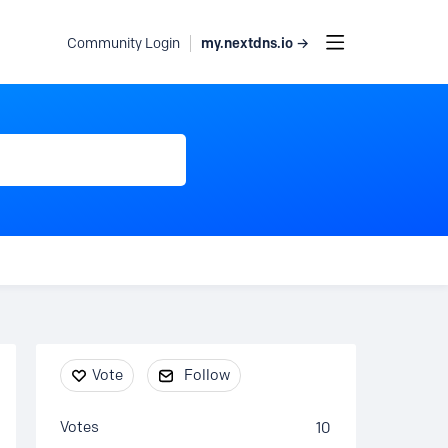
my.nextdns.io →
Community Login
Content aside
Vote
Follow
Votes
10