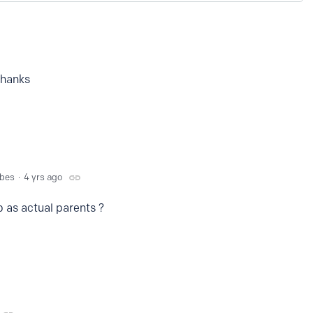
thanks
bbes
4 yrs ago
b as actual parents ?