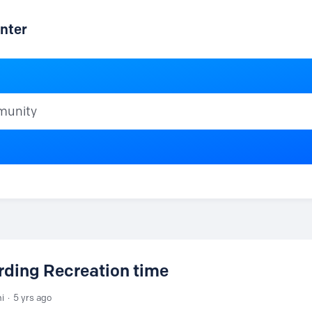
nter
ty
ding Recreation time
ni
5 yrs ago