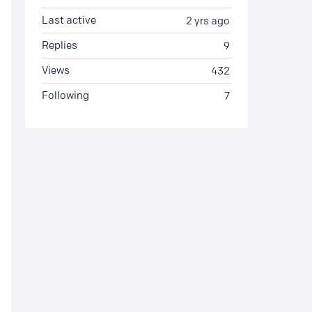
Last active
2 yrs ago
Replies
9
Views
432
Following
7