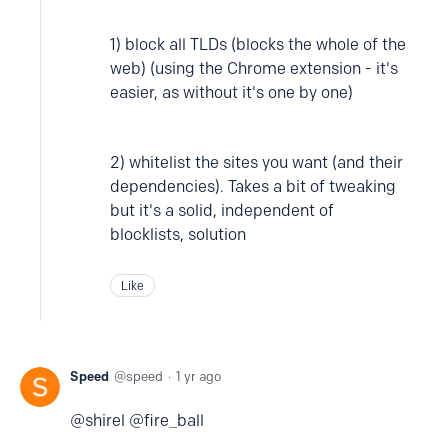
1) block all TLDs (blocks the whole of the
web) (using the Chrome extension - it's
easier, as without it's one by one)
2) whitelist the sites you want (and their
dependencies). Takes a bit of tweaking
but it's a solid, independent of
blocklists, solution
Like
Speed
speed
1 yr ago
@shirel @fire_ball