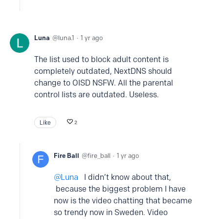
Luna
luna.1
1 yr ago
The list used to block adult content is
completely outdated, NextDNS should
change to OISD NSFW. All the parental
control lists are outdated. Useless.
Like
2
Fire Ball
fire_ball
1 yr ago
Luna
I didn’t know about that,
because the biggest problem I have
now is the video chatting that became
so trendy now in Sweden. Video