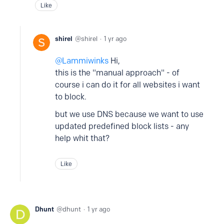
Like
shirel
shirel
1 yr ago
Lammiwinks
Hi,
this is the "manual approach" - of
course i can do it for all websites i want
to block.
but we use DNS because we want to use
updated predefined block lists - any
help whit that?
Like
Dhunt
dhunt
1 yr ago