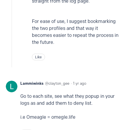
straight from the log page.
For ease of use, I suggest bookmarking
the two profiles and that way it
becomes easier to repeat the process in
the future.
Like
Lammiwinks
clayton_gee
1 yr ago
Go to each site, see what they popup in your
logs as and add them to deny list.
i.e Omeagle = omegle.life