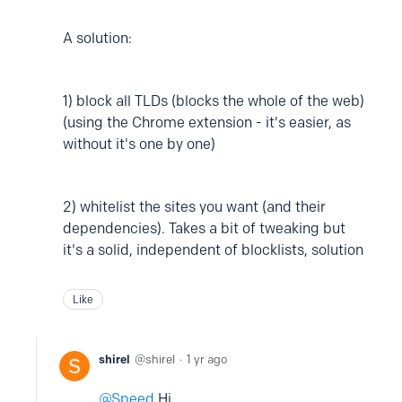
A solution:
1) block all TLDs (blocks the whole of the web)
(using the Chrome extension - it's easier, as
without it's one by one)
2) whitelist the sites you want (and their
dependencies). Takes a bit of tweaking but
it's a solid, independent of blocklists, solution
Like
shirel
shirel
1 yr ago
Speed
Hi,