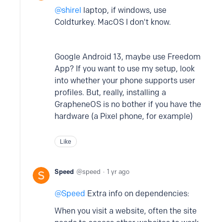
shirel
laptop, if windows, use
Coldturkey. MacOS I don't know.
Google Android 13, maybe use Freedom
App? If you want to use my setup, look
into whether your phone supports user
profiles. But, really, installing a
GrapheneOS is no bother if you have the
hardware (a Pixel phone, for example)
Like
Speed
speed
1 yr ago
Speed
Extra info on dependencies:
When you visit a website, often the site