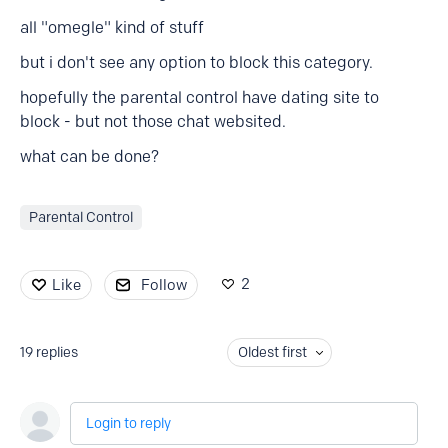
all "omegle" kind of stuff
but i don't see any option to block this category.
hopefully the parental control have dating site to
block - but not those chat websited.
what can be done?
Parental Control
2
Like
Follow
19
replies
Oldest first
Login to reply