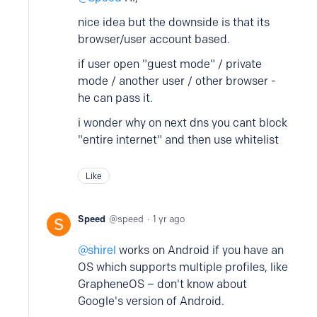
nice idea but the downside is that its
browser/user account based.
if user open "guest mode" / private
mode / another user / other browser -
he can pass it.
i wonder why on next dns you cant block
"entire internet" and then use whitelist
Like
Speed
speed
1 yr ago
shirel
works on Android if you have an
OS which supports multiple profiles, like
GrapheneOS – don't know about
Google's version of Android.