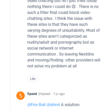
video chatting but no i just tried today
nothing there i could do ☹️ . There is no
such a filter that could block video
chatting sites . I think the issue with
these sites is that they have such
varying degrees of unsuitability. Most of
these sites aren’t categorized as
nudity/adult and pornography but as
social network or internet
communication . So leaving Nextdns
and moving/finding other providers will
not solve my problem at all
Like
Speed
speed
1 yr ago
Fire Ball
shirel
A solution: