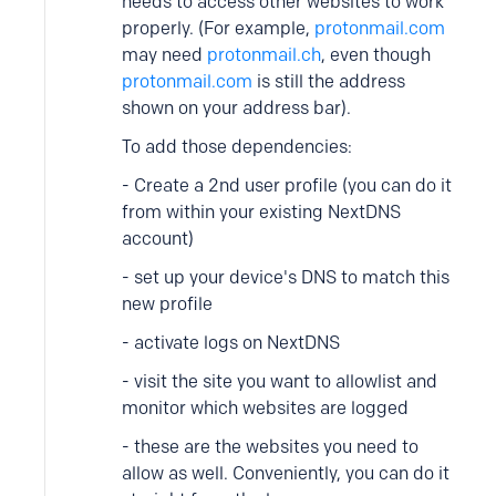
needs to access other websites to work
properly. (For example,
protonmail.com
may need
protonmail.ch
, even though
protonmail.com
is still the address
shown on your address bar).
To add those dependencies:
- Create a 2nd user profile (you can do it
from within your existing NextDNS
account)
- set up your device's DNS to match this
new profile
- activate logs on NextDNS
- visit the site you want to allowlist and
monitor which websites are logged
- these are the websites you need to
allow as well. Conveniently, you can do it