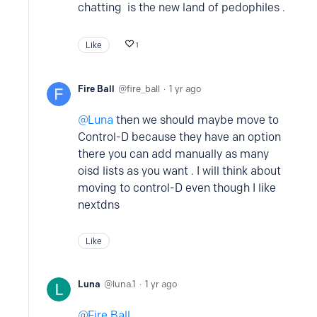
chatting is the new land of pedophiles .
Like
1
Fire Ball
fire_ball
1 yr ago
Luna
then we should maybe move to
Control-D because they have an option
there you can add manually as many
oisd lists as you want . I will think about
moving to control-D even though I like
nextdns
Like
Luna
luna.1
1 yr ago
Fire Ball