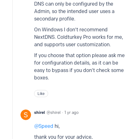
DNS can only be configured by the
Admin, so the intended user uses a
secondary profile.
On Windows I don't recommend
NextDNS. Coldturkey Pro works for me,
and supports user customization.
If you choose that option please ask me
for configuration details, as it can be
easy to bypass if you don't check some
boxes.
Like
shirel
shirel
1 yr ago
Speed
hi,
thank you for your advice,