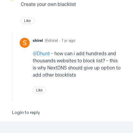
Create your own blacklist
Like
shirel
shirel
1 yr ago
Dhunt
- how can i add hundreds and
thousands websites to block list? - this
is why NextDNS should give up option to
add other blocklists
Like
Login to reply