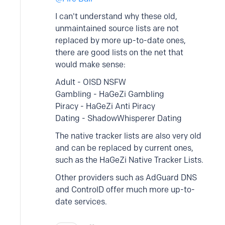
I can't understand why these old,
unmaintained source lists are not
replaced by more up-to-date ones,
there are good lists on the net that
would make sense:
Adult - OISD NSFW
Gambling - HaGeZi Gambling
Piracy - HaGeZi Anti Piracy
Dating - ShadowWhisperer Dating
The native tracker lists are also very old
and can be replaced by current ones,
such as the HaGeZi Native Tracker Lists.
Other providers such as AdGuard DNS
and ControlD offer much more up-to-
date services.