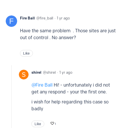
Fire Ball
fire_ball
1 yr ago
Have the same problem . Those sites are just
out of control . No answer?
Like
shirel
shirel
1 yr ago
Fire Ball
Hi! - unfortunately i did not
get any respond - your the first one.
i wish for help regarding this case so
badly
Like
1