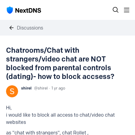
Discussions
Chatrooms/Chat with
strangers/video chat are NOT
blocked from parental controls
(dating)- how to block accsess?
shirel
shirel
1 yr ago
Hi,
i would like to block all access to chat/video chat
websites
as "chat with strangers", chat Rollet ,