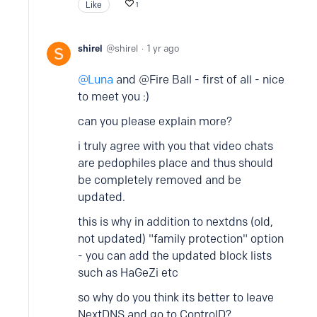
Like
1
shirel
shirel
1 yr ago
Luna
and @Fire Ball - first of all - nice
to meet you :)
can you please explain more?
i truly agree with you that video chats
are pedophiles place and thus should
be completely removed and be
updated.
this is why in addition to nextdns (old,
not updated) "family protection" option
- you can add the updated block lists
such as HaGeZi etc
so why do you think its better to leave
NextDNS and go to ControlD?