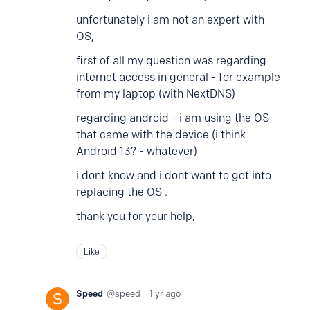
unfortunately i am not an expert with
OS,
first of all my question was regarding
internet access in general - for example
from my laptop (with NextDNS)
regarding android - i am using the OS
that came with the device (i think
Android 13? - whatever)
i dont know and i dont want to get into
replacing the OS .
thank you for your help,
Like
Speed
speed
1 yr ago