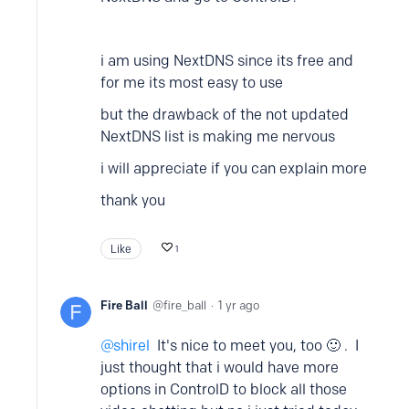
i am using NextDNS since its free and
for me its most easy to use
but the drawback of the not updated
NextDNS list is making me nervous
i will appreciate if you can explain more
thank you
Like
1
Fire Ball
fire_ball
1 yr ago
shirel
It's nice to meet you, too 🙂 . I
just thought that i would have more
options in ControlD to block all those