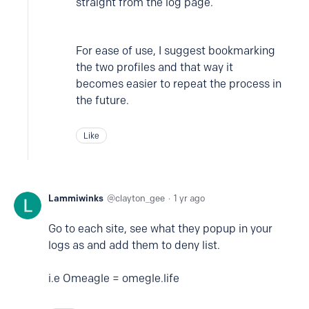
straight from the log page.
For ease of use, I suggest bookmarking
the two profiles and that way it
becomes easier to repeat the process in
the future.
Like
Lammiwinks
clayton_gee
1 yr ago
Go to each site, see what they popup in your
logs as and add them to deny list.
i.e Omeagle = omegle.life