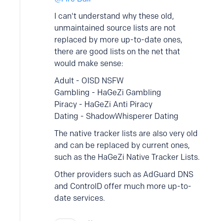
I can't understand why these old,
unmaintained source lists are not
replaced by more up-to-date ones,
there are good lists on the net that
would make sense:
Adult - OISD NSFW
Gambling - HaGeZi Gambling
Piracy - HaGeZi Anti Piracy
Dating - ShadowWhisperer Dating
The native tracker lists are also very old
and can be replaced by current ones,
such as the HaGeZi Native Tracker Lists.
Other providers such as AdGuard DNS
and ControlD offer much more up-to-
date services.