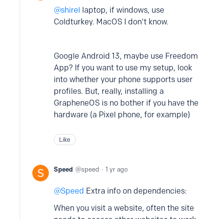
shirel
laptop, if windows, use
Coldturkey. MacOS I don't know.
Google Android 13, maybe use Freedom
App? If you want to use my setup, look
into whether your phone supports user
profiles. But, really, installing a
GrapheneOS is no bother if you have the
hardware (a Pixel phone, for example)
Like
Speed
speed
1 yr ago
Speed
Extra info on dependencies:
When you visit a website, often the site