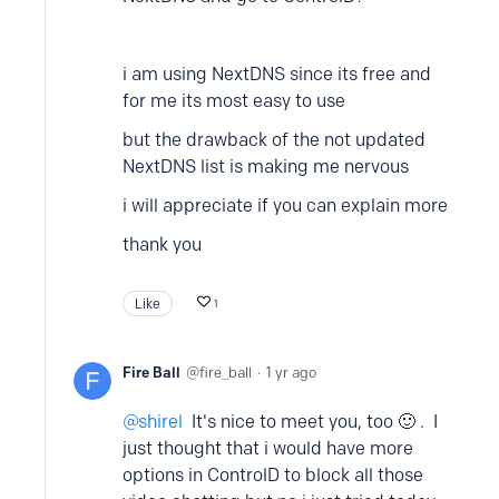
i am using NextDNS since its free and
for me its most easy to use
but the drawback of the not updated
NextDNS list is making me nervous
i will appreciate if you can explain more
thank you
Like
1
Fire Ball
fire_ball
1 yr ago
shirel
It's nice to meet you, too 🙂 . I
just thought that i would have more
options in ControlD to block all those