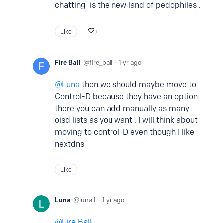
chatting is the new land of pedophiles .
Like
1
Fire Ball
fire_ball
1 yr ago
Luna
then we should maybe move to
Control-D because they have an option
there you can add manually as many
oisd lists as you want . I will think about
moving to control-D even though I like
nextdns
Like
Luna
luna.1
1 yr ago
Fire Ball