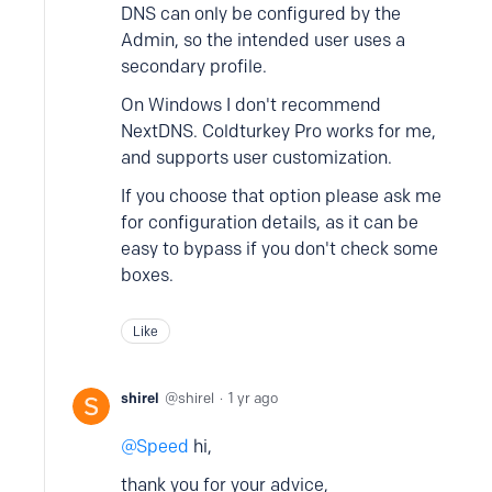
DNS can only be configured by the
Admin, so the intended user uses a
secondary profile.
On Windows I don't recommend
NextDNS. Coldturkey Pro works for me,
and supports user customization.
If you choose that option please ask me
for configuration details, as it can be
easy to bypass if you don't check some
boxes.
Like
shirel
shirel
1 yr ago
Speed
hi,
thank you for your advice,