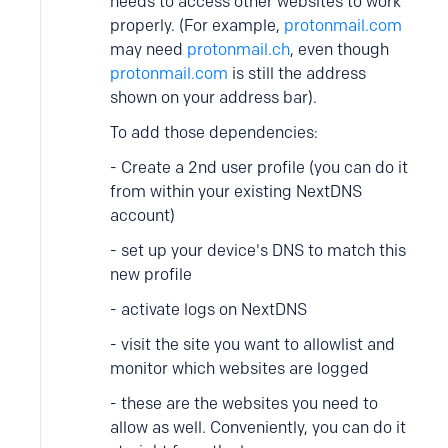
needs to access other websites to work
properly. (For example,
protonmail.com
may need
protonmail.ch
, even though
protonmail.com
is still the address
shown on your address bar).
To add those dependencies:
- Create a 2nd user profile (you can do it
from within your existing NextDNS
account)
- set up your device's DNS to match this
new profile
- activate logs on NextDNS
- visit the site you want to allowlist and
monitor which websites are logged
- these are the websites you need to
allow as well. Conveniently, you can do it