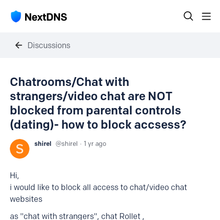
Discussions
Chatrooms/Chat with
strangers/video chat are NOT
blocked from parental controls
(dating)- how to block accsess?
shirel
shirel
1 yr ago
Hi,
i would like to block all access to chat/video chat
websites
as "chat with strangers", chat Rollet ,