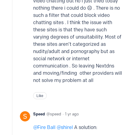
video chatting but no i just tried today
nothing there i could do ☹️ . There is no
such a filter that could block video
chatting sites . I think the issue with
these sites is that they have such
varying degrees of unsuitability. Most of
these sites aren’t categorized as
nudity/adult and pornography but as
social network or internet
communication . So leaving Nextdns
and moving/finding other providers will
not solve my problem at all
Like
Speed
speed
1 yr ago
Fire Ball
shirel
A solution: