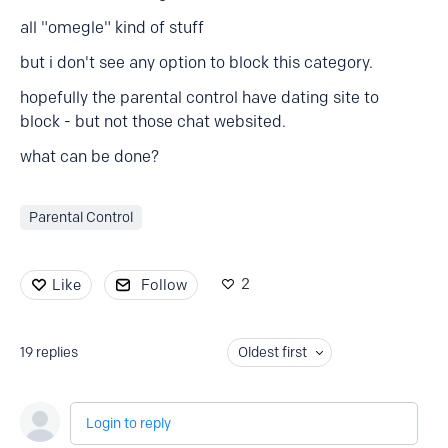
all "omegle" kind of stuff
but i don't see any option to block this category.
hopefully the parental control have dating site to
block - but not those chat websited.
what can be done?
Parental Control
2
Like
Follow
19
replies
Oldest first
Login to reply