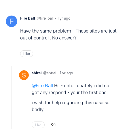
Fire Ball
fire_ball
1 yr ago
Have the same problem . Those sites are just
out of control . No answer?
Like
shirel
shirel
1 yr ago
Fire Ball
Hi! - unfortunately i did not
get any respond - your the first one.
i wish for help regarding this case so
badly
Like
1