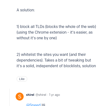
A solution:
1) block all TLDs (blocks the whole of the web)
(using the Chrome extension - it's easier, as
without it's one by one)
2) whitelist the sites you want (and their
dependencies). Takes a bit of tweaking but
it's a solid, independent of blocklists, solution
Like
shirel
shirel
1 yr ago
Speed
Hi,