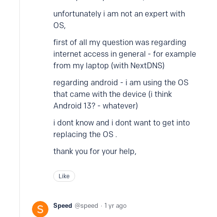
unfortunately i am not an expert with
OS,
first of all my question was regarding
internet access in general - for example
from my laptop (with NextDNS)
regarding android - i am using the OS
that came with the device (i think
Android 13? - whatever)
i dont know and i dont want to get into
replacing the OS .
thank you for your help,
Like
Speed
speed
1 yr ago