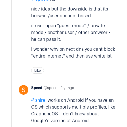
nice idea but the downside is that its
browser/user account based.
if user open "guest mode" / private
mode / another user / other browser -
he can pass it.
i wonder why on next dns you cant block
"entire internet" and then use whitelist
Like
Speed
speed
1 yr ago
shirel
works on Android if you have an
OS which supports multiple profiles, like
GrapheneOS – don't know about
Google's version of Android.