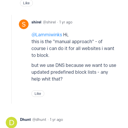
Like
shirel
shirel
1 yr ago
Lammiwinks
Hi,
this is the "manual approach" - of
course i can do it for all websites i want
to block.
but we use DNS because we want to use
updated predefined block lists - any
help whit that?
Like
Dhunt
dhunt
1 yr ago