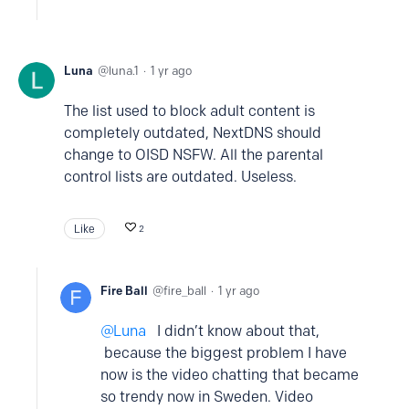
Luna
luna.1
1 yr ago
The list used to block adult content is
completely outdated, NextDNS should
change to OISD NSFW. All the parental
control lists are outdated. Useless.
Like
2
Fire Ball
fire_ball
1 yr ago
Luna
I didn’t know about that,
because the biggest problem I have
now is the video chatting that became
so trendy now in Sweden. Video