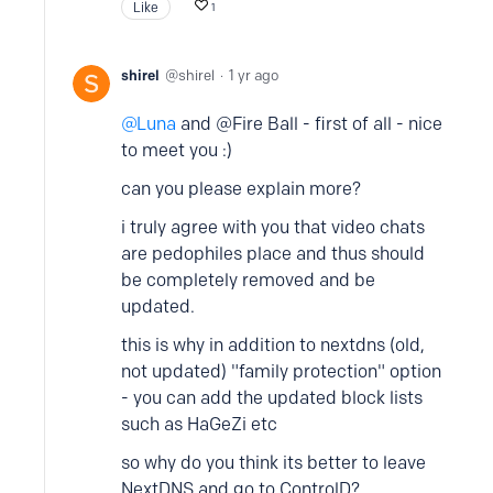
Like
1
shirel
shirel
1 yr ago
Luna
and @Fire Ball - first of all - nice
to meet you :)
can you please explain more?
i truly agree with you that video chats
are pedophiles place and thus should
be completely removed and be
updated.
this is why in addition to nextdns (old,
not updated) "family protection" option
- you can add the updated block lists
such as HaGeZi etc
so why do you think its better to leave
NextDNS and go to ControlD?