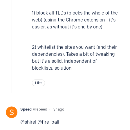
1) block all TLDs (blocks the whole of the
web) (using the Chrome extension - it's
easier, as without it's one by one)
2) whitelist the sites you want (and their
dependencies). Takes a bit of tweaking
but it's a solid, independent of
blocklists, solution
Like
Speed
speed
1 yr ago
@shirel @fire_ball