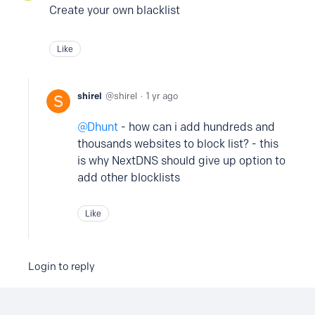
Create your own blacklist
Like
shirel
shirel
1 yr ago
Dhunt
- how can i add hundreds and
thousands websites to block list? - this
is why NextDNS should give up option to
add other blocklists
Like
Login to reply