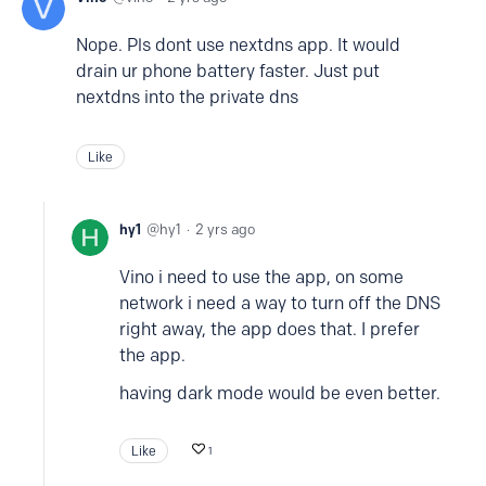
Nope. Pls dont use nextdns app. It would
drain ur phone battery faster. Just put
nextdns into the private dns
Like
hy1
hy1
2 yrs ago
Vino i need to use the app, on some
network i need a way to turn off the DNS
right away, the app does that. I prefer
the app.
having dark mode would be even better.
Like
1