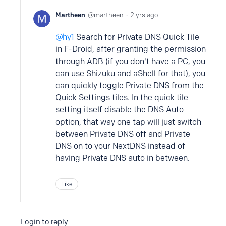
Martheen
martheen
2 yrs ago
hy1
Search for Private DNS Quick Tile
in F-Droid, after granting the permission
through ADB (if you don't have a PC, you
can use Shizuku and aShell for that), you
can quickly toggle Private DNS from the
Quick Settings tiles. In the quick tile
setting itself disable the DNS Auto
option, that way one tap will just switch
between Private DNS off and Private
DNS on to your NextDNS instead of
having Private DNS auto in between.
Like
Login to reply