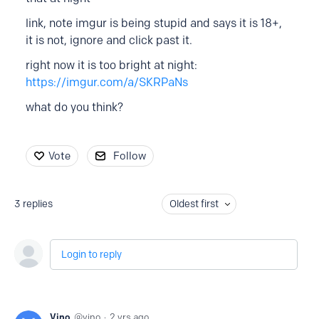
link, note imgur is being stupid and says it is 18+,
it is not, ignore and click past it.
right now it is too bright at night:
https://imgur.com/a/SKRPaNs
what do you think?
Vote
Follow
3
replies
Oldest first
Login to reply
Vino
vino
2 yrs ago