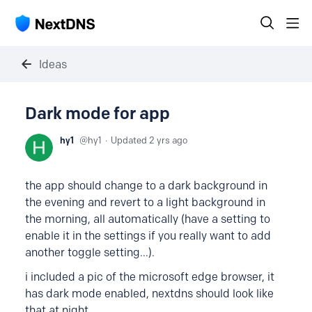
Ideas
Dark mode for app
hy1
hy1
Updated
2 yrs ago
the app should change to a dark background in
the evening and revert to a light background in
the morning, all automatically (have a setting to
enable it in the settings if you really want to add
another toggle setting...).
i included a pic of the microsoft edge browser, it
has dark mode enabled, nextdns should look like
that at night