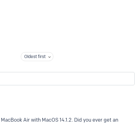
Oldest first
MacBook Air with MacOS 14.1.2. Did you ever get an