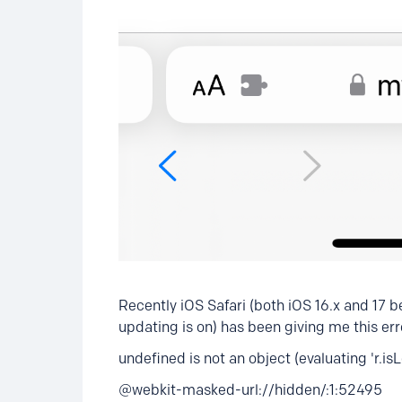
Recently iOS Safari (both iOS 16.x and 17 be
updating is on) has been giving me this er
undefined is not an object (evaluating 'r.i
@webkit-masked-url://hidden/:1:52495