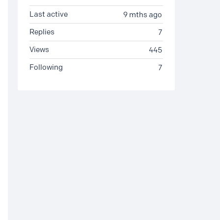
Last active
9 mths ago
Replies
7
Views
445
Following
7