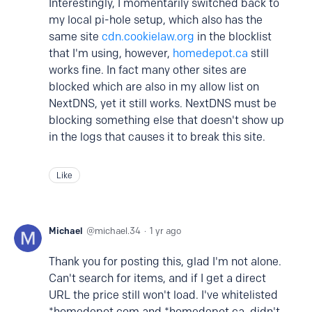
Interestingly, I momentarily switched back to
my local pi-hole setup, which also has the
same site
cdn.cookielaw.org
in the blocklist
that I'm using, however,
homedepot.ca
still
works fine. In fact many other sites are
blocked which are also in my allow list on
NextDNS, yet it still works. NextDNS must be
blocking something else that doesn't show up
in the logs that causes it to break this site.
Like
Michael
michael.34
1 yr ago
Thank you for posting this, glad I'm not alone.
Can't search for items, and if I get a direct
URL the price still won't load. I've whitelisted
*homedepot.com and *homedepot.ca, didn't