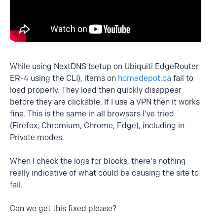
While using NextDNS (setup on Ubiquiti EdgeRouter
ER-4 using the CLI), items on
homedepot.ca
fail to
load properly. They load then quickly disappear
before they are clickable. If I use a VPN then it works
fine. This is the same in all browsers I've tried
(Firefox, Chromium, Chrome, Edge), including in
Private modes.
When I check the logs for blocks, there's nothing
really indicative of what could be causing the site to
fail.
Can we get this fixed please?