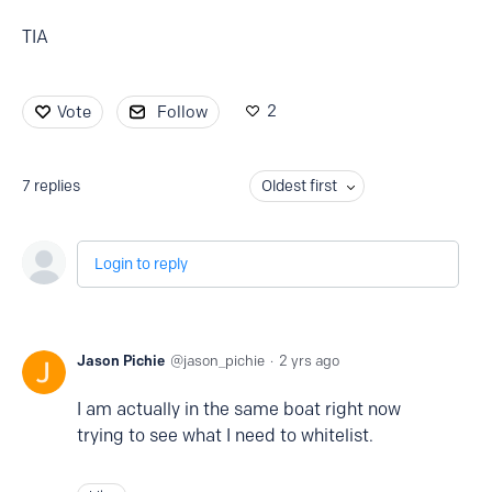
TIA
2
Vote
Follow
7
replies
Oldest first
Login to reply
Jason Pichie
jason_pichie
2 yrs ago
I am actually in the same boat right now
trying to see what I need to whitelist.