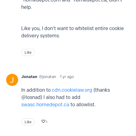
help.
Like you, I don't want to whitelist entire cookie
delivery systems.
Like
Jonatan
jonatan
1 yr ago
In addition to
cdn.cookielaw.org
(thanks
@losnad) I also had to add
swasc.homedepot.ca
to allowlist.
Like
1