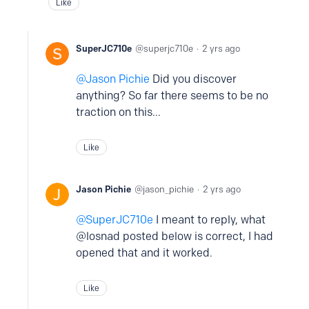
Like
SuperJC710e
superjc710e
2 yrs ago
Jason Pichie
Did you discover
anything? So far there seems to be no
traction on this...
Like
Jason Pichie
jason_pichie
2 yrs ago
SuperJC710e
I meant to reply, what
@losnad posted below is correct, I had
opened that and it worked.
Like