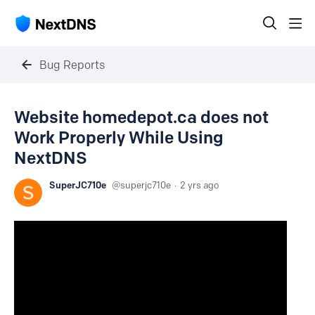
Bug Reports
Website homedepot.ca does not
Work Properly While Using
NextDNS
SuperJC710e
superjc710e
2 yrs ago