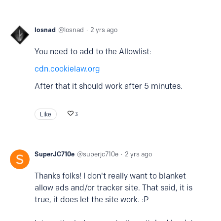
losnad
losnad
2 yrs ago
You need to add to the Allowlist:
cdn.cookielaw.org
After that it should work after 5 minutes.
Like
3
SuperJC710e
superjc710e
2 yrs ago
Thanks folks! I don't really want to blanket
allow ads and/or tracker site. That said, it is
true, it does let the site work. :P