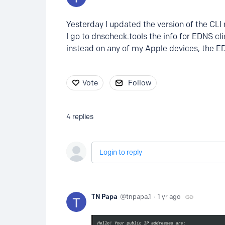
Yesterday I updated the version of the CLI
I go to dnscheck.tools the info for EDNS cl
instead on any of my Apple devices, the E
Vote
Follow
4
replies
Login to reply
TN Papa
tnpapa.1
1 yr ago