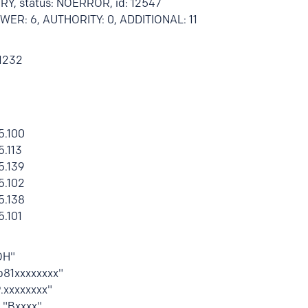
RY, status: NOERROR, id: 12547
ANSWER: 6, AUTHORITY: 0, ADDITIONAL: 11
 1232
5.100
5.113
5.139
5.102
5.138
5.101
OH"
fp81xxxxxxxx"
9.xxxxxxxx"
T "Bxxxx"