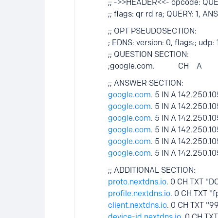
;; ->>HEADER<<- opcode: QUE
;; flags: qr rd ra; QUERY: 1, 
;; OPT PSEUDOSECTION:
; EDNS: version: 0, flags:; udp:
;; QUESTION SECTION:
;google.com. CH A
;; ANSWER SECTION:
google.com
. 5 IN A 142.250.10
google.com
. 5 IN A 142.250.10
google.com
. 5 IN A 142.250.10
google.com
. 5 IN A 142.250.10
google.com
. 5 IN A 142.250.10
google.com
. 5 IN A 142.250.10
;; ADDITIONAL SECTION:
proto.nextdns.io
. 0 CH TXT "D
profile.nextdns.io
. 0 CH TXT "
client.nextdns.io
. 0 CH TXT "9
device-id.nextdns.io
. 0 CH TX