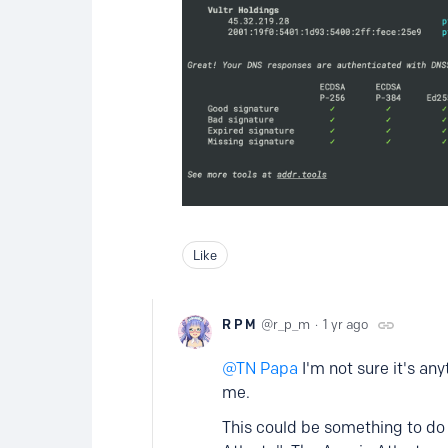
Like
R P M
r_p_m
1 yr ago
TN Papa
I'm not sure it's an
me.
This could be something to do 