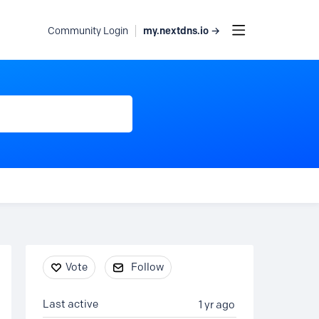
my.nextdns.io →
Community Login
Content aside
Vote
Follow
Last active
1 yr ago