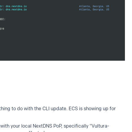
ything to do with the CLI update. ECS is showing up for
with your local NextDNS PoP, specifically "Vultura-