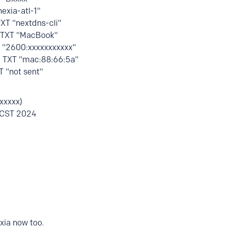
nexia-atl-1"
TXT "nextdns-cli"
H TXT "MacBook"
T "2600:xxxxxxxxxxx"
H TXT "mac:88:66:5a"
T "not sent"
xxxxx)
 CST 2024
xia now too.