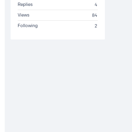
Replies
4
Views
84
Following
2