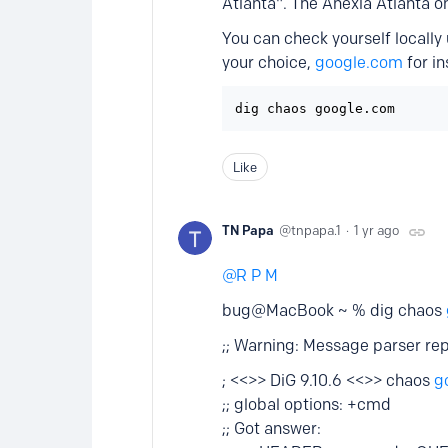
Atlanta". The Anexia Atlanta 
You can check yourself locall
your choice,
google.com
for in
Like
TN Papa
tnpapa.1
1 yr ago
R P M
bug@MacBook ~ % dig chaos
;; Warning: Message parser r
; <<>> DiG 9.10.6 <<>> chaos
g
;; global options: +cmd
;; Got answer: