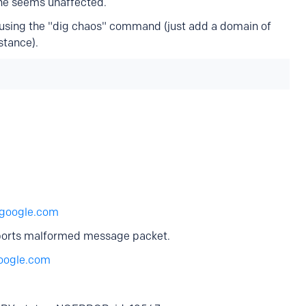
one seems unaffected.
y using the "dig chaos" command (just add a domain of
stance).
google.com
eports malformed message packet.
oogle.com