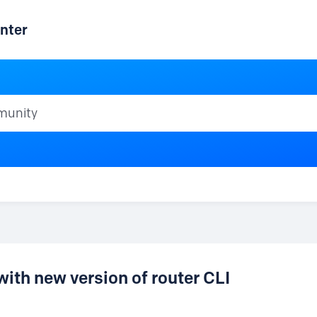
nter
ty
h new version of router CLI