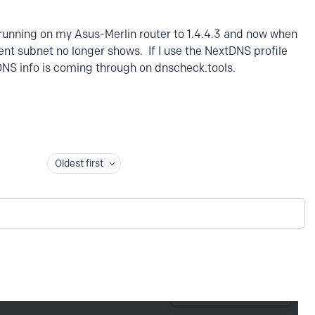
 running on my Asus-Merlin router to 1.4.4.3 and now when
ient subnet no longer shows. If I use the NextDNS profile
DNS info is coming through on dnscheck.tools.
Oldest first