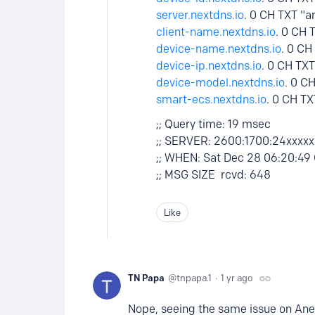
server.nextdns.io
. 0 CH TXT "a
client-name.nextdns.io
. 0 CH 
device-name.nextdns.io
. 0 C
device-ip.nextdns.io
. 0 CH TX
device-model.nextdns.io
. 0 C
smart-ecs.nextdns.io
. 0 CH TX
;; Query time: 19 msec
;; SERVER: 2600:1700:24xxxxx
;; WHEN: Sat Dec 28 06:20:49
;; MSG SIZE rcvd: 648
Like
TN Papa
tnpapa.1
1 yr ago
Nope, seeing the same issue on Ane