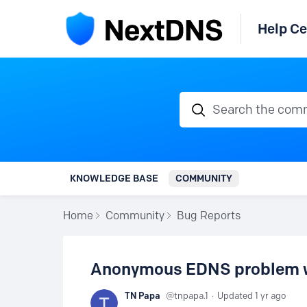
Help Ce
Search the communi
KNOWLEDGE BASE
COMMUNITY
Home
Community
Bug Reports
Anonymous EDNS problem wit
TN Papa
tnpapa.1
Updated
1 yr ago