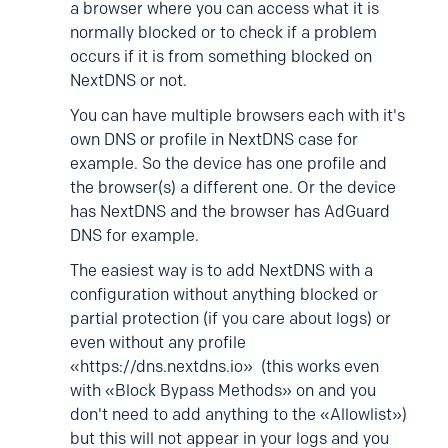
a browser where you can access what it is
normally blocked or to check if a problem
occurs if it is from something blocked on
NextDNS or not.
You can have multiple browsers each with it's
own DNS or profile in NextDNS case for
example. So the device has one profile and
the browser(s) a different one. Or the device
has NextDNS and the browser has AdGuard
DNS for example.
The easiest way is to add NextDNS with a
configuration without anything blocked or
partial protection (if you care about logs) or
even without any profile
«https://dns.nextdns.io» (this works even
with «Block Bypass Methods» on and you
don't need to add anything to the «Allowlist»)
but this will not appear in your logs and you