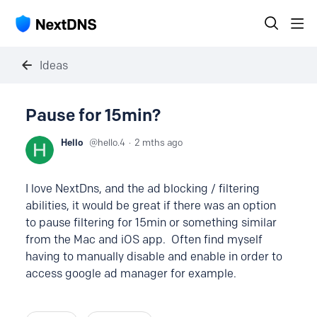
Ideas
Pause for 15min?
Hello
hello.4
2 mths ago
I love NextDns, and the ad blocking / filtering
abilities, it would be great if there was an option
to pause filtering for 15min or something similar
from the Mac and iOS app. Often find myself
having to manually disable and enable in order to
access google ad manager for example.