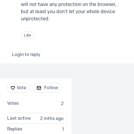
will not have any protection on the browser,
but at least you don't let your whole device
unprotected.
Like
Login to reply
Content aside
Vote
Follow
Votes
2
Last active
2 mths ago
Replies
1