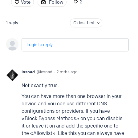
2
Vote
Follow
1
reply
Oldest first
Login to reply
losnad
losnad
2 mths ago
Not exactly true.
You can have more than one browser in your
device and you can use different DNS
configurations or providers. If you have
«Block Bypass Methods» on you can disable
it or leave it on and add the specific one to
the «Allowlist». Like this you can always have